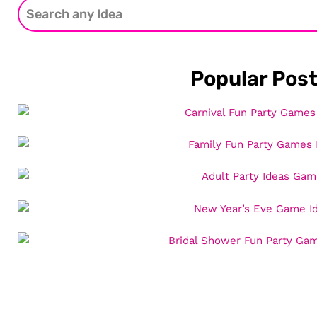
Popular Pos