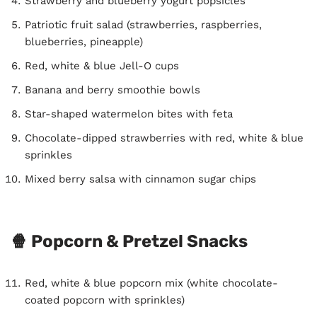
Strawberry and blueberry yogurt popsicles
Patriotic fruit salad (strawberries, raspberries,
blueberries, pineapple)
Red, white & blue Jell-O cups
Banana and berry smoothie bowls
Star-shaped watermelon bites with feta
Chocolate-dipped strawberries with red, white & blue
sprinkles
Mixed berry salsa with cinnamon sugar chips
🍿 Popcorn & Pretzel Snacks
Red, white & blue popcorn mix (white chocolate-
coated popcorn with sprinkles)