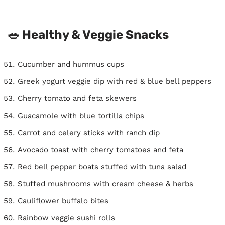
🥗 Healthy & Veggie Snacks
Cucumber and hummus cups
Greek yogurt veggie dip with red & blue bell peppers
Cherry tomato and feta skewers
Guacamole with blue tortilla chips
Carrot and celery sticks with ranch dip
Avocado toast with cherry tomatoes and feta
Red bell pepper boats stuffed with tuna salad
Stuffed mushrooms with cream cheese & herbs
Cauliflower buffalo bites
Rainbow veggie sushi rolls