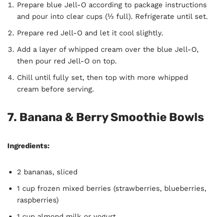
Prepare blue Jell-O according to package instructions
and pour into clear cups (⅓ full). Refrigerate until set.
Prepare red Jell-O and let it cool slightly.
Add a layer of whipped cream over the blue Jell-O,
then pour red Jell-O on top.
Chill until fully set, then top with more whipped
cream before serving.
7. Banana & Berry Smoothie Bowls
Ingredients:
2 bananas, sliced
1 cup frozen mixed berries (strawberries, blueberries,
raspberries)
1 cup almond milk or yogurt