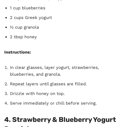
1 cup blueberries
2 cups Greek yogurt
½ cup granola
2 tbsp honey
Instructions:
In clear glasses, layer yogurt, strawberries,
blueberries, and granola.
Repeat layers until glasses are filled.
Drizzle with honey on top.
Serve immediately or chill before serving.
4. Strawberry & Blueberry Yogurt