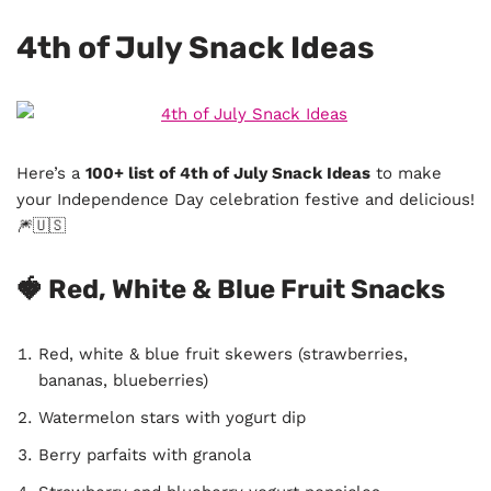
4th of July Snack Ideas
Here’s a
100+ list of 4th of July Snack Ideas
to make
your Independence Day celebration festive and delicious!
🎆🇺🇸
🍓 Red, White & Blue Fruit Snacks
Red, white & blue fruit skewers (strawberries,
bananas, blueberries)
Watermelon stars with yogurt dip
Berry parfaits with granola