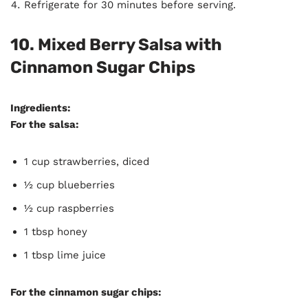
Refrigerate for 30 minutes before serving.
10. Mixed Berry Salsa with
Cinnamon Sugar Chips
Ingredients:
For the salsa:
1 cup strawberries, diced
½ cup blueberries
½ cup raspberries
1 tbsp honey
1 tbsp lime juice
For the cinnamon sugar chips: