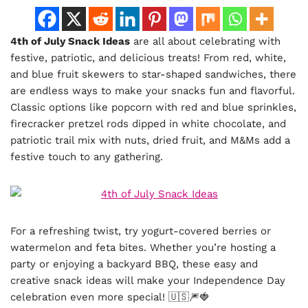
4th of July Snack Ideas
are all about celebrating with
festive, patriotic, and delicious treats! From red, white,
and blue fruit skewers to star-shaped sandwiches, there
are endless ways to make your snacks fun and flavorful.
Classic options like popcorn with red and blue sprinkles,
firecracker pretzel rods dipped in white chocolate, and
patriotic trail mix with nuts, dried fruit, and M&Ms add a
festive touch to any gathering.
For a refreshing twist, try yogurt-covered berries or
watermelon and feta bites. Whether you’re hosting a
party or enjoying a backyard BBQ, these easy and
creative snack ideas will make your Independence Day
celebration even more special! 🇺🇸🎆🍓