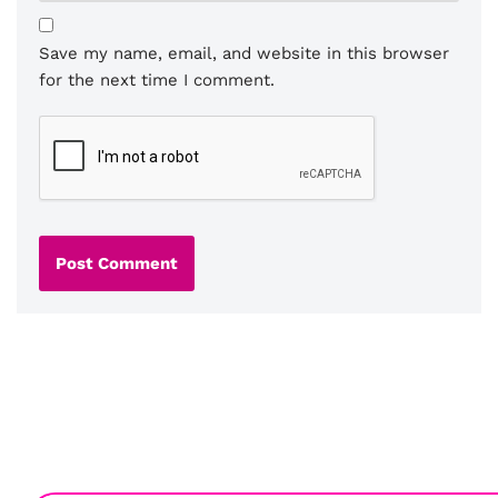
Save my name, email, and website in this browser
for the next time I comment.