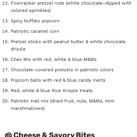
Firecracker pretzel rods (white chocolate-dipped with
colored sprinkles)
Spicy buffalo popcorn
Patriotic caramel corn
Pretzel sticks with peanut butter & white chocolate
drizzle
Chex Mix with red, white & blue M&Ms
Chocolate-covered pretzels in patriotic colors
Popcorn balls with red & blue candy melts
Red, white & blue Rice Krispie treats
Patriotic trail mix (dried fruit, nuts, M&Ms, mini
marshmallows)
🧀 Cheese & Savory Bites