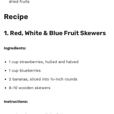
dried fruits
Recipe
1. Red, White & Blue Fruit Skewers
Ingredients:
1 cup strawberries, hulled and halved
1 cup blueberries
2 bananas, sliced into ½-inch rounds
8–10 wooden skewers
Instructions: