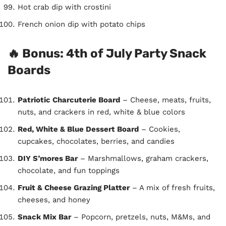
Hot crab dip with crostini
French onion dip with potato chips
🔥 Bonus: 4th of July Party Snack
Boards
Patriotic Charcuterie Board
– Cheese, meats, fruits,
nuts, and crackers in red, white & blue colors
Red, White & Blue Dessert Board
– Cookies,
cupcakes, chocolates, berries, and candies
DIY S’mores Bar
– Marshmallows, graham crackers,
chocolate, and fun toppings
Fruit & Cheese Grazing Platter
– A mix of fresh fruits,
cheeses, and honey
Snack Mix Bar
– Popcorn, pretzels, nuts, M&Ms, and