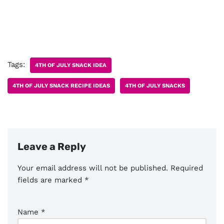
Tags:
4TH OF JULY SNACK IDEA
4TH OF JULY SNACK RECIPE IDEAS
4TH OF JULY SNACKS
Leave a Reply
Your email address will not be published.
Required
fields are marked
*
Name
*