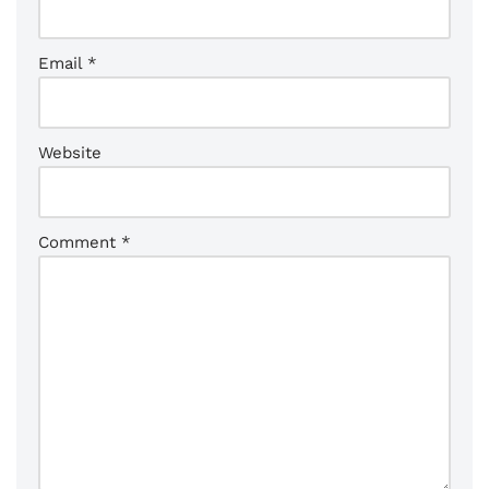
Email
*
Website
Comment
*