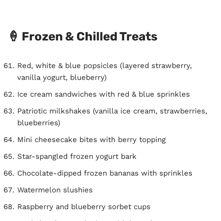
🍦 Frozen & Chilled Treats
Red, white & blue popsicles (layered strawberry,
vanilla yogurt, blueberry)
Ice cream sandwiches with red & blue sprinkles
Patriotic milkshakes (vanilla ice cream, strawberries,
blueberries)
Mini cheesecake bites with berry topping
Star-spangled frozen yogurt bark
Chocolate-dipped frozen bananas with sprinkles
Watermelon slushies
Raspberry and blueberry sorbet cups