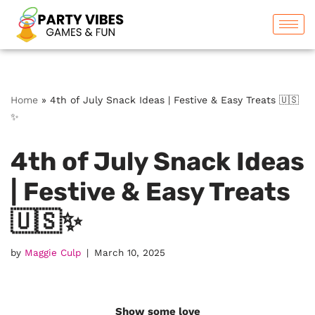
Skip
to
content
Home
»
4th of July Snack Ideas | Festive & Easy Treats 🇺🇸
✨
4th of July Snack Ideas
| Festive & Easy Treats
🇺🇸✨
by
Maggie Culp
March 10, 2025
Show some love