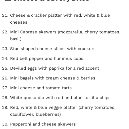
Cheese & cracker platter with red, white & blue
cheeses
Mini Caprese skewers (mozzarella, cherry tomatoes,
basil)
Star-shaped cheese slices with crackers
Red bell pepper and hummus cups
Deviled eggs with paprika for a red accent
Mini bagels with cream cheese & berries
Mini cheese and tomato tarts
White queso dip with red and blue tortilla chips
Red, white & blue veggie platter (cherry tomatoes,
cauliflower, blueberries)
Pepperoni and cheese skewers