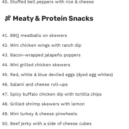
Stuffed bell peppers with rice & cheese
🍖 Meaty & Protein Snacks
BBQ meatballs on skewers
Mini chicken wings with ranch dip
Bacon-wrapped jalapeño poppers
Mini grilled chicken skewers
Red, white & blue deviled eggs (dyed egg whites)
Salami and cheese roll-ups
Spicy buffalo chicken dip with tortilla chips
Grilled shrimp skewers with lemon
Mini turkey & cheese pinwheels
Beef jerky with a side of cheese cubes