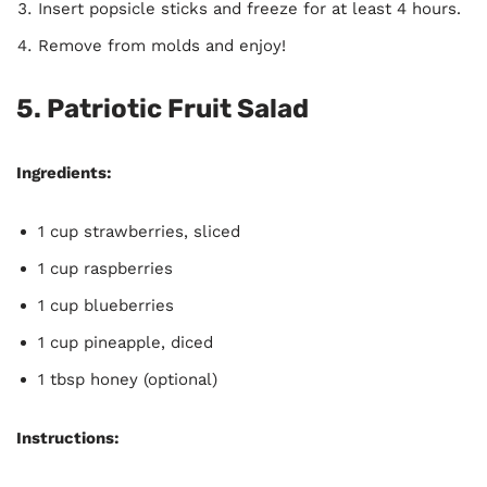
Insert popsicle sticks and freeze for at least 4 hours.
Remove from molds and enjoy!
5. Patriotic Fruit Salad
Ingredients:
1 cup strawberries, sliced
1 cup raspberries
1 cup blueberries
1 cup pineapple, diced
1 tbsp honey (optional)
Instructions: