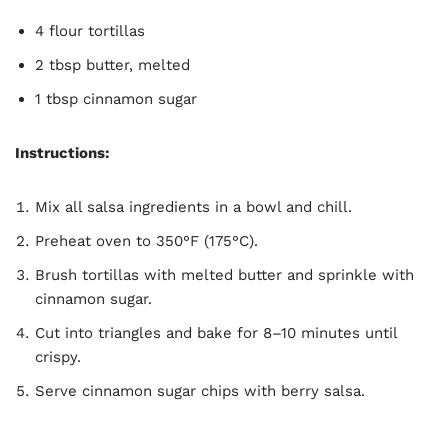
4 flour tortillas
2 tbsp butter, melted
1 tbsp cinnamon sugar
Instructions:
Mix all salsa ingredients in a bowl and chill.
Preheat oven to 350°F (175°C).
Brush tortillas with melted butter and sprinkle with
cinnamon sugar.
Cut into triangles and bake for 8–10 minutes until
crispy.
Serve cinnamon sugar chips with berry salsa.