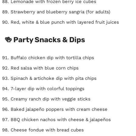
Lemonade with frozen berry ice cubes
Strawberry and blueberry sangria (for adults)
Red, white & blue punch with layered fruit juices
🍻 Party Snacks & Dips
Buffalo chicken dip with tortilla chips
Red salsa with blue corn chips
Spinach & artichoke dip with pita chips
7-layer dip with colorful toppings
Creamy ranch dip with veggie sticks
Baked jalapeño poppers with cream cheese
BBQ chicken nachos with cheese & jalapeños
Cheese fondue with bread cubes