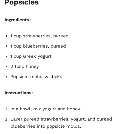
Popsicles
Ingredients:
1 cup strawberries, pureed
1 cup blueberries, pureed
1 cup Greek yogurt
2 tbsp honey
Popsicle molds & sticks
Instructions:
In a bowl, mix yogurt and honey.
Layer pureed strawberries, yogurt, and pureed
blueberries into popsicle molds.