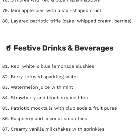
Mini apple pies with a star-shaped crust
Layered patriotic trifle (cake, whipped cream, berries)
🥤 Festive Drinks & Beverages
Red, white & blue lemonade slushies
Berry-infused sparkling water
Watermelon juice with mint
Strawberry and blueberry iced tea
Patriotic mocktails with club soda & fruit puree
Raspberry and coconut smoothies
Creamy vanilla milkshakes with sprinkles