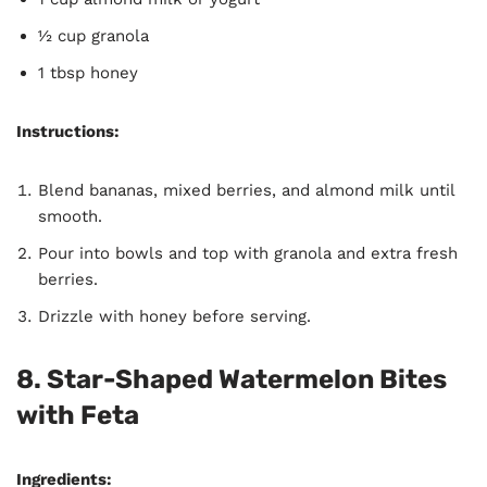
½ cup granola
1 tbsp honey
Instructions:
Blend bananas, mixed berries, and almond milk until
smooth.
Pour into bowls and top with granola and extra fresh
berries.
Drizzle with honey before serving.
8. Star-Shaped Watermelon Bites
with Feta
Ingredients: