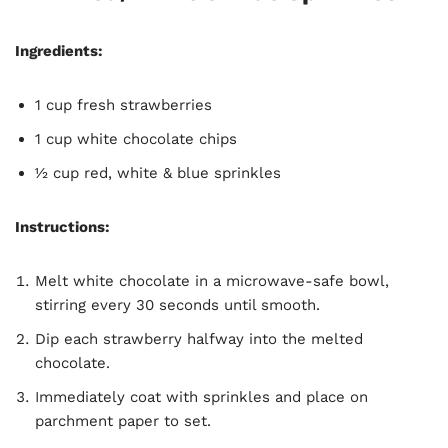
Ingredients:
1 cup fresh strawberries
1 cup white chocolate chips
½ cup red, white & blue sprinkles
Instructions:
Melt white chocolate in a microwave-safe bowl,
stirring every 30 seconds until smooth.
Dip each strawberry halfway into the melted
chocolate.
Immediately coat with sprinkles and place on
parchment paper to set.