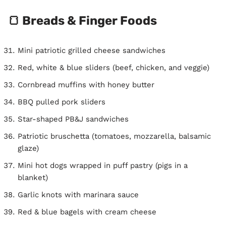
🍞 Breads & Finger Foods
Mini patriotic grilled cheese sandwiches
Red, white & blue sliders (beef, chicken, and veggie)
Cornbread muffins with honey butter
BBQ pulled pork sliders
Star-shaped PB&J sandwiches
Patriotic bruschetta (tomatoes, mozzarella, balsamic
glaze)
Mini hot dogs wrapped in puff pastry (pigs in a
blanket)
Garlic knots with marinara sauce
Red & blue bagels with cream cheese