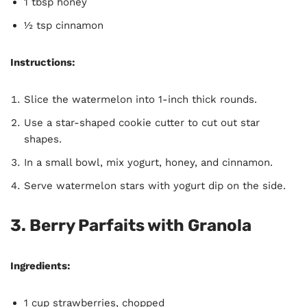
1 tbsp honey
½ tsp cinnamon
Instructions:
Slice the watermelon into 1-inch thick rounds.
Use a star-shaped cookie cutter to cut out star
shapes.
In a small bowl, mix yogurt, honey, and cinnamon.
Serve watermelon stars with yogurt dip on the side.
3. Berry Parfaits with Granola
Ingredients:
1 cup strawberries, chopped