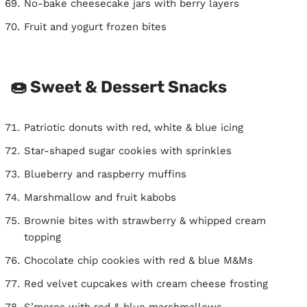
No-bake cheesecake jars with berry layers
Fruit and yogurt frozen bites
🍩 Sweet & Dessert Snacks
Patriotic donuts with red, white & blue icing
Star-shaped sugar cookies with sprinkles
Blueberry and raspberry muffins
Marshmallow and fruit kabobs
Brownie bites with strawberry & whipped cream
topping
Chocolate chip cookies with red & blue M&Ms
Red velvet cupcakes with cream cheese frosting
S’mores with red & blue marshmallows