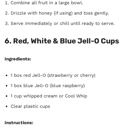
Combine all fruit in a large bowl.
Drizzle with honey (if using) and toss gently.
Serve immediately or chill until ready to serve.
6. Red, White & Blue Jell-O Cups
Ingredients:
1 box red Jell-O (strawberry or cherry)
1 box blue Jell-O (blue raspberry)
1 cup whipped cream or Cool Whip
Clear plastic cups
Instructions: