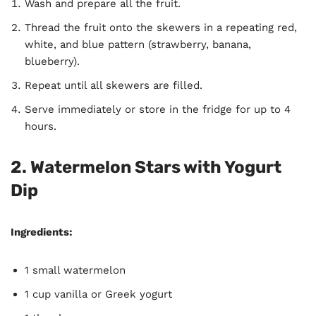
Wash and prepare all the fruit.
Thread the fruit onto the skewers in a repeating red,
white, and blue pattern (strawberry, banana,
blueberry).
Repeat until all skewers are filled.
Serve immediately or store in the fridge for up to 4
hours.
2. Watermelon Stars with Yogurt
Dip
Ingredients:
1 small watermelon
1 cup vanilla or Greek yogurt