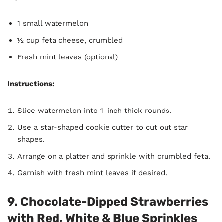
1 small watermelon
½ cup feta cheese, crumbled
Fresh mint leaves (optional)
Instructions:
Slice watermelon into 1-inch thick rounds.
Use a star-shaped cookie cutter to cut out star
shapes.
Arrange on a platter and sprinkle with crumbled feta.
Garnish with fresh mint leaves if desired.
9. Chocolate-Dipped Strawberries
with Red, White & Blue Sprinkles