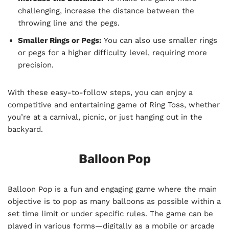
challenging, increase the distance between the
throwing line and the pegs.
Smaller Rings or Pegs:
You can also use smaller rings
or pegs for a higher difficulty level, requiring more
precision.
With these easy-to-follow steps, you can enjoy a
competitive and entertaining game of Ring Toss, whether
you’re at a carnival, picnic, or just hanging out in the
backyard.
Balloon Pop
Balloon Pop is a fun and engaging game where the main
objective is to pop as many balloons as possible within a
set time limit or under specific rules. The game can be
played in various forms—digitally as a mobile or arcade