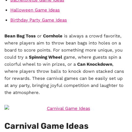
Halloween Game Ideas
Birthday Party Game Ideas
Bean Bag Toss
or
Cornhole
is always a crowd favorite,
where players aim to throw bean bags into holes on a
board to score points. For something more unique, you
could try a
Spinning Wheel
game, where guests spin a
colorful wheel to win prizes, or a
Can Knockdown
,
where players throw balls to knock down stacked cans
for rewards. These carnival games can be easily set up
at any party, bringing joyful competition and laughter to
the atmosphere.
Carnival Game Ideas