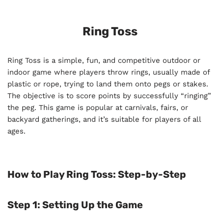
Ring Toss
Ring Toss is a simple, fun, and competitive outdoor or
indoor game where players throw rings, usually made of
plastic or rope, trying to land them onto pegs or stakes.
The objective is to score points by successfully “ringing”
the peg. This game is popular at carnivals, fairs, or
backyard gatherings, and it’s suitable for players of all
ages.
How to Play Ring Toss: Step-by-Step
Step 1: Setting Up the Game