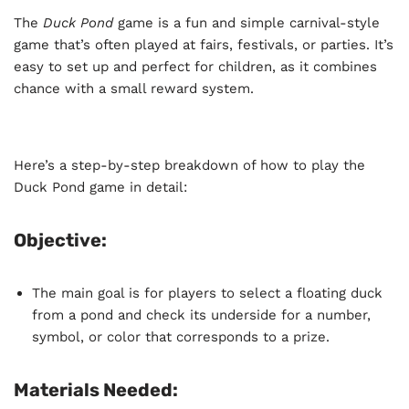
The
Duck Pond
game is a fun and simple carnival-style
game that’s often played at fairs, festivals, or parties. It’s
easy to set up and perfect for children, as it combines
chance with a small reward system.
Here’s a step-by-step breakdown of how to play the
Duck Pond game in detail:
Objective:
The main goal is for players to select a floating duck
from a pond and check its underside for a number,
symbol, or color that corresponds to a prize.
Materials Needed: