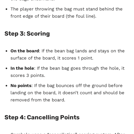
The player throwing the bag must stand behind the
front edge of their board (the foul line).
Step 3: Scoring
On the board
: If the bean bag lands and stays on the
surface of the board, it scores 1 point.
In the hole
: If the bean bag goes through the hole, it
scores 3 points.
No points
: If the bag bounces off the ground before
landing on the board, it doesn’t count and should be
removed from the board.
Step 4: Cancelling Points