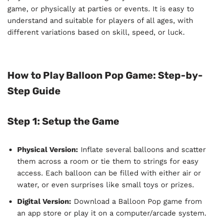
game, or physically at parties or events. It is easy to
understand and suitable for players of all ages, with
different variations based on skill, speed, or luck.
How to Play Balloon Pop Game: Step-by-
Step Guide
Step 1: Setup the Game
Physical Version:
Inflate several balloons and scatter
them across a room or tie them to strings for easy
access. Each balloon can be filled with either air or
water, or even surprises like small toys or prizes.
Digital Version:
Download a Balloon Pop game from
an app store or play it on a computer/arcade system.