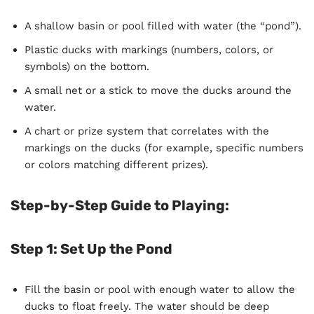
A shallow basin or pool filled with water (the “pond”).
Plastic ducks with markings (numbers, colors, or
symbols) on the bottom.
A small net or a stick to move the ducks around the
water.
A chart or prize system that correlates with the
markings on the ducks (for example, specific numbers
or colors matching different prizes).
Step-by-Step Guide to Playing:
Step 1: Set Up the Pond
Fill the basin or pool with enough water to allow the
ducks to float freely. The water should be deep