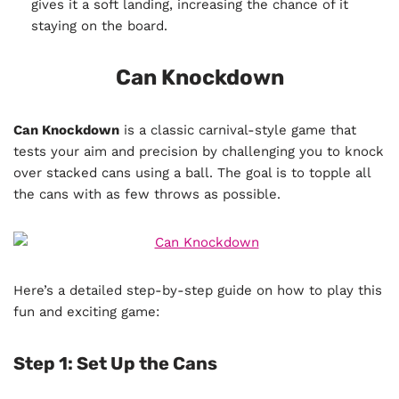
gives it a soft landing, increasing the chance of it
staying on the board.
Can Knockdown
Can Knockdown
is a classic carnival-style game that
tests your aim and precision by challenging you to knock
over stacked cans using a ball. The goal is to topple all
the cans with as few throws as possible.
Here’s a detailed step-by-step guide on how to play this
fun and exciting game:
Step 1: Set Up the Cans