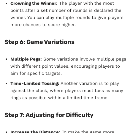
Crowning the Winner:
The player with the most
points after a set number of rounds is declared the
winner. You can play multiple rounds to give players
more chances to score higher.
Step 6: Game Variations
Multiple Pegs:
Some variations involve multiple pegs
with different point values, encouraging players to
aim for specific targets.
Time-Limited Tossing:
Another variation is to play
against the clock, where players must toss as many
rings as possible within a limited time frame.
Step 7: Adjusting for Difficulty
Increase the Distance:
To make the game more