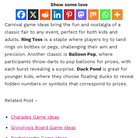
Show some love
Carnival game ideas bring the fun and nostalgia of a
classic fair to any event, perfect for both kids and
adults.
Ring Toss
is a staple where players try to land
rings on bottles or pegs, challenging their aim and
precision. Another classic is
Balloon Pop
, where
participants throw darts to pop balloons for prizes, with
each burst revealing a surprise.
Duck Pond
is great for
younger kids, where they choose floating ducks to reveal
hidden numbers or symbols that correspond to prizes.
Related Post –
Charades Game Ideas
Glycolysis Board Game Ideas
Bachelorette Game Ideas