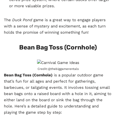
or more valuable prizes.
The
Duck Pond
game is a great way to engage players
with a sense of mystery and excitement, as each turn
holds the promise of winning something fun!
Bean Bag Toss (Cornhole)
Credit:@thebiggamerentals
Bean Bag Toss (Cornhole)
is a popular outdoor game
that’s fun for all ages and perfect for gatherings,
barbecues, or tailgating events. It involves tossing small
bean bags onto a raised board with a hole in it, aiming to
either land on the board or sink the bag through the
hole. Here’s a detailed guide to understanding and
playing the game step by step: