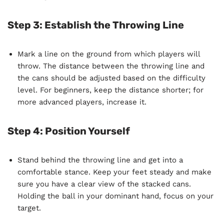
Step 3: Establish the Throwing Line
Mark a line on the ground from which players will
throw. The distance between the throwing line and
the cans should be adjusted based on the difficulty
level. For beginners, keep the distance shorter; for
more advanced players, increase it.
Step 4: Position Yourself
Stand behind the throwing line and get into a
comfortable stance. Keep your feet steady and make
sure you have a clear view of the stacked cans.
Holding the ball in your dominant hand, focus on your
target.