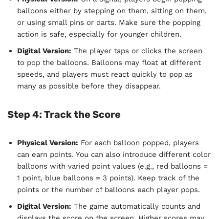
balloons either by stepping on them, sitting on them,
or using small pins or darts. Make sure the popping
action is safe, especially for younger children.
Digital Version:
The player taps or clicks the screen
to pop the balloons. Balloons may float at different
speeds, and players must react quickly to pop as
many as possible before they disappear.
Step 4: Track the Score
Physical Version:
For each balloon popped, players
can earn points. You can also introduce different color
balloons with varied point values (e.g., red balloons =
1 point, blue balloons = 3 points). Keep track of the
points or the number of balloons each player pops.
Digital Version:
The game automatically counts and
displays the score on the screen. Higher scores may