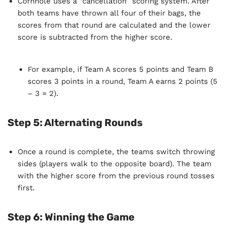
Cornhole uses a “cancellation” scoring system. After
both teams have thrown all four of their bags, the
scores from that round are calculated and the lower
score is subtracted from the higher score.
For example, if Team A scores 5 points and Team B
scores 3 points in a round, Team A earns 2 points (5
– 3 = 2).
Step 5: Alternating Rounds
Once a round is complete, the teams switch throwing
sides (players walk to the opposite board). The team
with the higher score from the previous round tosses
first.
Step 6: Winning the Game