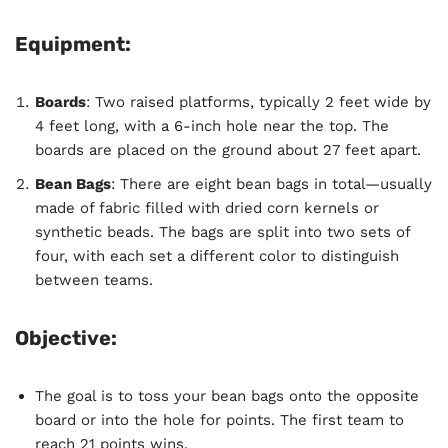
Equipment:
Boards
: Two raised platforms, typically 2 feet wide by
4 feet long, with a 6-inch hole near the top. The
boards are placed on the ground about 27 feet apart.
Bean Bags
: There are eight bean bags in total—usually
made of fabric filled with dried corn kernels or
synthetic beads. The bags are split into two sets of
four, with each set a different color to distinguish
between teams.
Objective:
The goal is to toss your bean bags onto the opposite
board or into the hole for points. The first team to
reach 21 points wins.