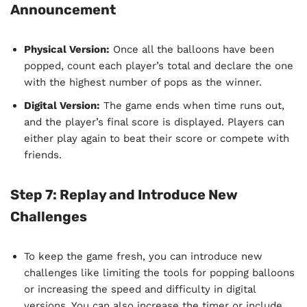
Announcement
Physical Version:
Once all the balloons have been
popped, count each player’s total and declare the one
with the highest number of pops as the winner.
Digital Version:
The game ends when time runs out,
and the player’s final score is displayed. Players can
either play again to beat their score or compete with
friends.
Step 7: Replay and Introduce New
Challenges
To keep the game fresh, you can introduce new
challenges like limiting the tools for popping balloons
or increasing the speed and difficulty in digital
versions. You can also increase the timer or include