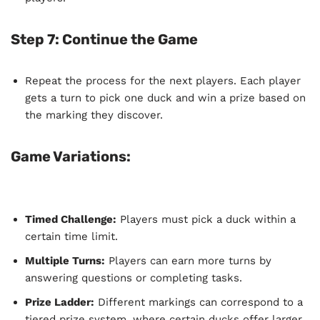
Step 7: Continue the Game
Repeat the process for the next players. Each player
gets a turn to pick one duck and win a prize based on
the marking they discover.
Game Variations:
Timed Challenge:
Players must pick a duck within a
certain time limit.
Multiple Turns:
Players can earn more turns by
answering questions or completing tasks.
Prize Ladder:
Different markings can correspond to a
tiered prize system, where certain ducks offer larger