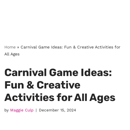
Home
»
Carnival Game Ideas: Fun & Creative Activities for
All Ages
Carnival Game Ideas:
Fun & Creative
Activities for All Ages
by
Maggie Culp
December 15, 2024