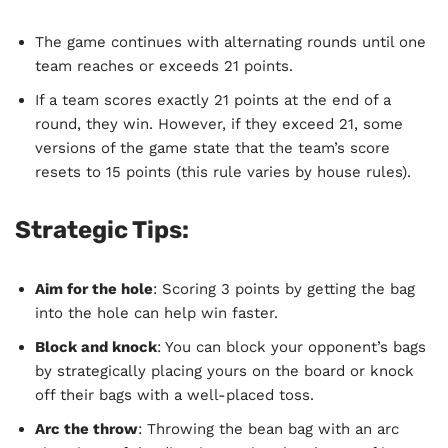
The game continues with alternating rounds until one
team reaches or exceeds 21 points.
If a team scores exactly 21 points at the end of a
round, they win. However, if they exceed 21, some
versions of the game state that the team’s score
resets to 15 points (this rule varies by house rules).
Strategic Tips:
Aim for the hole
: Scoring 3 points by getting the bag
into the hole can help win faster.
Block and knock
: You can block your opponent’s bags
by strategically placing yours on the board or knock
off their bags with a well-placed toss.
Arc the throw
: Throwing the bean bag with an arc