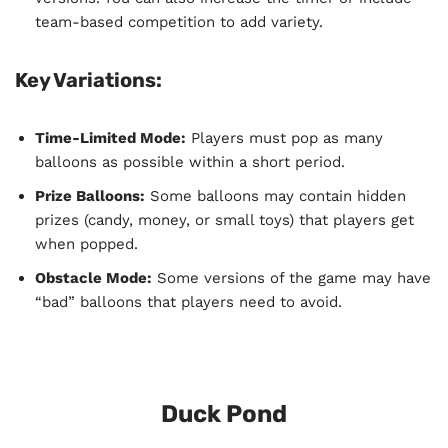
team-based competition to add variety.
Key Variations:
Time-Limited Mode:
Players must pop as many
balloons as possible within a short period.
Prize Balloons:
Some balloons may contain hidden
prizes (candy, money, or small toys) that players get
when popped.
Obstacle Mode:
Some versions of the game may have
“bad” balloons that players need to avoid.
Duck Pond