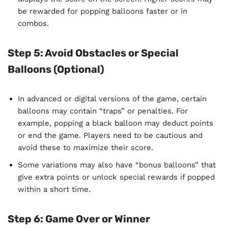
be rewarded for popping balloons faster or in
combos.
Step 5: Avoid Obstacles or Special
Balloons (Optional)
In advanced or digital versions of the game, certain
balloons may contain “traps” or penalties. For
example, popping a black balloon may deduct points
or end the game. Players need to be cautious and
avoid these to maximize their score.
Some variations may also have “bonus balloons” that
give extra points or unlock special rewards if popped
within a short time.
Step 6: Game Over or Winner