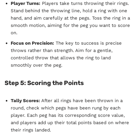
Player Turns:
Players take turns throwing their rings.
Stand behind the throwing line, hold a ring with one
hand, and aim carefully at the pegs. Toss the ring in a
smooth motion, aiming for the peg you want to score
on.
Focus on Precision:
The key to success is precise
throws rather than strength. Aim for a gentle,
controlled throw that allows the ring to land
smoothly over the peg.
Step 5: Scoring the Points
Tally Scores:
After all rings have been thrown in a
round, check which pegs have been rung by each
player. Each peg has its corresponding score value,
and players add up their total points based on where
their rings landed.