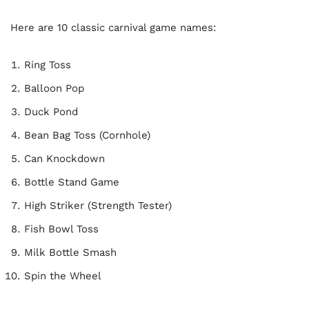
Here are 10 classic carnival game names:
Ring Toss
Balloon Pop
Duck Pond
Bean Bag Toss (Cornhole)
Can Knockdown
Bottle Stand Game
High Striker (Strength Tester)
Fish Bowl Toss
Milk Bottle Smash
Spin the Wheel