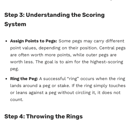
Step 3: Understanding the Scoring
System
Assign Points to Pegs:
Some pegs may carry different
point values, depending on their position. Central pegs
are often worth more points, while outer pegs are
worth less. The goal is to aim for the highest-scoring
peg.
Ring the Peg:
A successful “ring” occurs when the ring
lands around a peg or stake. If the ring simply touches
or leans against a peg without circling it, it does not
count.
Step 4: Throwing the Rings