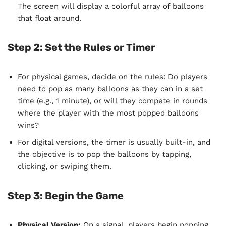
The screen will display a colorful array of balloons
that float around.
Step 2: Set the Rules or Timer
For physical games, decide on the rules: Do players
need to pop as many balloons as they can in a set
time (e.g., 1 minute), or will they compete in rounds
where the player with the most popped balloons
wins?
For digital versions, the timer is usually built-in, and
the objective is to pop the balloons by tapping,
clicking, or swiping them.
Step 3: Begin the Game
Physical Version:
On a signal, players begin popping