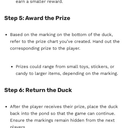
earn a smaller reward.
Step 5: Award the Prize
Based on the marking on the bottom of the duck,
refer to the prize chart you’ve created. Hand out the
corresponding prize to the player.
Prizes could range from small toys, stickers, or
candy to larger items, depending on the marking.
Step 6: Return the Duck
After the player receives their prize, place the duck
back into the pond so that the game can continue.
Ensure the markings remain hidden from the next
players.