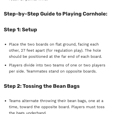
Step-by-Step Guide to Playing Cornhole:
Step 1: Setup
Place the two boards on flat ground, facing each
other, 27 feet apart (for regulation play). The hole
should be positioned at the far end of each board.
Players divide into two teams of one or two players
per side. Teammates stand on opposite boards.
Step 2: Tossing the Bean Bags
Teams alternate throwing their bean bags, one at a
time, toward the opposite board. Players must toss
the bags underhand.