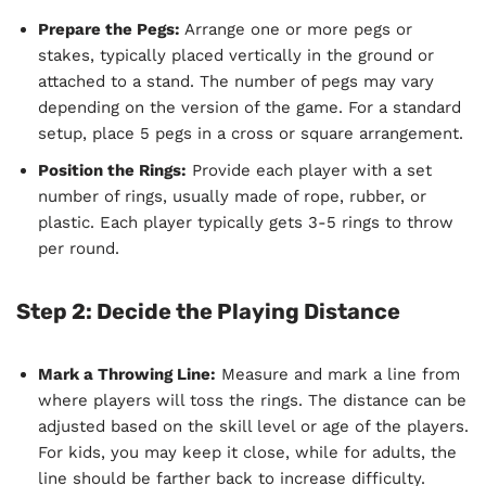
Prepare the Pegs:
Arrange one or more pegs or
stakes, typically placed vertically in the ground or
attached to a stand. The number of pegs may vary
depending on the version of the game. For a standard
setup, place 5 pegs in a cross or square arrangement.
Position the Rings:
Provide each player with a set
number of rings, usually made of rope, rubber, or
plastic. Each player typically gets 3-5 rings to throw
per round.
Step 2: Decide the Playing Distance
Mark a Throwing Line:
Measure and mark a line from
where players will toss the rings. The distance can be
adjusted based on the skill level or age of the players.
For kids, you may keep it close, while for adults, the
line should be farther back to increase difficulty.