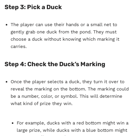
Step 3: Pick a Duck
The player can use their hands or a small net to
gently grab one duck from the pond. They must
choose a duck without knowing which marking it
carries.
Step 4: Check the Duck’s Marking
Once the player selects a duck, they turn it over to
reveal the marking on the bottom. The marking could
be a number, color, or symbol. This will determine
what kind of prize they win.
For example, ducks with a red bottom might win a
large prize, while ducks with a blue bottom might