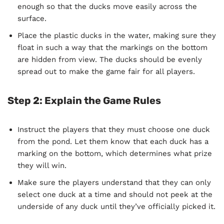
enough so that the ducks move easily across the
surface.
Place the plastic ducks in the water, making sure they
float in such a way that the markings on the bottom
are hidden from view. The ducks should be evenly
spread out to make the game fair for all players.
Step 2: Explain the Game Rules
Instruct the players that they must choose one duck
from the pond. Let them know that each duck has a
marking on the bottom, which determines what prize
they will win.
Make sure the players understand that they can only
select one duck at a time and should not peek at the
underside of any duck until they’ve officially picked it.