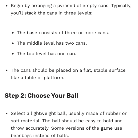
Begin by arranging a pyramid of empty cans. Typically,
you’ll stack the cans in three levels:
The base consists of three or more cans.
The middle level has two cans.
The top level has one can.
The cans should be placed on a flat, stable surface
like a table or platform.
Step 2: Choose Your Ball
Select a lightweight ball, usually made of rubber or
soft material. The ball should be easy to hold and
throw accurately. Some versions of the game use
beanbags instead of balls.