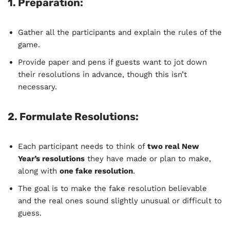
1.
Preparation
:
Gather all the participants and explain the rules of the
game.
Provide paper and pens if guests want to jot down
their resolutions in advance, though this isn’t
necessary.
2.
Formulate Resolutions
:
Each participant needs to think of
two real New
Year’s resolutions
they have made or plan to make,
along with
one fake resolution
.
The goal is to make the fake resolution believable
and the real ones sound slightly unusual or difficult to
guess.