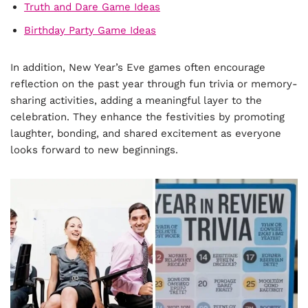
Truth and Dare Game Ideas
Birthday Party Game Ideas
In addition, New Year’s Eve games often encourage
reflection on the past year through fun trivia or memory-
sharing activities, adding a meaningful layer to the
celebration. They enhance the festivities by promoting
laughter, bonding, and shared excitement as everyone
looks forward to new beginnings.