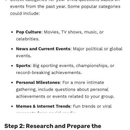
events from the past year. Some popular categories
could include:
Pop Culture
: Movies, TV shows, music, or
celebrities.
News and Current Events
: Major political or global
events.
Sports
: Big sporting events, championships, or
record-breaking achievements.
Personal Milestones
: For a more intimate
gathering, include questions about personal
achievements or events related to your group.
Memes & Internet Trends
: Fun trends or viral
moments from social media.
Science & Technology
: Major scientific discoveries,
Step 2:
Research and Prepare the