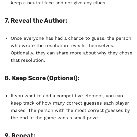
keep a neutral face and not give any clues.
7.
Reveal the Author
:
Once everyone has had a chance to guess, the person
who wrote the resolution reveals themselves.
Optionally, they can share more about why they chose
that resolution.
8.
Keep Score (Optional)
:
If you want to add a competitive element, you can
keep track of how many correct guesses each player
makes. The person with the most correct guesses by
the end of the game wins a small prize.
9.
Repeat
: