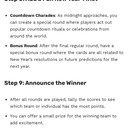
Countdown Charades
: As midnight approaches, you
can create a special round where players act out
popular countdown rituals or celebrations from
around the world.
Bonus Round
: After the final regular round, have a
special bonus round where the cards are all related to
New Year’s resolutions or future predictions for the
next year.
Step 9:
Announce the Winner
After all rounds are played, tally the scores to see
which team or individual has the most points.
You can offer a small prize for the winning team to
add excitement.