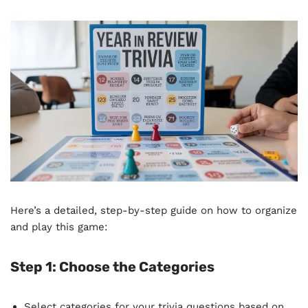
Here’s a detailed, step-by-step guide on how to organize
and play this game:
Step 1:
Choose the Categories
Select categories for your trivia questions based on