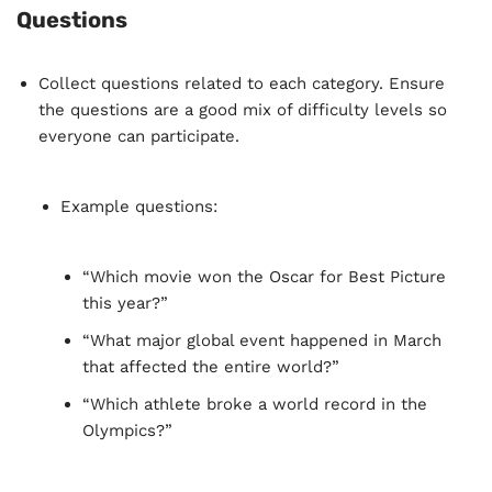
space missions, or tech innovations.
Questions
Collect questions related to each category. Ensure
the questions are a good mix of difficulty levels so
everyone can participate.
Example questions:
“Which movie won the Oscar for Best Picture
this year?”
“What major global event happened in March
that affected the entire world?”
“Which athlete broke a world record in the
Olympics?”