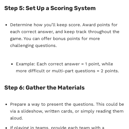
Step 5:
Set Up a Scoring System
Determine how you’ll keep score. Award points for
each correct answer, and keep track throughout the
game. You can offer bonus points for more
challenging questions.
Example: Each correct answer = 1 point, while
more difficult or multi-part questions = 2 points.
Step 6:
Gather the Materials
Prepare a way to present the questions. This could be
via a slideshow, written cards, or simply reading them
aloud.
If playing in teams, provide each team with a