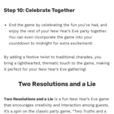
Step 10:
Celebrate Together
End the game by celebrating the fun you’ve had, and
enjoy the rest of your New Year’s Eve party together.
You can even incorporate the game into your
countdown to midnight for extra excitement!
By adding a festive twist to traditional charades, you
bring a lighthearted, thematic touch to the game, making
it perfect for your New Year’s Eve gathering!
Two Resolutions and a Lie
Two Resolutions and a Lie
is a fun New Year’s Eve game
that encourages creativity and interaction among guests.
It’s a spin on the classic party game, “Two Truths and a