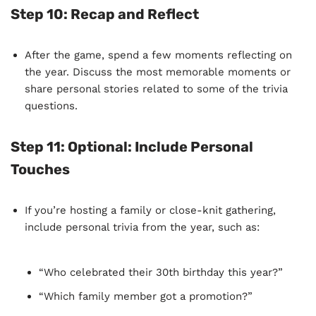
Step 10:
Recap and Reflect
After the game, spend a few moments reflecting on
the year. Discuss the most memorable moments or
share personal stories related to some of the trivia
questions.
Step 11:
Optional: Include Personal
Touches
If you’re hosting a family or close-knit gathering,
include personal trivia from the year, such as:
“Who celebrated their 30th birthday this year?”
“Which family member got a promotion?”