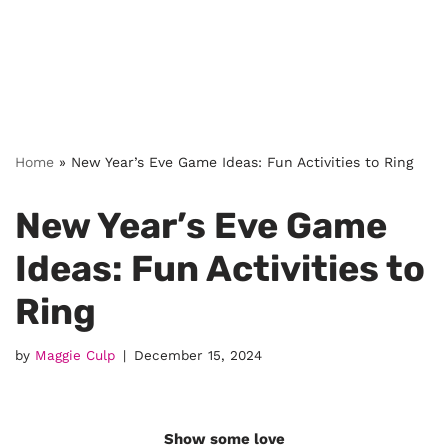
Home
»
New Year’s Eve Game Ideas: Fun Activities to Ring
New Year’s Eve Game
Ideas: Fun Activities to
Ring
by
Maggie Culp
December 15, 2024
Show some love