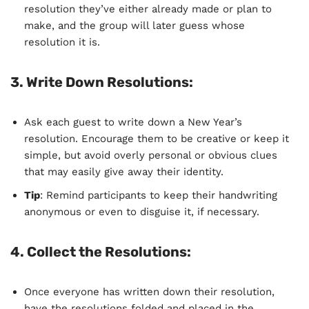
resolution they’ve either already made or plan to
make, and the group will later guess whose
resolution it is.
3.
Write Down Resolutions
:
Ask each guest to write down a New Year’s
resolution. Encourage them to be creative or keep it
simple, but avoid overly personal or obvious clues
that may easily give away their identity.
Tip
: Remind participants to keep their handwriting
anonymous or even to disguise it, if necessary.
4.
Collect the Resolutions
:
Once everyone has written down their resolution,
have the resolutions folded and placed in the