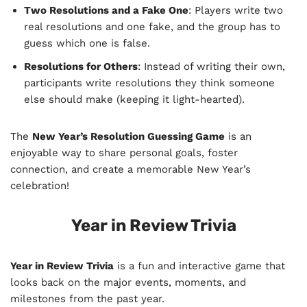
Two Resolutions and a Fake One
: Players write two
real resolutions and one fake, and the group has to
guess which one is false.
Resolutions for Others
: Instead of writing their own,
participants write resolutions they think someone
else should make (keeping it light-hearted).
The
New Year’s Resolution Guessing Game
is an
enjoyable way to share personal goals, foster
connection, and create a memorable New Year’s
celebration!
Year in Review Trivia
Year in Review Trivia
is a fun and interactive game that
looks back on the major events, moments, and
milestones from the past year.