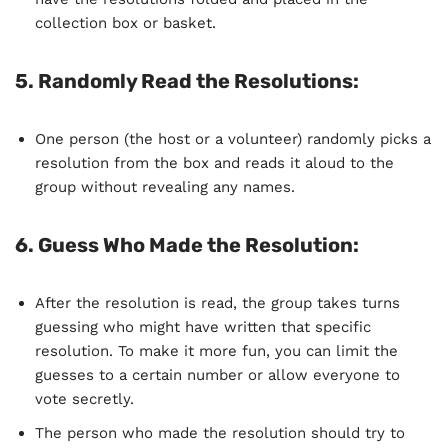
collection box or basket.
5.
Randomly Read the Resolutions
:
One person (the host or a volunteer) randomly picks a
resolution from the box and reads it aloud to the
group without revealing any names.
6.
Guess Who Made the Resolution
:
After the resolution is read, the group takes turns
guessing who might have written that specific
resolution. To make it more fun, you can limit the
guesses to a certain number or allow everyone to
vote secretly.
The person who made the resolution should try to