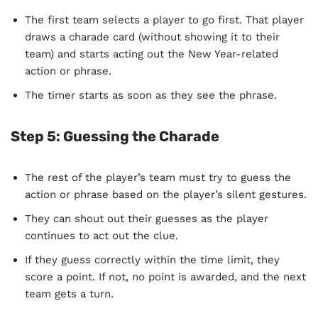
The first team selects a player to go first. That player
draws a charade card (without showing it to their
team) and starts acting out the New Year-related
action or phrase.
The timer starts as soon as they see the phrase.
Step 5:
Guessing the Charade
The rest of the player’s team must try to guess the
action or phrase based on the player’s silent gestures.
They can shout out their guesses as the player
continues to act out the clue.
If they guess correctly within the time limit, they
score a point. If not, no point is awarded, and the next
team gets a turn.