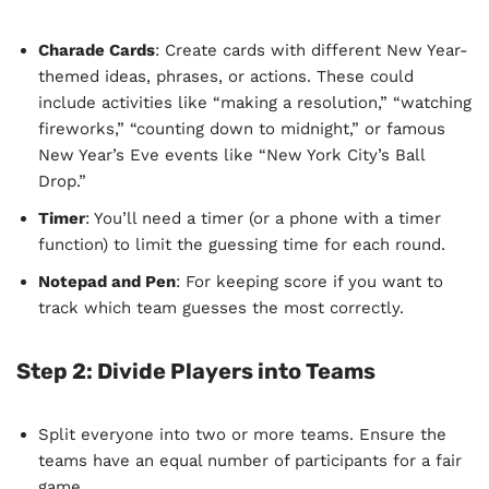
Charade Cards
: Create cards with different New Year-
themed ideas, phrases, or actions. These could
include activities like “making a resolution,” “watching
fireworks,” “counting down to midnight,” or famous
New Year’s Eve events like “New York City’s Ball
Drop.”
Timer
: You’ll need a timer (or a phone with a timer
function) to limit the guessing time for each round.
Notepad and Pen
: For keeping score if you want to
track which team guesses the most correctly.
Step 2:
Divide Players into Teams
Split everyone into two or more teams. Ensure the
teams have an equal number of participants for a fair
game.