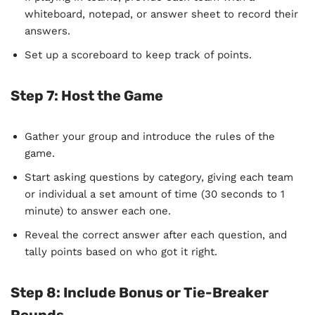
whiteboard, notepad, or answer sheet to record their
answers.
Set up a scoreboard to keep track of points.
Step 7:
Host the Game
Gather your group and introduce the rules of the
game.
Start asking questions by category, giving each team
or individual a set amount of time (30 seconds to 1
minute) to answer each one.
Reveal the correct answer after each question, and
tally points based on who got it right.
Step 8:
Include Bonus or Tie-Breaker