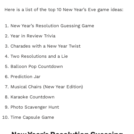
Here is a list of the top 10 New Year’s Eve game ideas:
New Year’s Resolution Guessing Game
Year in Review Trivia
Charades with a New Year Twist
Two Resolutions and a Lie
Balloon Pop Countdown
Prediction Jar
Musical Chairs (New Year Edition)
Karaoke Countdown
Photo Scavenger Hunt
Time Capsule Game