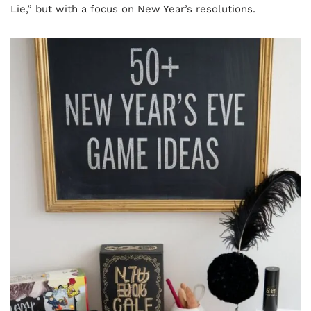
Lie,” but with a focus on New Year’s resolutions.