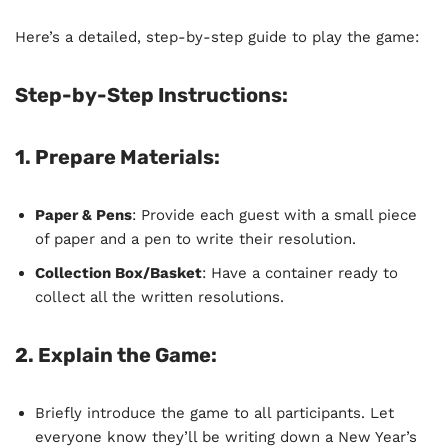
Here’s a detailed, step-by-step guide to play the game:
Step-by-Step Instructions:
1.
Prepare Materials
:
Paper & Pens
: Provide each guest with a small piece
of paper and a pen to write their resolution.
Collection Box/Basket
: Have a container ready to
collect all the written resolutions.
2.
Explain the Game
:
Briefly introduce the game to all participants. Let
everyone know they’ll be writing down a New Year’s