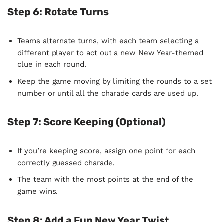
Step 6:
Rotate Turns
Teams alternate turns, with each team selecting a
different player to act out a new New Year-themed
clue in each round.
Keep the game moving by limiting the rounds to a set
number or until all the charade cards are used up.
Step 7:
Score Keeping (Optional)
If you’re keeping score, assign one point for each
correctly guessed charade.
The team with the most points at the end of the
game wins.
Step 8:
Add a Fun New Year Twist