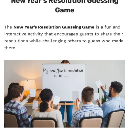
New Year’s Resolution Guessing
Game
The
New Year’s Resolution Guessing Game
is a fun and
interactive activity that encourages guests to share their
resolutions while challenging others to guess who made
them.