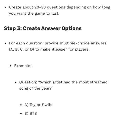
Create about 20-30 questions depending on how long
you want the game to last.
Step 3:
Create Answer Options
For each question, provide multiple-choice answers
(A, B, C, or D) to make it easier for players.
Example:
Question: “Which artist had the most streamed
song of the year?”
A) Taylor Swift
B) BTS