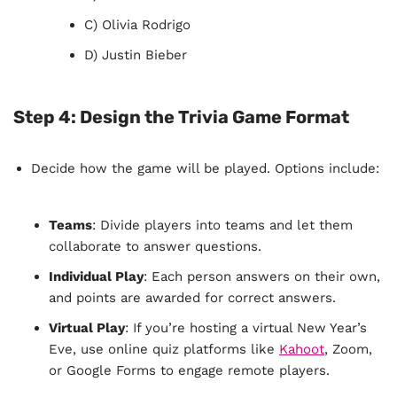
C) Olivia Rodrigo
D) Justin Bieber
Step 4:
Design the Trivia Game Format
Decide how the game will be played. Options include:
Teams
: Divide players into teams and let them
collaborate to answer questions.
Individual Play
: Each person answers on their own,
and points are awarded for correct answers.
Virtual Play
: If you’re hosting a virtual New Year’s
Eve, use online quiz platforms like
Kahoot
, Zoom,
or Google Forms to engage remote players.