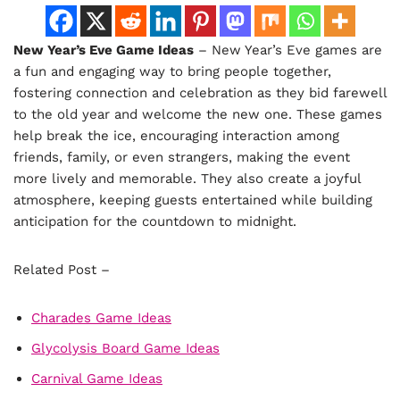
New Year’s Eve Game Ideas
– New Year’s Eve games are
a fun and engaging way to bring people together,
fostering connection and celebration as they bid farewell
to the old year and welcome the new one. These games
help break the ice, encouraging interaction among
friends, family, or even strangers, making the event
more lively and memorable. They also create a joyful
atmosphere, keeping guests entertained while building
anticipation for the countdown to midnight.
Related Post –
Charades Game Ideas
Glycolysis Board Game Ideas
Carnival Game Ideas