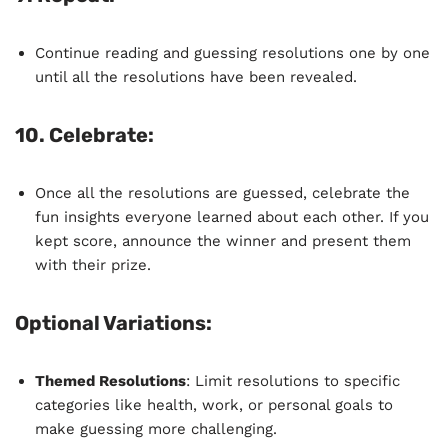
Continue reading and guessing resolutions one by one
until all the resolutions have been revealed.
10.
Celebrate
:
Once all the resolutions are guessed, celebrate the
fun insights everyone learned about each other. If you
kept score, announce the winner and present them
with their prize.
Optional Variations:
Themed Resolutions
: Limit resolutions to specific
categories like health, work, or personal goals to
make guessing more challenging.