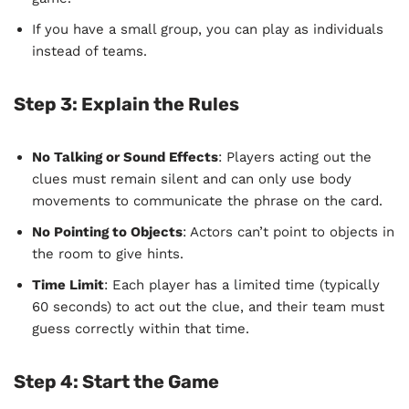
If you have a small group, you can play as individuals
instead of teams.
Step 3:
Explain the Rules
No Talking or Sound Effects
: Players acting out the
clues must remain silent and can only use body
movements to communicate the phrase on the card.
No Pointing to Objects
: Actors can’t point to objects in
the room to give hints.
Time Limit
: Each player has a limited time (typically
60 seconds) to act out the clue, and their team must
guess correctly within that time.
Step 4:
Start the Game