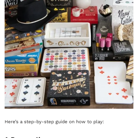
Here’s a step-by-step guide on how to play: