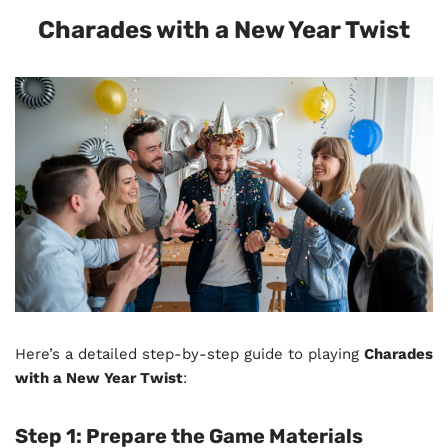
Charades with a New Year Twist
Here’s a detailed step-by-step guide to playing
Charades
with a New Year Twist
:
Step 1:
Prepare the Game Materials