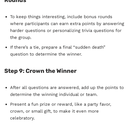
Rounds
To keep things interesting, include bonus rounds
where participants can earn extra points by answering
harder questions or personalizing trivia questions for
the group.
If there’s a tie, prepare a final “sudden death”
question to determine the winner.
Step 9:
Crown the Winner
After all questions are answered, add up the points to
determine the winning individual or team.
Present a fun prize or reward, like a party favor,
crown, or small gift, to make it even more
celebratory.