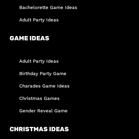
Bachelorette Game Ideas
Adult Party Ideas
GAME IDEAS
Adult Party Ideas
Birthday Party Game
Charades Game Ideas
Christmas Games
Gender Reveal Game
CHRISTMAS IDEAS