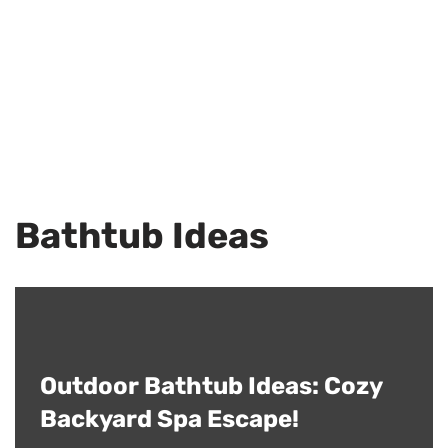
Bathtub Ideas
Outdoor Bathtub Ideas: Cozy
Backyard Spa Escape!