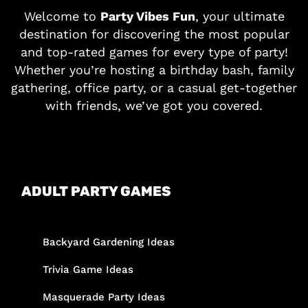
Welcome to
Party Vibes Fun
, your ultimate
destination for discovering the most popular
and top-rated games for every type of party!
Whether you’re hosting a birthday bash, family
gathering, office party, or a casual get-together
with friends, we’ve got you covered.
ADULT PARTY GAMES
Backyard Gardening Ideas
Trivia Game Ideas
Masquerade Party Ideas