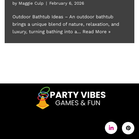
by
Maggie Culp
February 6, 2026
Outdoor Bathtub Ideas – An outdoor bathtub
brings a unique blend of nature, relaxation, and
luxury, turning bathing into a…
Read More »