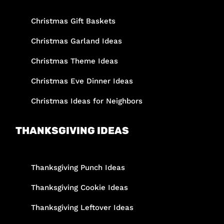
Christmas Gift Baskets
Christmas Garland Ideas
Christmas Theme Ideas
Christmas Eve Dinner Ideas
Christmas Ideas for Neighbors
THANKSGIVING IDEAS
Thanksgiving Punch Ideas
Thanksgiving Cookie Ideas
Thanksgiving Leftover Ideas