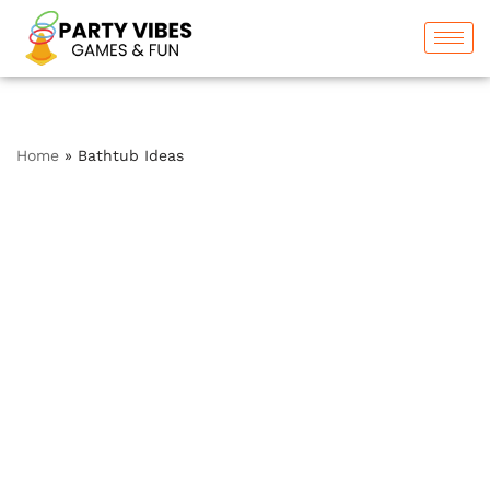
Skip
to
content
Home
»
Bathtub Ideas