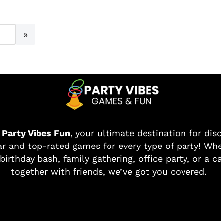
o
Party Vibes Fun
, your ultimate destination for dis
r and top-rated games for every type of party! Whe
birthday bash, family gathering, office party, or a c
together with friends, we’ve got you covered.