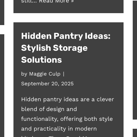
still…
Read More »
Hidden Pantry Ideas:
Stylish Storage
Solutions
by
Maggie Culp
September 20, 2025
Hidden pantry ideas are a clever
blend of design and
functionality, offering both style
and practicality in modern