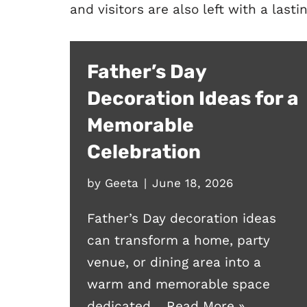
and visitors are also left with a last
Father’s Day
Decoration Ideas for a
Memorable
Celebration
by
Geeta
June 18, 2026
Father’s Day decoration ideas
can transform a home, party
venue, or dining area into a
warm and memorable space
dedicated…
Read More »