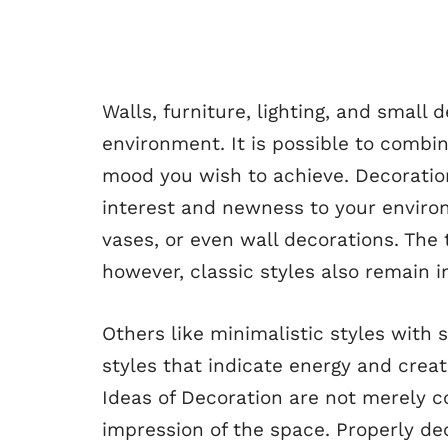
Walls, furniture, lighting, and small 
environment. It is possible to combin
mood you wish to achieve. Decoration
interest and newness to your environ
vases, or even wall decorations. The
however, classic styles also remain i
Others like minimalistic styles with s
styles that indicate energy and creat
Ideas of Decoration are not merely 
impression of the space. Properly de