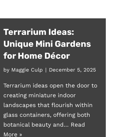
Terrarium Ideas:
Unique Mini Gardens
for Home Décor
by
Maggie Culp
December 5, 2025
Terrarium ideas open the door to
creating miniature indoor
landscapes that flourish within
glass containers, offering both
botanical beauty and…
Read
More »