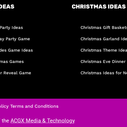
DEAS
CHRISTMAS IDEAS
Party Ideas
Christmas Gift Basket
day Party Game
Christmas Garland Id
des Game Ideas
Christmas Theme Ide
tmas Games
Christmas Eve Dinner
r Reveal Game
Christmas Ideas for N
licy
Terms and Conditions
f the
ACGX Media & Technology