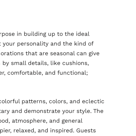
rpose in building up to the ideal
 your personality and the kind of
orations that are seasonal can give
y small details, like cushions,
r, comfortable, and functional;
colorful patterns, colors, and eclectic
ntary and demonstrate your style. The
ood, atmosphere, and general
ier, relaxed, and inspired. Guests