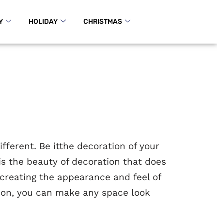
Y
HOLIDAY
CHRISTMAS
ferent. Be itthe decoration of your
t is the beauty of decoration that does
 creating the appearance and feel of
nation, you can make any space look