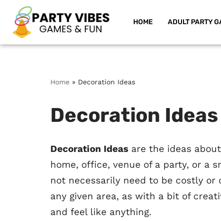
HOME
ADULT PARTY G
Skip
to
content
Home
»
Decoration Ideas
Decoration Ideas
Decoration Ideas
are the ideas about
home, office, venue of a party, or a s
not necessarily need to be costly or
any given area, as with a bit of creat
and feel like anything.