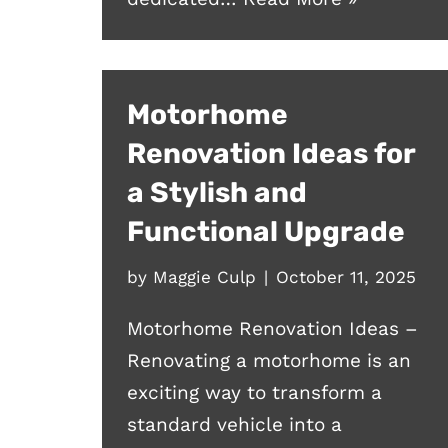
Motorhome
Renovation Ideas for
a Stylish and
Functional Upgrade
by
Maggie Culp
October 11, 2025
Motorhome Renovation Ideas –
Renovating a motorhome is an
exciting way to transform a
standard vehicle into a