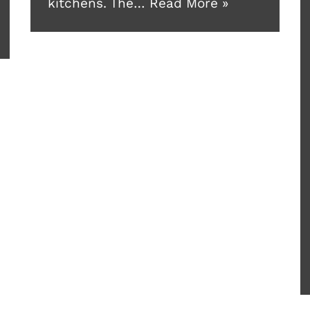
kitchens. The…
Read More »