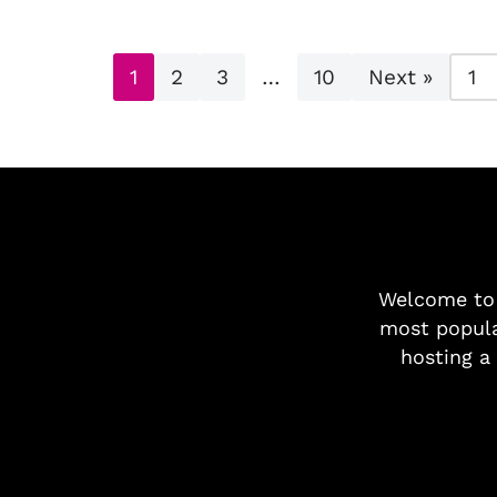
1
2
3
…
10
Next »
Welcome t
most popula
hosting a 