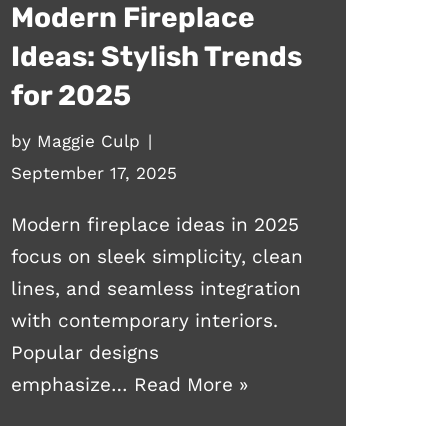
Modern Fireplace
Ideas: Stylish Trends
for 2025
by
Maggie Culp
September 17, 2025
Modern fireplace ideas in 2025
focus on sleek simplicity, clean
lines, and seamless integration
with contemporary interiors.
Popular designs
emphasize…
Read More »