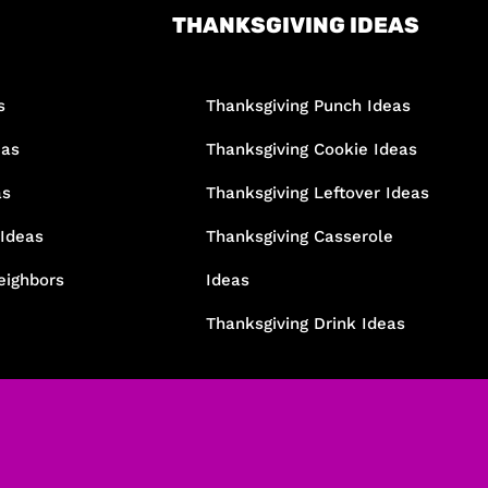
THANKSGIVING IDEAS
s
Thanksgiving Punch Ideas
eas
Thanksgiving Cookie Ideas
as
Thanksgiving Leftover Ideas
 Ideas
Thanksgiving Casserole
eighbors
Ideas
Thanksgiving Drink Ideas