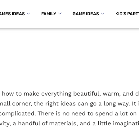
AMES IDEAS
FAMILY
GAME IDEAS
KID’S PART
 how to make everything beautiful, warm, and dif
mall corner, the right ideas can go a long way. I
 complicated. There is no need to spend a lot on
ivity, a handful of materials, and a little imagi