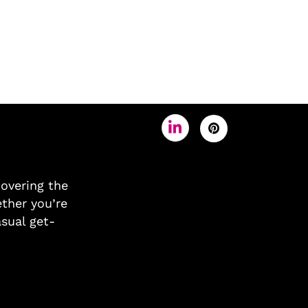
covering the
ther you’re
asual get-