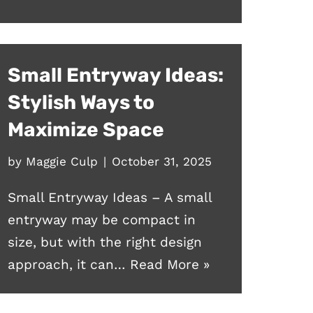
Small Entryway Ideas:
Stylish Ways to
Maximize Space
by
Maggie Culp
October 31, 2025
Small Entryway Ideas – A small
entryway may be compact in
size, but with the right design
approach, it can…
Read More »