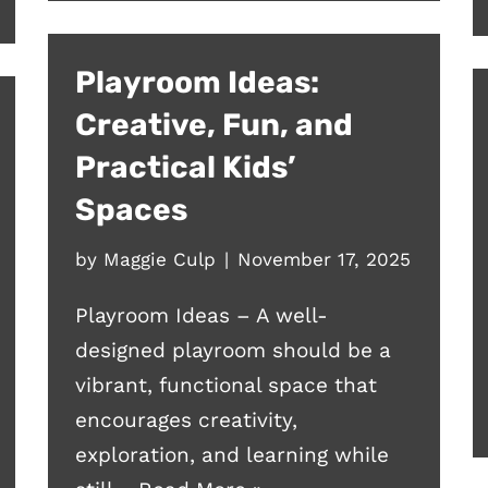
Playroom Ideas:
Creative, Fun, and
Practical Kids’
Spaces
by
Maggie Culp
November 17, 2025
Playroom Ideas – A well-
designed playroom should be a
vibrant, functional space that
encourages creativity,
exploration, and learning while