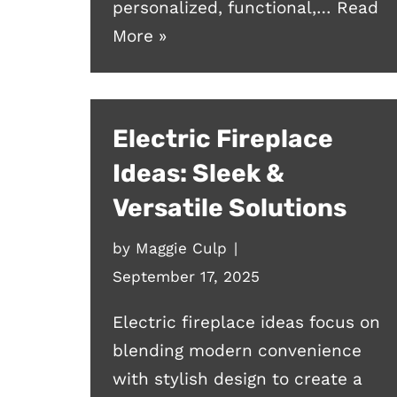
personalized, functional,…
Read
More »
Electric Fireplace
Ideas: Sleek &
Versatile Solutions
by
Maggie Culp
September 17, 2025
Electric fireplace ideas focus on
blending modern convenience
with stylish design to create a