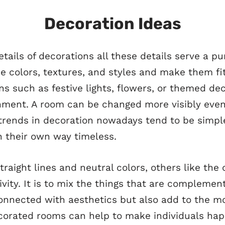
Decoration Ideas
details of decorations all these details serve a pu
e colors, textures, and styles and make them fit
s such as festive lights, flowers, or themed dec
ment. A room can be changed more visibly even b
 trends in decoration nowadays tend to be simple
n their own way timeless.
traight lines and neutral colors, others like the 
ivity. It is to mix the things that are compleme
connected with aesthetics but also add to the m
corated rooms can help to make individuals happ