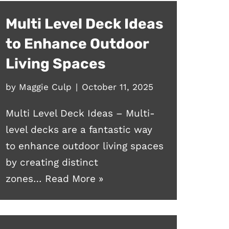
Multi Level Deck Ideas
to Enhance Outdoor
Living Spaces
by
Maggie Culp
October 11, 2025
Multi Level Deck Ideas – Multi-
level decks are a fantastic way
to enhance outdoor living spaces
by creating distinct
zones…
Read More »