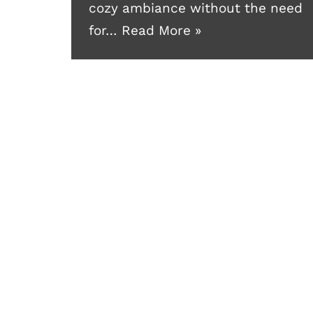
cozy ambiance without the need
for…
Read More »