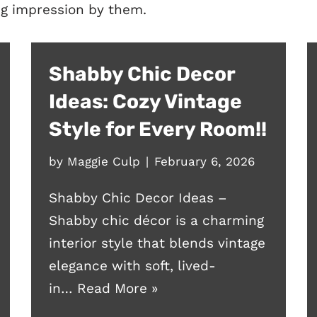
ing impression by them.
Shabby Chic Decor
Ideas: Cozy Vintage
Style for Every Room!!
by
Maggie Culp
February 6, 2026
Shabby Chic Decor Ideas –
Shabby chic décor is a charming
interior style that blends vintage
elegance with soft, lived-
in…
Read More »