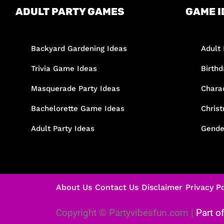
ADULT PARTY GAMES
GAME I
Backyard Gardening Ideas
Adult 
Trivia Game Ideas
Birth
Masquerade Party Ideas
Chara
Bachelorette Game Ideas
Chris
Adult Party Ideas
Gende
About Us
Contact Us
Disclaimer
Privacy Po
Copyright © Partyvibesfun.com |
Part o