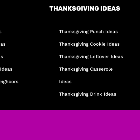
THANKSGIVING IDEAS
s
Thanksgiving Punch Ideas
eas
Thanksgiving Cookie Ideas
as
Thanksgiving Leftover Ideas
 Ideas
Thanksgiving Casserole
eighbors
Ideas
Thanksgiving Drink Ideas