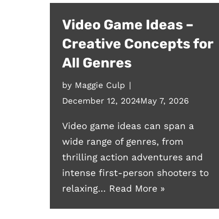
Video Game Ideas –
Creative Concepts for
All Genres
by
Maggie Culp
December 12, 2024
May 7, 2026
Video game ideas can span a
wide range of genres, from
thrilling action adventures and
intense first-person shooters to
relaxing…
Read More »