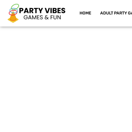
HOME
ADULT PARTY G
Skip
to
content