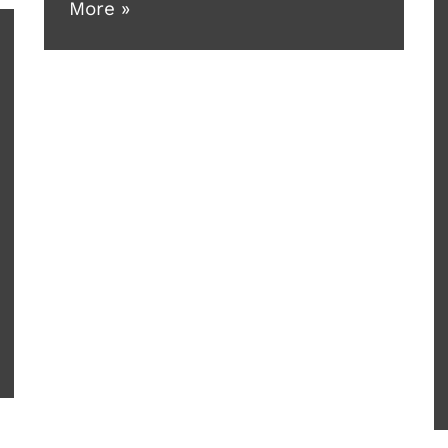
More »