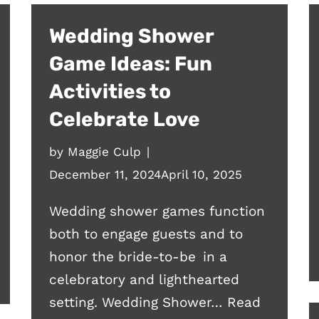
Wedding Shower
Game Ideas: Fun
Activities to
Celebrate Love
by
Maggie Culp
December 11, 2024
April 10, 2025
Wedding shower games function
both to engage guests and to
honor the bride-to-be in a
celebratory and lighthearted
setting. Wedding Shower…
Read