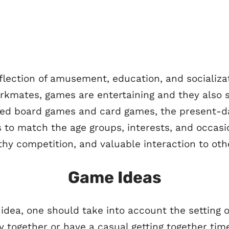
flection of amusement, education, and socializa
workmates, games are entertaining and they also s
ned board games and card games, the present-da
es to match the age groups, interests, and occa
thy competition, and valuable interaction to oth
Game Ideas
ea, one should take into account the setting o
y together or have a casual getting together time,