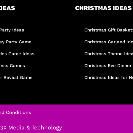
DEAS
CHRISTMAS IDEAS
Party Ideas
Christmas Gift Basket
day Party Game
Christmas Garland Id
des Game Ideas
Christmas Theme Ide
tmas Games
Christmas Eve Dinner
r Reveal Game
Christmas Ideas for N
nd Conditions
GX Media & Technology