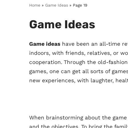
Home
»
Game Ideas
»
Page 19
Game Ideas
Game ideas
have been an all-time re
indoors, with friends, relatives, or 
cooperation. Through the old-fashio
games, one can get all sorts of gam
new experiences, with laughter, heal
When brainstorming about the game id
and the objectives. To bring the famil