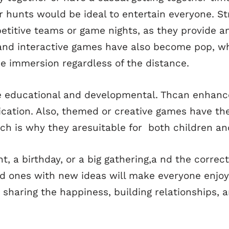
er hunts would be ideal to entertain everyone. 
etitive teams or game nights, as they provide a
al and interactive games have also become pop, w
e immersion regardless of the distance.
 educational and developmental. Thcan enhance
cation. Also, themed or creative games have the
hich is why they aresuitable for both children an
t, a birthday, or a big gathering,a nd the corre
ld ones with new ideas will make everyone enjoy
er sharing the happiness, building relationship