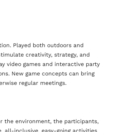
tion. Played both outdoors and
timulate creativity, strategy, and
y video games and interactive party
sions. New game concepts can bring
erwise regular meetings.
r the environment, the participants,
 all-inclusive, easy-going activities