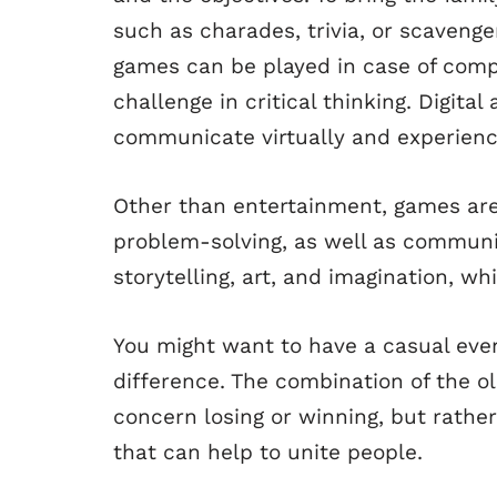
such as charades, trivia, or scaveng
games can be played in case of comp
challenge in critical thinking. Digit
communicate virtually and experienc
Other than entertainment, games are
problem-solving, as well as communi
storytelling, art, and imagination, w
You might want to have a casual even
difference. The combination of the o
concern losing or winning, but rath
that can help to unite people.