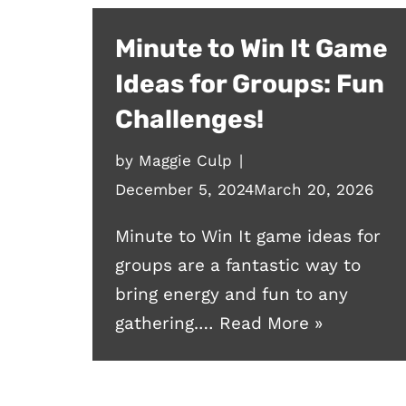
Minute to Win It Game
Ideas for Groups: Fun
Challenges!
by
Maggie Culp
December 5, 2024
March 20, 2026
Minute to Win It game ideas for
groups are a fantastic way to
bring energy and fun to any
gathering.…
Read More »