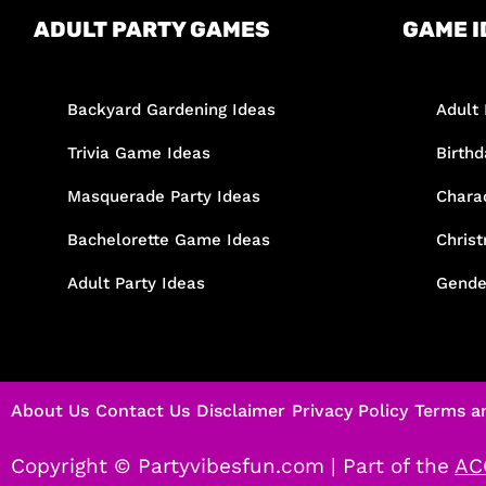
ADULT PARTY GAMES
GAME I
Backyard Gardening Ideas
Adult 
Trivia Game Ideas
Birth
Masquerade Party Ideas
Chara
Bachelorette Game Ideas
Chris
Adult Party Ideas
Gende
About Us
Contact Us
Disclaimer
Privacy Policy
Terms a
Copyright © Partyvibesfun.com |
Part of the
AC