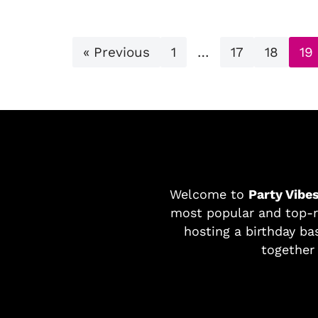
« Previous
1
…
17
18
19
Welcome to
Party Vibe
most popular and top-r
hosting a birthday bas
together 