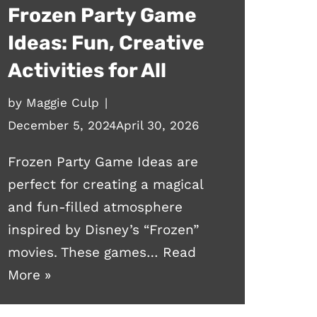
Frozen Party Game
Ideas: Fun, Creative
Activities for All
by
Maggie Culp
December 5, 2024
April 30, 2026
Frozen Party Game Ideas are
perfect for creating a magical
and fun-filled atmosphere
inspired by Disney’s “Frozen”
movies. These games…
Read
More »