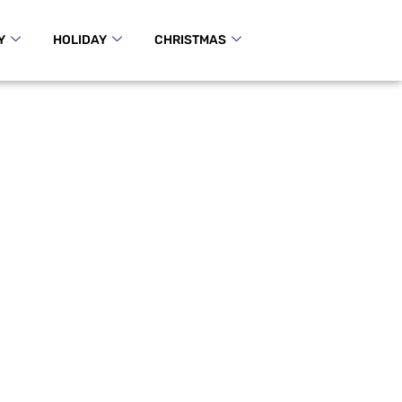
Y
HOLIDAY
CHRISTMAS