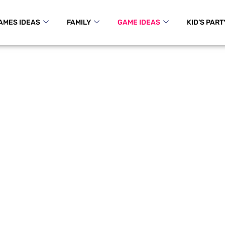
AMES IDEAS
FAMILY
GAME IDEAS
KID’S PART