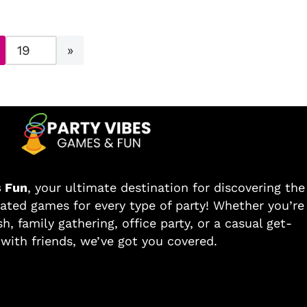
s Fun
, your ultimate destination for discovering the
ated games for every type of party! Whether you’re
h, family gathering, office party, or a casual get-
with friends, we’ve got you covered.