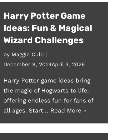
Harry Potter Game
Ideas: Fun & Magical
Wizard Challenges
by
Maggie Culp
December 9, 2024
April 3, 2026
Harry Potter game ideas bring
the magic of Hogwarts to life,
offering endless fun for fans of
all ages. Start…
Read More »