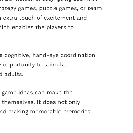
Strategy games, puzzle games, or team
n extra touch of excitement and
hich enables the players to
 cognitive, hand-eye coordination,
 opportunity to stimulate
d adults.
ct game ideas can make the
 themselves. It does not only
s, and making memorable memories