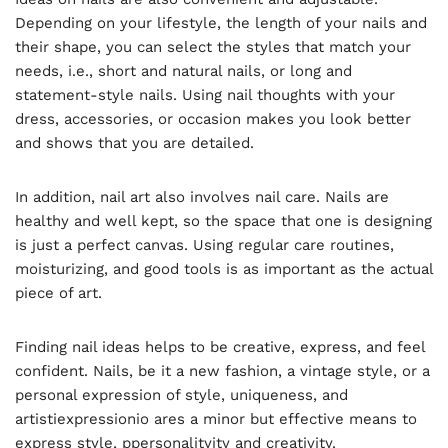
Depending on your lifestyle, the length of your nails and
their shape, you can select the styles that match your
needs, i.e., short and natural nails, or long and
statement-style nails. Using nail thoughts with your
dress, accessories, or occasion makes you look better
and shows that you are detailed.
In addition, nail art also involves nail care. Nails are
healthy and well kept, so the space that one is designing
is just a perfect canvas. Using regular care routines,
moisturizing, and good tools is as important as the actual
piece of art.
Finding nail ideas helps to be creative, express, and feel
confident. Nails, be it a new fashion, a vintage style, or a
personal expression of style, uniqueness, and
artistiexpressionio ares a minor but effective means to
express style, ppersonalityity and creativity.