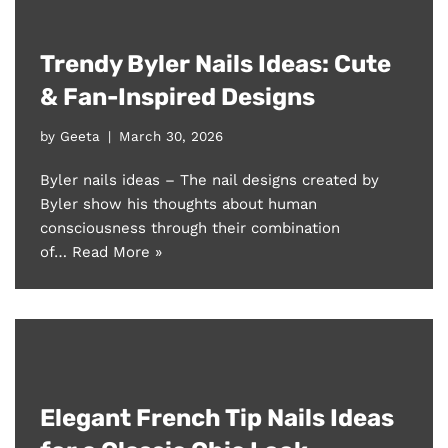
Trendy Byler Nails Ideas: Cute
& Fan-Inspired Designs
by
Geeta
March 30, 2026
Byler nails ideas – The nail designs created by
Byler show his thoughts about human
consciousness through their combination
of…
Read More »
Elegant French Tip Nails Ideas