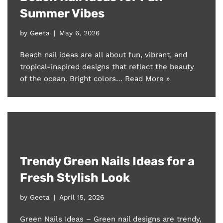
Summer Vibes
by
Geeta
May 6, 2026
Beach nail ideas are all about fun, vibrant, and
tropical-inspired designs that reflect the beauty
of the ocean. Bright colors…
Read More »
Trendy Green Nails Ideas for a
Fresh Stylish Look
by
Geeta
April 15, 2026
Green Nails Ideas – Green nail designs are trendy,