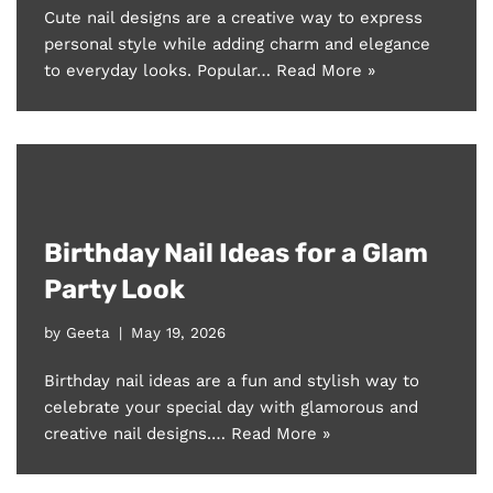
Cute nail designs are a creative way to express
personal style while adding charm and elegance
to everyday looks. Popular…
Read More »
Birthday Nail Ideas for a Glam
Party Look
by
Geeta
May 19, 2026
Birthday nail ideas are a fun and stylish way to
celebrate your special day with glamorous and
creative nail designs.…
Read More »