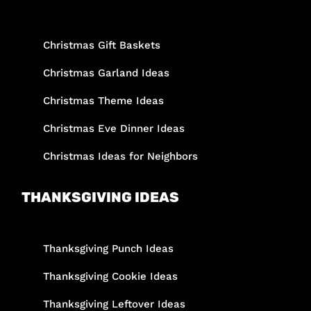
Christmas Gift Baskets
Christmas Garland Ideas
Christmas Theme Ideas
Christmas Eve Dinner Ideas
Christmas Ideas for Neighbors
THANKSGIVING IDEAS
Thanksgiving Punch Ideas
Thanksgiving Cookie Ideas
Thanksgiving Leftover Ideas