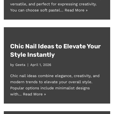
versatile, and perfect for expressing creativity.
You can choose soft pastel…
Read More »
Chic Nail Ideas to Elevate Your
Style Instantly
by
Geeta
April 1, 2026
Chic nail ideas combine elegance, creativity, and
modern trends to elevate your overall style.
Popular options include minimalist designs
with…
Read More »