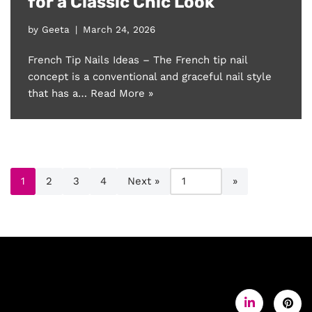
for a Classic Chic Look
by
Geeta
March 24, 2026
French Tip Nails Ideas – The French tip nail
concept is a conventional and graceful nail style
that has a…
Read More »
1
2
3
4
Next »