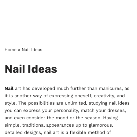
Home
»
Nail Ideas
Nail Ideas
Nail
art has developed much further than manicures, as
it is another way of expressing oneself, creativity, and
style. The possibilities are unlimited, studying nail ideas
you can express your personality, match your dresses,
and even consider the mood or the season. Having
simple, traditional appearances up to glamorous,
detailed designs, nail art is a flexible method of