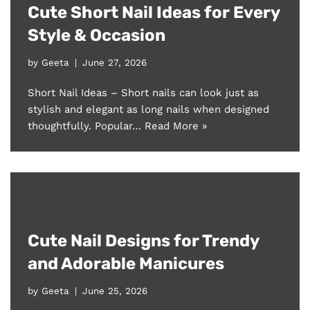
Cute Short Nail Ideas for Every
Style & Occasion
by
Geeta
June 27, 2026
Short Nail Ideas – Short nails can look just as
stylish and elegant as long nails when designed
thoughtfully. Popular…
Read More »
Cute Nail Designs for Trendy
and Adorable Manicures
by
Geeta
June 25, 2026