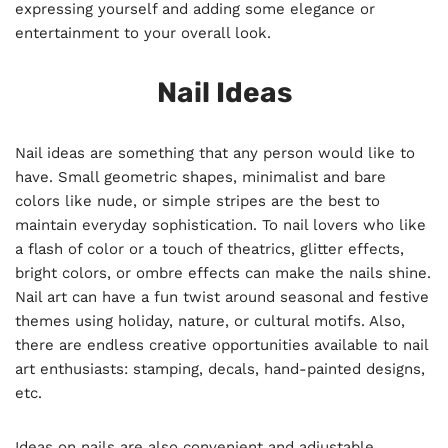
expressing yourself and adding some elegance or
entertainment to your overall look.
Nail Ideas
Nail ideas are something that any person would like to
have. Small geometric shapes, minimalist and bare
colors like nude, or simple stripes are the best to
maintain everyday sophistication. To nail lovers who like
a flash of color or a touch of theatrics, glitter effects,
bright colors, or ombre effects can make the nails shine.
Nail art can have a fun twist around seasonal and festive
themes using holiday, nature, or cultural motifs. Also,
there are endless creative opportunities available to nail
art enthusiasts: stamping, decals, hand-painted designs,
etc.
Ideas on nails are also convenient and adjustable.