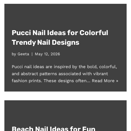
Pucci Nail Ideas for Colorful
Trendy Nail Designs
by
Geeta
May 12, 2026
Pucci nail ideas are inspired by the bold, colorful,
and abstract patterns associated with vibrant
fashion prints. These designs often…
Read More »
Beach Nail Ideas for Fun