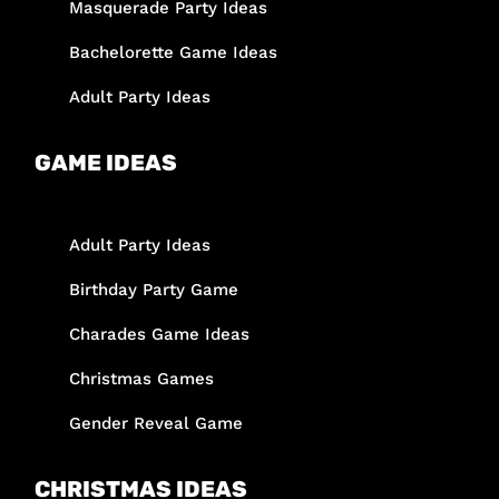
Masquerade Party Ideas
Bachelorette Game Ideas
Adult Party Ideas
GAME IDEAS
Adult Party Ideas
Birthday Party Game
Charades Game Ideas
Christmas Games
Gender Reveal Game
CHRISTMAS IDEAS