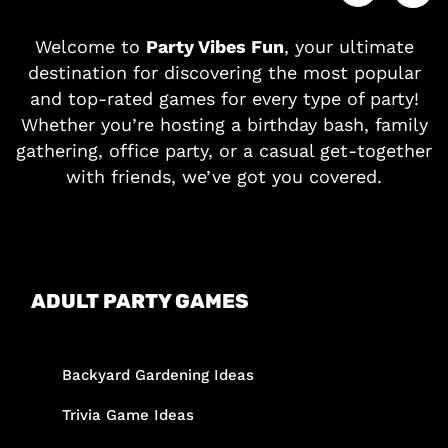
Welcome to
Party Vibes Fun
, your ultimate
destination for discovering the most popular
and top-rated games for every type of party!
Whether you’re hosting a birthday bash, family
gathering, office party, or a casual get-together
with friends, we’ve got you covered.
ADULT PARTY GAMES
Backyard Gardening Ideas
Trivia Game Ideas