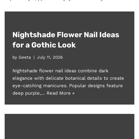
Nightshade Flower Nail Ideas
for a Gothic Look
by
Geeta
July 11, 2026
Nightshade flower nail ideas combine dark
elegance with delicate botanical details to create
eye-catching manicures. Popular designs feature
deep purple,…
Read More »