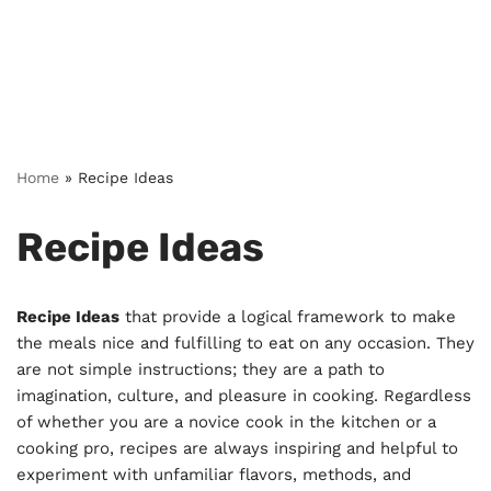
Home
»
Recipe Ideas
Recipe Ideas
Recipe Ideas
that provide a logical framework to make
the meals nice and fulfilling to eat on any occasion. They
are not simple instructions; they are a path to
imagination, culture, and pleasure in cooking. Regardless
of whether you are a novice cook in the kitchen or a
cooking pro, recipes are always inspiring and helpful to
experiment with unfamiliar flavors, methods, and