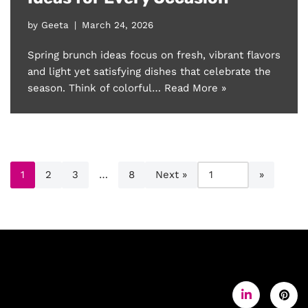
by
Geeta
March 24, 2026
Spring brunch ideas focus on fresh, vibrant flavors
and light yet satisfying dishes that celebrate the
season. Think of colorful…
Read More »
1
2
3
…
8
Next »