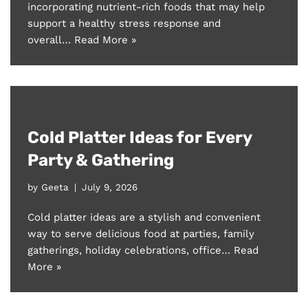
incorporating nutrient-rich foods that may help
support a healthy stress response and
overall…
Read More »
Cold Platter Ideas for Every
Party & Gathering
by
Geeta
July 9, 2026
Cold platter ideas are a stylish and convenient
way to serve delicious food at parties, family
gatherings, holiday celebrations, office…
Read
More »