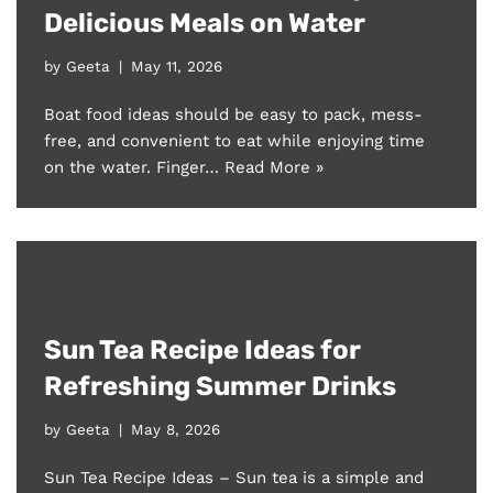
Delicious Meals on Water
by
Geeta
May 11, 2026
Boat food ideas should be easy to pack, mess-
free, and convenient to eat while enjoying time
on the water. Finger…
Read More »
Sun Tea Recipe Ideas for
Refreshing Summer Drinks
by
Geeta
May 8, 2026
Sun Tea Recipe Ideas – Sun tea is a simple and