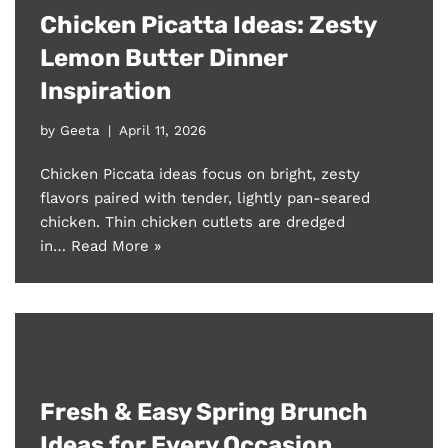
Chicken Picatta Ideas: Zesty
Lemon Butter Dinner
Inspiration
by
Geeta
April 11, 2026
Chicken Piccata ideas focus on bright, zesty
flavors paired with tender, lightly pan-seared
chicken. Thin chicken cutlets are dredged
in…
Read More »
Fresh & Easy Spring Brunch
Ideas for Every Occasion