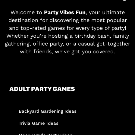
Welcome to
Party Vibes Fun
, your ultimate
destination for discovering the most popular
and top-rated games for every type of party!
Whether you’re hosting a birthday bash, family
gathering, office party, or a casual get-together
with friends, we’ve got you covered.
ADULT PARTY GAMES
Backyard Gardening Ideas
Trivia Game Ideas