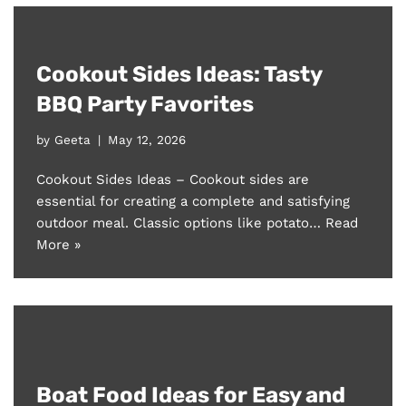
Cookout Sides Ideas: Tasty
BBQ Party Favorites
by
Geeta
May 12, 2026
Cookout Sides Ideas – Cookout sides are
essential for creating a complete and satisfying
outdoor meal. Classic options like potato…
Read
More »
Boat Food Ideas for Easy and