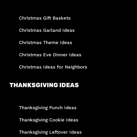
Christmas Gift Baskets
Christmas Garland Ideas
Christmas Theme Ideas
Christmas Eve Dinner Ideas
Christmas Ideas for Neighbors
THANKSGIVING IDEAS
Thanksgiving Punch Ideas
Thanksgiving Cookie Ideas
Thanksgiving Leftover Ideas