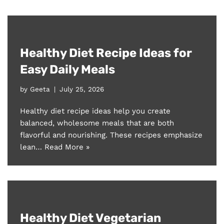
Healthy Diet Recipe Ideas for
Easy Daily Meals
by
Geeta
July 25, 2026
Healthy diet recipe ideas help you create
balanced, wholesome meals that are both
flavorful and nourishing. These recipes emphasize
lean…
Read More »
Healthy Diet Vegetarian