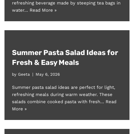
refreshing beverage made by steeping tea bags in
water…
Read More »
Summer Pasta Salad Ideas for
Fresh & Easy Meals
by
Geeta
May 6, 2026
Summer pasta salad ideas are perfect for light,
refreshing meals during warm weather. These
salads combine cooked pasta with fresh…
Read
More »