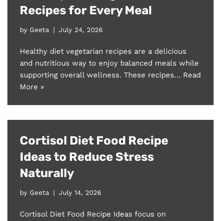
Recipes for Every Meal
by
Geeta
July 24, 2026
Healthy diet vegetarian recipes are a delicious
and nutritious way to enjoy balanced meals while
supporting overall wellness. These recipes…
Read
More »
Cortisol Diet Food Recipe
Ideas to Reduce Stress
Naturally
by
Geeta
July 14, 2026
Cortisol Diet Food Recipe Ideas focus on