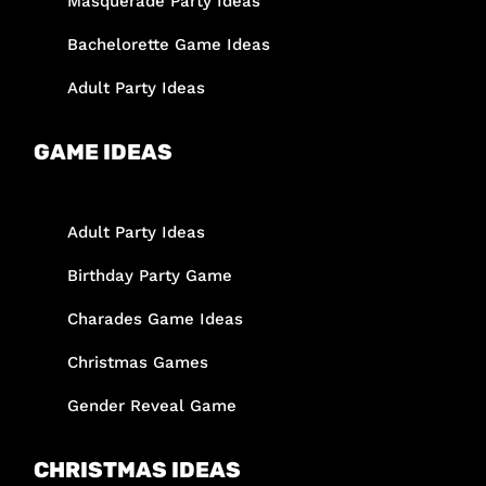
Masquerade Party Ideas
Bachelorette Game Ideas
Adult Party Ideas
GAME IDEAS
Adult Party Ideas
Birthday Party Game
Charades Game Ideas
Christmas Games
Gender Reveal Game
CHRISTMAS IDEAS