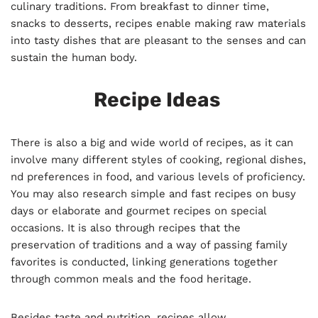
culinary traditions. From breakfast to dinner time,
snacks to desserts, recipes enable making raw materials
into tasty dishes that are pleasant to the senses and can
sustain the human body.
Recipe Ideas
There is also a big and wide world of recipes, as it can
involve many different styles of cooking, regional dishes,
nd preferences in food, and various levels of proficiency.
You may also research simple and fast recipes on busy
days or elaborate and gourmet recipes on special
occasions. It is also through recipes that the
preservation of traditions and a way of passing family
favorites is conducted, linking generations together
through common meals and the food heritage.
Besides taste and nutrition, recipes allow