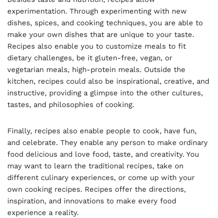
experimentation. Through experimenting with new
dishes, spices, and cooking techniques, you are able to
make your own dishes that are unique to your taste.
Recipes also enable you to customize meals to fit
dietary challenges, be it gluten-free, vegan, or
vegetarian meals, high-protein meals. Outside the
kitchen, recipes could also be inspirational, creative, and
instructive, providing a glimpse into the other cultures,
tastes, and philosophies of cooking.
Finally, recipes also enable people to cook, have fun,
and celebrate. They enable any person to make ordinary
food delicious and love food, taste, and creativity. You
may want to learn the traditional recipes, take on
different culinary experiences, or come up with your
own cooking recipes. Recipes offer the directions,
inspiration, and innovations to make every food
experience a reality.