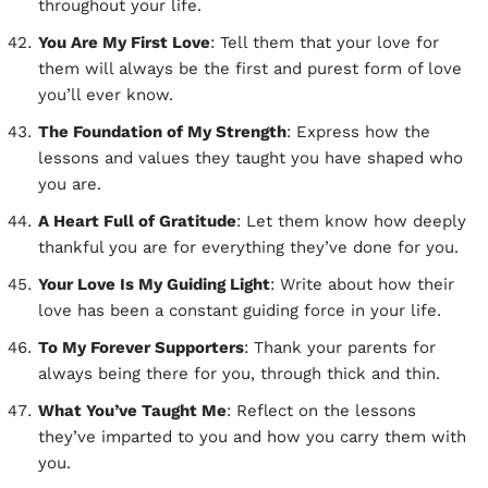
throughout your life.
You Are My First Love
: Tell them that your love for
them will always be the first and purest form of love
you’ll ever know.
The Foundation of My Strength
: Express how the
lessons and values they taught you have shaped who
you are.
A Heart Full of Gratitude
: Let them know how deeply
thankful you are for everything they’ve done for you.
Your Love Is My Guiding Light
: Write about how their
love has been a constant guiding force in your life.
To My Forever Supporters
: Thank your parents for
always being there for you, through thick and thin.
What You’ve Taught Me
: Reflect on the lessons
they’ve imparted to you and how you carry them with
you.