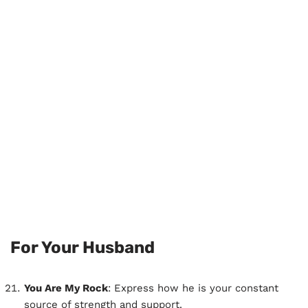
For Your Husband
You Are My Rock
: Express how he is your constant
source of strength and support.