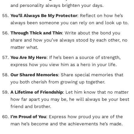
and personality always brighten your days.
You’ll Always Be My Protector
: Reflect on how he’s
always been someone you can rely on and look up to.
Through Thick and Thin
: Write about the bond you
share and how you’ve always stood by each other, no
matter what.
You Are My Hero
: If he’s been a source of strength,
express how you view him as a hero in your life.
Our Shared Memories
: Share special memories that
you both cherish from growing up together.
A Lifetime of Friendship
: Let him know that no matter
how far apart you may be, he will always be your best
friend and brother.
I’m Proud of You
: Express how proud you are of the
man he’s become and the achievements he’s made.