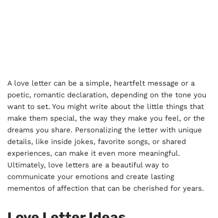
A love letter can be a simple, heartfelt message or a
poetic, romantic declaration, depending on the tone you
want to set. You might write about the little things that
make them special, the way they make you feel, or the
dreams you share. Personalizing the letter with unique
details, like inside jokes, favorite songs, or shared
experiences, can make it even more meaningful.
Ultimately, love letters are a beautiful way to
communicate your emotions and create lasting
mementos of affection that can be cherished for years.
Love Letter Ideas