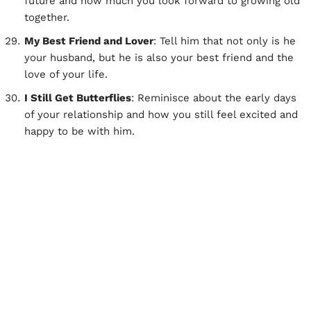
future and how much you look forward to growing old
together.
My Best Friend and Lover
: Tell him that not only is he
your husband, but he is also your best friend and the
love of your life.
I Still Get Butterflies
: Reminisce about the early days
of your relationship and how you still feel excited and
happy to be with him.