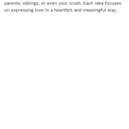
parents, siblings, or even your crush. Each idea focuses
on expressing love in a heartfelt and meaningful way: