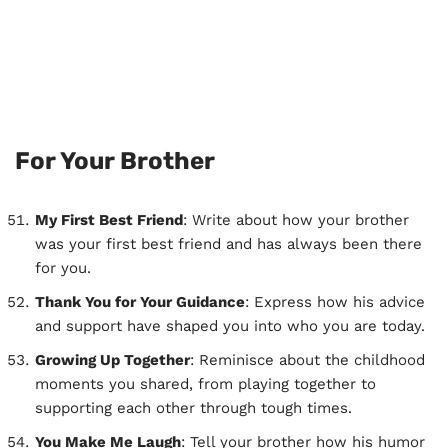
For Your Brother
My First Best Friend
: Write about how your brother
was your first best friend and has always been there
for you.
Thank You for Your Guidance
: Express how his advice
and support have shaped you into who you are today.
Growing Up Together
: Reminisce about the childhood
moments you shared, from playing together to
supporting each other through tough times.
You Make Me Laugh
: Tell your brother how his humor