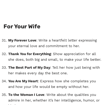
For Your Wife
My Forever Love
: Write a heartfelt letter expressing
your eternal love and commitment to her.
Thank You for Everything
: Show appreciation for all
she does, both big and small, to make your life better.
The Best Part of My Day
: Tell her how just being with
her makes every day the best one.
You Are My Heart
: Express how she completes you
and how your life would be empty without her.
To the Woman I Love
: Write about the qualities you
admire in her, whether it’s her intelligence, humor, or