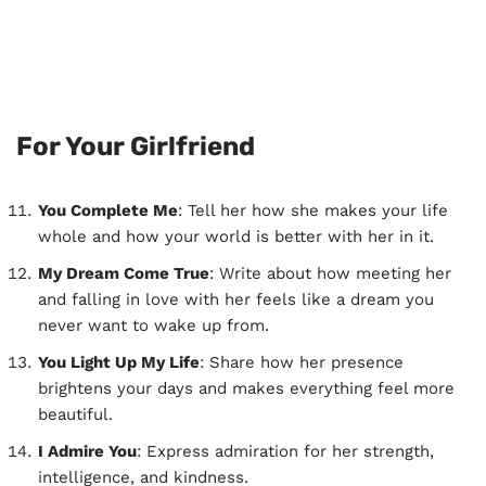
For Your Girlfriend
You Complete Me
: Tell her how she makes your life
whole and how your world is better with her in it.
My Dream Come True
: Write about how meeting her
and falling in love with her feels like a dream you
never want to wake up from.
You Light Up My Life
: Share how her presence
brightens your days and makes everything feel more
beautiful.
I Admire You
: Express admiration for her strength,
intelligence, and kindness.