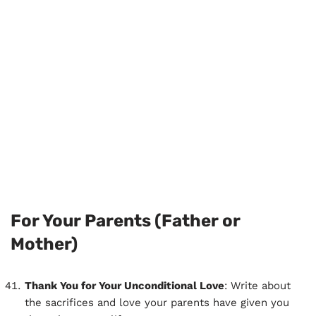
For Your Parents (Father or
Mother)
Thank You for Your Unconditional Love
: Write about
the sacrifices and love your parents have given you