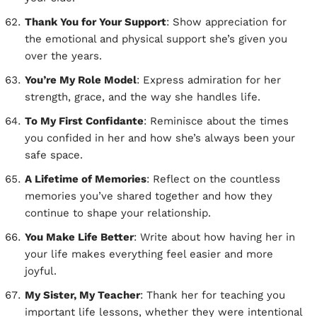
Thank You for Your Support
: Show appreciation for
the emotional and physical support she’s given you
over the years.
You’re My Role Model
: Express admiration for her
strength, grace, and the way she handles life.
To My First Confidante
: Reminisce about the times
you confided in her and how she’s always been your
safe space.
A Lifetime of Memories
: Reflect on the countless
memories you’ve shared together and how they
continue to shape your relationship.
You Make Life Better
: Write about how having her in
your life makes everything feel easier and more
joyful.
My Sister, My Teacher
: Thank her for teaching you
important life lessons, whether they were intentional