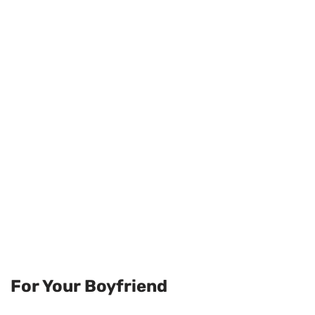
For Your Boyfriend