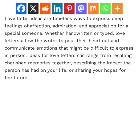
Love letter ideas are timeless ways to express deep
feelings of affection, admiration, and appreciation for a
special someone. Whether handwritten or typed, love
letters allow the writer to pour their heart out and
communicate emotions that might be difficult to express
in person. Ideas for love letters can range from recalling
cherished memories together, describing the impact the
person has had on your life, or sharing your hopes for
the future.