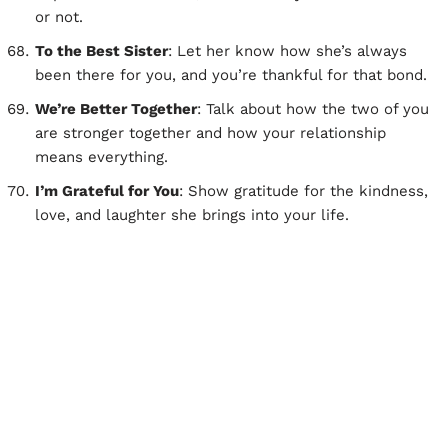
or not.
To the Best Sister
: Let her know how she’s always
been there for you, and you’re thankful for that bond.
We’re Better Together
: Talk about how the two of you
are stronger together and how your relationship
means everything.
I’m Grateful for You
: Show gratitude for the kindness,
love, and laughter she brings into your life.