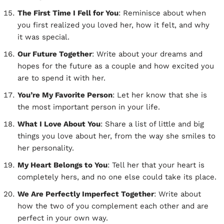
The First Time I Fell for You
: Reminisce about when
you first realized you loved her, how it felt, and why
it was special.
Our Future Together
: Write about your dreams and
hopes for the future as a couple and how excited you
are to spend it with her.
You’re My Favorite Person
: Let her know that she is
the most important person in your life.
What I Love About You
: Share a list of little and big
things you love about her, from the way she smiles to
her personality.
My Heart Belongs to You
: Tell her that your heart is
completely hers, and no one else could take its place.
We Are Perfectly Imperfect Together
: Write about
how the two of you complement each other and are
perfect in your own way.