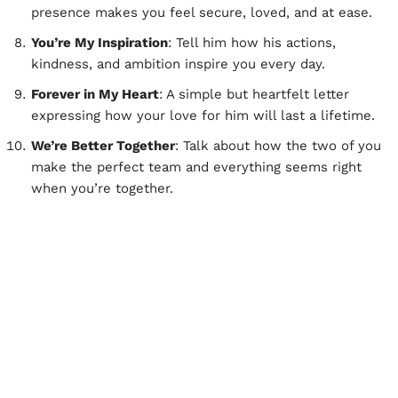
presence makes you feel secure, loved, and at ease.
You’re My Inspiration
: Tell him how his actions,
kindness, and ambition inspire you every day.
Forever in My Heart
: A simple but heartfelt letter
expressing how your love for him will last a lifetime.
We’re Better Together
: Talk about how the two of you
make the perfect team and everything seems right
when you’re together.