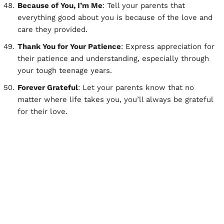
Because of You, I’m Me
: Tell your parents that
everything good about you is because of the love and
care they provided.
Thank You for Your Patience
: Express appreciation for
their patience and understanding, especially through
your tough teenage years.
Forever Grateful
: Let your parents know that no
matter where life takes you, you’ll always be grateful
for their love.