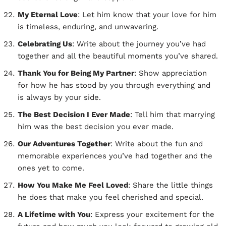
My Eternal Love
: Let him know that your love for him
is timeless, enduring, and unwavering.
Celebrating Us
: Write about the journey you’ve had
together and all the beautiful moments you’ve shared.
Thank You for Being My Partner
: Show appreciation
for how he has stood by you through everything and
is always by your side.
The Best Decision I Ever Made
: Tell him that marrying
him was the best decision you ever made.
Our Adventures Together
: Write about the fun and
memorable experiences you’ve had together and the
ones yet to come.
How You Make Me Feel Loved
: Share the little things
he does that make you feel cherished and special.
A Lifetime with You
: Express your excitement for the