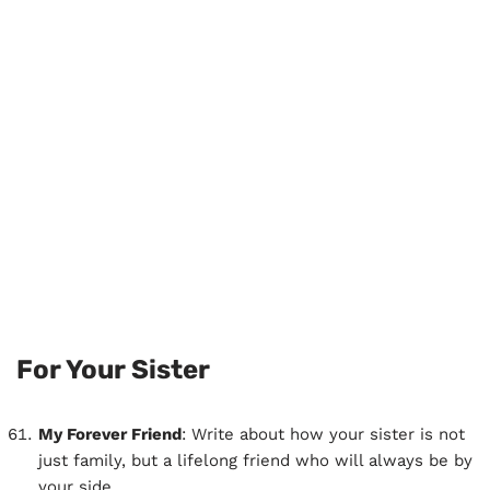
For Your Sister
My Forever Friend
: Write about how your sister is not
just family, but a lifelong friend who will always be by
your side.