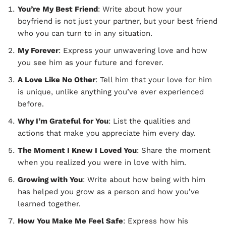
You’re My Best Friend
: Write about how your
boyfriend is not just your partner, but your best friend
who you can turn to in any situation.
My Forever
: Express your unwavering love and how
you see him as your future and forever.
A Love Like No Other
: Tell him that your love for him
is unique, unlike anything you’ve ever experienced
before.
Why I’m Grateful for You
: List the qualities and
actions that make you appreciate him every day.
The Moment I Knew I Loved You
: Share the moment
when you realized you were in love with him.
Growing with You
: Write about how being with him
has helped you grow as a person and how you’ve
learned together.
How You Make Me Feel Safe
: Express how his