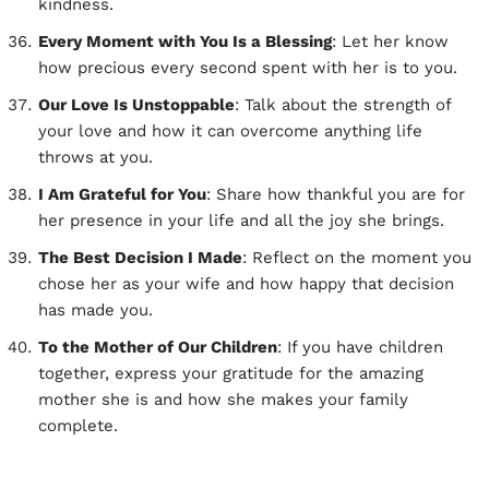
kindness.
Every Moment with You Is a Blessing
: Let her know
how precious every second spent with her is to you.
Our Love Is Unstoppable
: Talk about the strength of
your love and how it can overcome anything life
throws at you.
I Am Grateful for You
: Share how thankful you are for
her presence in your life and all the joy she brings.
The Best Decision I Made
: Reflect on the moment you
chose her as your wife and how happy that decision
has made you.
To the Mother of Our Children
: If you have children
together, express your gratitude for the amazing
mother she is and how she makes your family
complete.