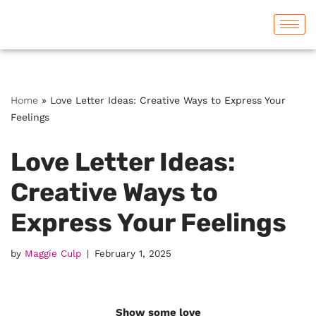
Skip
to
content
Home
»
Love Letter Ideas: Creative Ways to Express Your
Feelings
Love Letter Ideas:
Creative Ways to
Express Your Feelings
by
Maggie Culp
February 1, 2025
Show some love