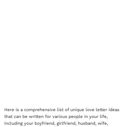
Here is a comprehensive list of unique love letter ideas
that can be written for various people in your life,
including your boyfriend, girlfriend, husband, wife,