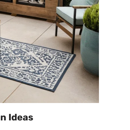
n Ideas