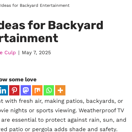
Ideas for Backyard Entertainment
deas for Backyard
rtainment
e Culp
May 7, 2025
ow some love
 with fresh air, making patios, backyards, or
vie nights or sports viewing. Weatherproof TV
re essential to protect against rain, sun, and
ed patio or pergola adds shade and safety.