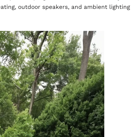
ating, outdoor speakers, and ambient lighting