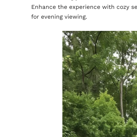
Enhance the experience with cozy se
for evening viewing.