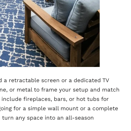
d a retractable screen or a dedicated TV
one, or metal to frame your setup and match
nclude fireplaces, bars, or hot tubs for
going for a simple wall mount or a complete
s turn any space into an all-season