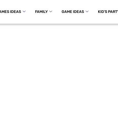
AMES IDEAS
FAMILY
GAME IDEAS
KID’S PART