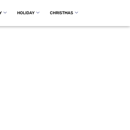
Y
HOLIDAY
CHRISTMAS