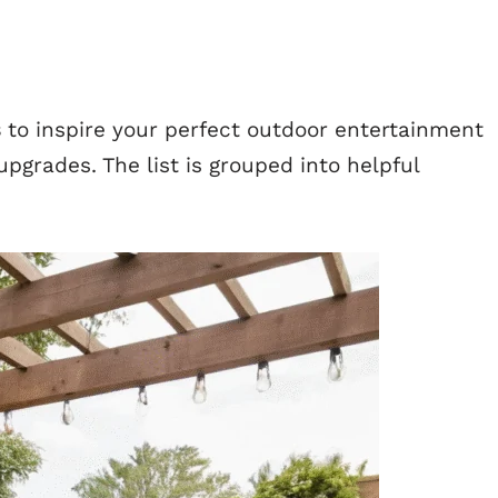
s
to inspire your perfect outdoor entertainment
pgrades. The list is grouped into helpful