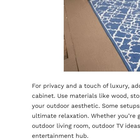
For privacy and a touch of luxury, ad
cabinet. Use materials like wood, st
your outdoor aesthetic. Some setups i
ultimate relaxation. Whether you’re 
outdoor living room, outdoor TV idea
entertainment hub.