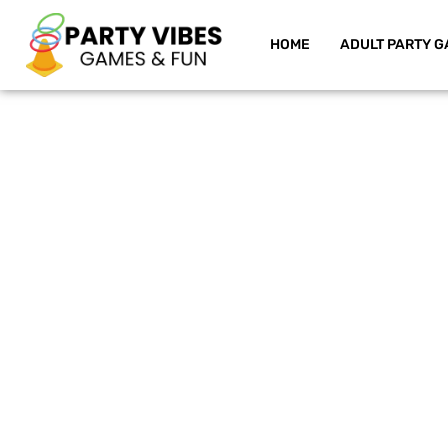
HOME
ADULT PARTY G
Skip
to
content