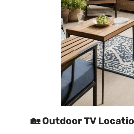
🏡
Outdoor TV Locatio