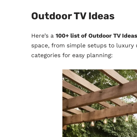
Outdoor TV Ideas
Here’s a
100+ list of Outdoor TV Idea
space, from simple setups to luxury u
categories for easy planning: