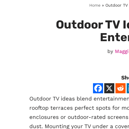
Home
»
Outdoor TV 
Outdoor TV I
Ente
by
Maggi
Sh
Outdoor TV ideas blend entertainment
rooftop terraces perfect spots for mo
enclosures or outdoor-rated screens a
dust. Mounting your TV under a cover