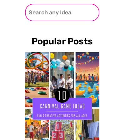
Popular Posts