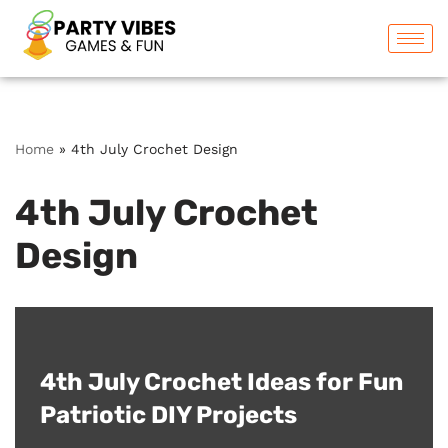
Skip
to
content
Home
»
4th July Crochet Design
4th July Crochet
Design
4th July Crochet Ideas for Fun
Patriotic DIY Projects