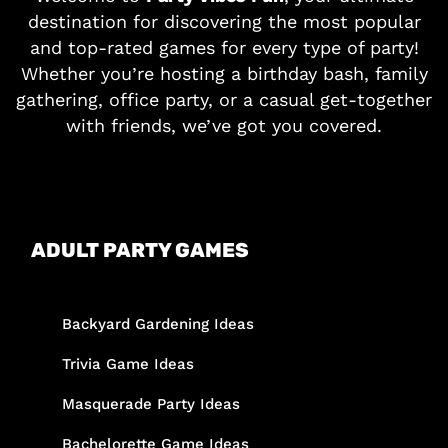
destination for discovering the most popular
and top-rated games for every type of party!
Whether you’re hosting a birthday bash, family
gathering, office party, or a casual get-together
with friends, we’ve got you covered.
ADULT PARTY GAMES
Backyard Gardening Ideas
Trivia Game Ideas
Masquerade Party Ideas
Bachelorette Game Ideas