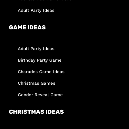
Adult Party Ideas
GAME IDEAS
Adult Party Ideas
Birthday Party Game
Charades Game Ideas
Christmas Games
Gender Reveal Game
CHRISTMAS IDEAS