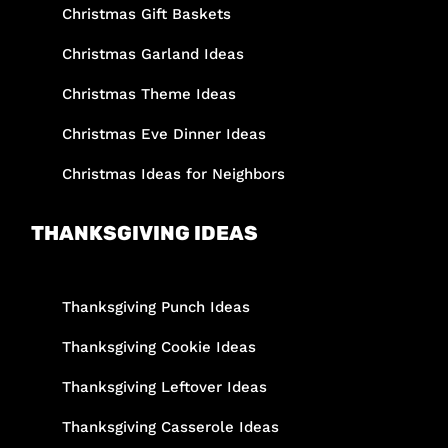
Christmas Gift Baskets
Christmas Garland Ideas
Christmas Theme Ideas
Christmas Eve Dinner Ideas
Christmas Ideas for Neighbors
THANKSGIVING IDEAS
Thanksgiving Punch Ideas
Thanksgiving Cookie Ideas
Thanksgiving Leftover Ideas
Thanksgiving Casserole Ideas