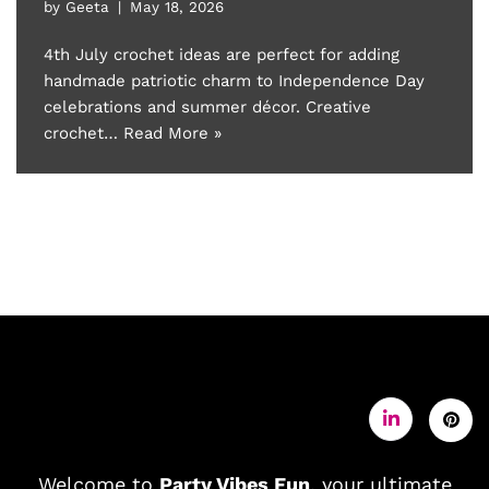
by
Geeta
May 18, 2026
4th July crochet ideas are perfect for adding
handmade patriotic charm to Independence Day
celebrations and summer décor. Creative
crochet…
Read More »
Welcome to
Party Vibes Fun
, your ultimate