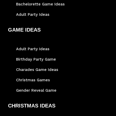
Bachelorette Game Ideas
Adult Party Ideas
GAME IDEAS
Adult Party Ideas
Birthday Party Game
Charades Game Ideas
Christmas Games
Gender Reveal Game
CHRISTMAS IDEAS