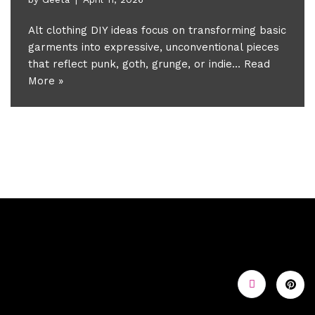
Alt clothing DIY ideas focus on transforming basic
garments into expressive, unconventional pieces
that reflect punk, goth, grunge, or indie…
Read
More »