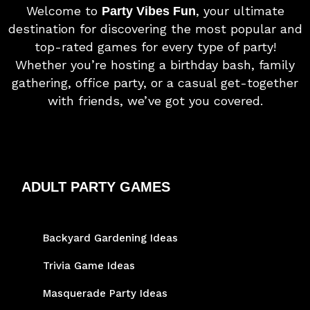
Welcome to
, your ultimate
Party Vibes Fun
destination for discovering the most popular and
top-rated games for every type of party!
Whether you’re hosting a birthday bash, family
gathering, office party, or a casual get-together
with friends, we’ve got you covered.
ADULT PARTY GAMES
Backyard Gardening Ideas
Trivia Game Ideas
Masquerade Party Ideas