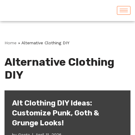
Skip
to
content
Home
»
Alternative Clothing DIY
Alternative Clothing
DIY
Alt Clothing DIY Ideas:
Customize Punk, Goth &
Grunge Looks!
by
Geeta
April 11, 2026