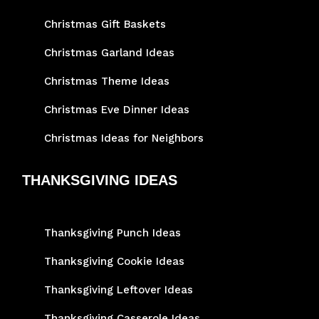
Christmas Gift Baskets
Christmas Garland Ideas
Christmas Theme Ideas
Christmas Eve Dinner Ideas
Christmas Ideas for Neighbors
THANKSGIVING IDEAS
Thanksgiving Punch Ideas
Thanksgiving Cookie Ideas
Thanksgiving Leftover Ideas
Thanksgiving Casserole Ideas