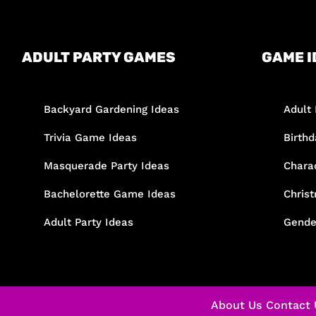
ADULT PARTY GAMES
GAME I
Backyard Gardening Ideas
Adult 
Trivia Game Ideas
Birth
Masquerade Party Ideas
Chara
Bachelorette Game Ideas
Chris
Adult Party Ideas
Gende
About Us
Contact 