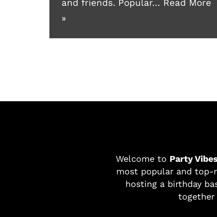
and friends. Popular…
Read More
»
Welcome to
Party Vibe
most popular and top-r
hosting a birthday bas
together 