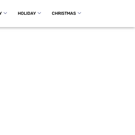
Y
HOLIDAY
CHRISTMAS