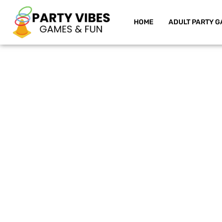
HOME
ADULT PARTY G
Skip
to
content