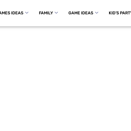
AMES IDEAS
FAMILY
GAME IDEAS
KID’S PART