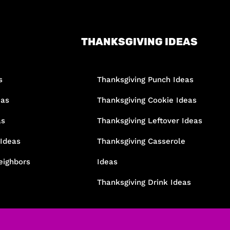
THANKSGIVING IDEAS
s
Thanksgiving Punch Ideas
eas
Thanksgiving Cookie Ideas
as
Thanksgiving Leftover Ideas
 Ideas
Thanksgiving Casserole
eighbors
Ideas
Thanksgiving Drink Ideas