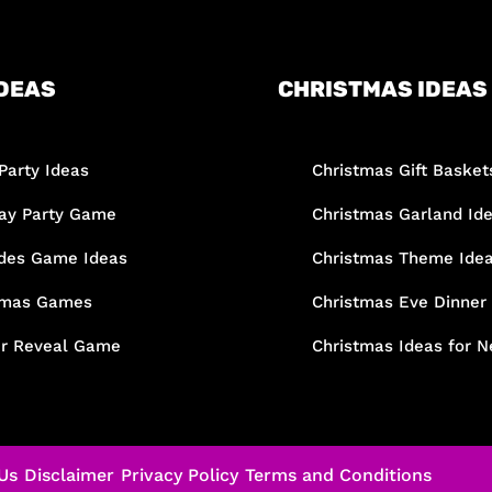
DEAS
CHRISTMAS IDEAS
Party Ideas
Christmas Gift Basket
day Party Game
Christmas Garland Id
des Game Ideas
Christmas Theme Ide
tmas Games
Christmas Eve Dinner
r Reveal Game
Christmas Ideas for N
Us
Disclaimer
Privacy Policy
Terms and Conditions