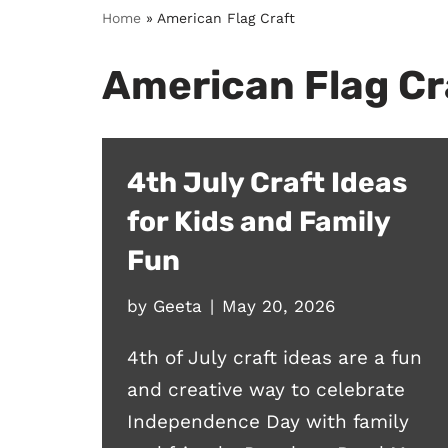
Home
»
American Flag Craft
American Flag Cr
4th July Craft Ideas
for Kids and Family
Fun
by
Geeta
May 20, 2026
4th of July craft ideas are a fun
and creative way to celebrate
Independence Day with family