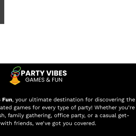
s Fun
, your ultimate destination for discovering the
ated games for every type of party! Whether you’re
h, family gathering, office party, or a casual get-
with friends, we’ve got you covered.