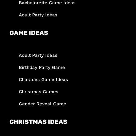
Bachelorette Game Ideas
Adult Party Ideas
GAME IDEAS
Adult Party Ideas
Birthday Party Game
Charades Game Ideas
Christmas Games
Gender Reveal Game
CHRISTMAS IDEAS