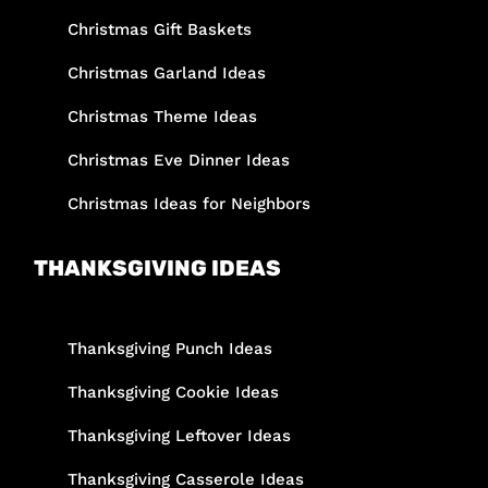
Christmas Gift Baskets
Christmas Garland Ideas
Christmas Theme Ideas
Christmas Eve Dinner Ideas
Christmas Ideas for Neighbors
THANKSGIVING IDEAS
Thanksgiving Punch Ideas
Thanksgiving Cookie Ideas
Thanksgiving Leftover Ideas
Thanksgiving Casserole Ideas