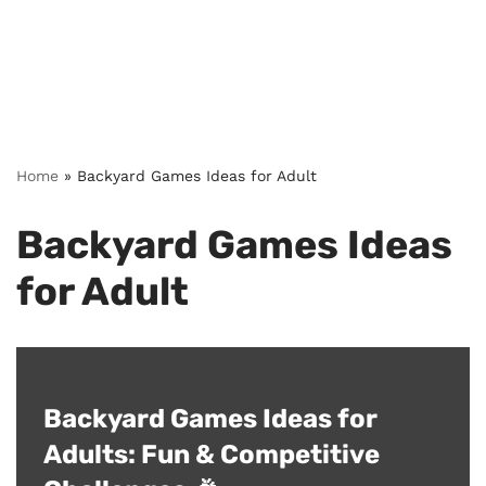
Home
»
Backyard Games Ideas for Adult
Backyard Games Ideas
for Adult
Backyard Games Ideas for
Adults: Fun & Competitive