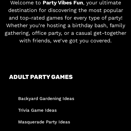
Welcome to
Party Vibes Fun
, your ultimate
destination for discovering the most popular
and top-rated games for every type of party!
Whether you’re hosting a birthday bash, family
gathering, office party, or a casual get-together
with friends, we’ve got you covered.
ADULT PARTY GAMES
Backyard Gardening Ideas
Trivia Game Ideas
Masquerade Party Ideas