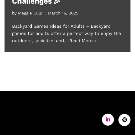
Challenges 🎉
by
Maggie Culp
March 16, 2025
Backyard Games Ideas for Adults – Backyard
games for adults offer a perfect way to enjoy the
outdoors, socialize, and…
Read More »