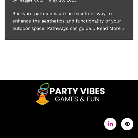
Backyard path ideas are an excellent way to
enhance the aesthetics and functionality of your
outdoor space. Pathways can guide…
Read More »