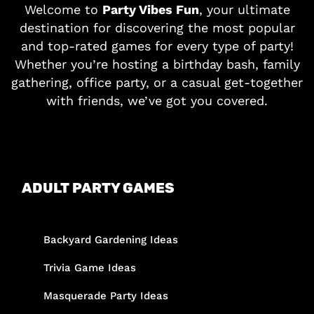
Welcome to
Party Vibes Fun
, your ultimate
destination for discovering the most popular
and top-rated games for every type of party!
Whether you’re hosting a birthday bash, family
gathering, office party, or a casual get-together
with friends, we’ve got you covered.
ADULT PARTY GAMES
Backyard Gardening Ideas
Trivia Game Ideas
Masquerade Party Ideas