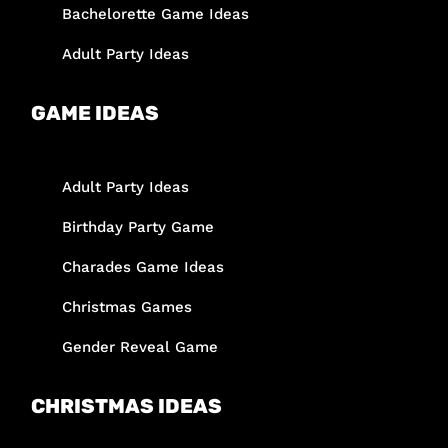
Bachelorette Game Ideas
Adult Party Ideas
GAME IDEAS
Adult Party Ideas
Birthday Party Game
Charades Game Ideas
Christmas Games
Gender Reveal Game
CHRISTMAS IDEAS