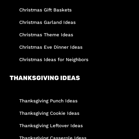
Christmas Gift Baskets
Christmas Garland Ideas
Christmas Theme Ideas
Christmas Eve Dinner Ideas
Christmas Ideas for Neighbors
THANKSGIVING IDEAS
Thanksgiving Punch Ideas
Thanksgiving Cookie Ideas
Thanksgiving Leftover Ideas
Thanksgiving Casserole Ideas