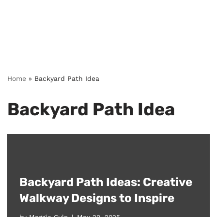
Home
»
Backyard Path Idea
Backyard Path Idea
Backyard Path Ideas: Creative
Walkway Designs to Inspire
by
Maggie Culp
May 20, 2025