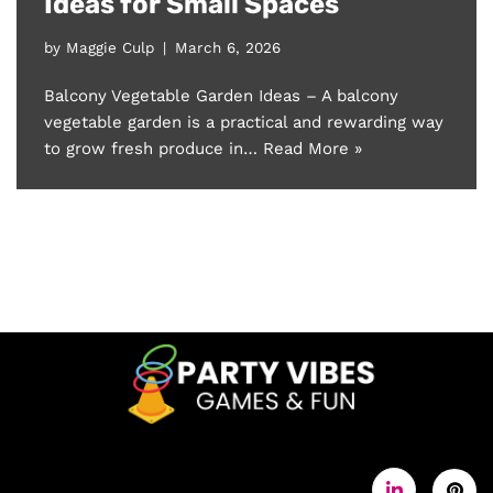
Ideas for Small Spaces
by
Maggie Culp
March 6, 2026
Balcony Vegetable Garden Ideas – A balcony
vegetable garden is a practical and rewarding way
to grow fresh produce in…
Read More »