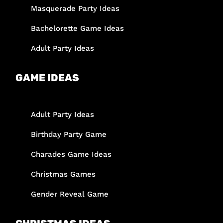
Masquerade Party Ideas
Bachelorette Game Ideas
Adult Party Ideas
GAME IDEAS
Adult Party Ideas
Birthday Party Game
Charades Game Ideas
Christmas Games
Gender Reveal Game