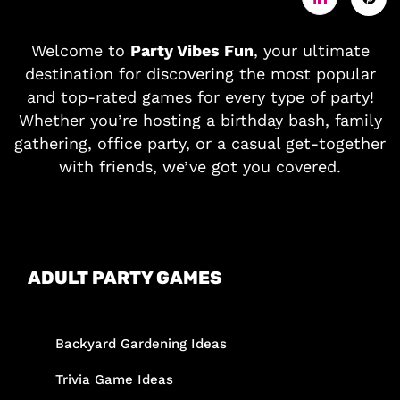
Welcome to
Party Vibes Fun
, your ultimate
destination for discovering the most popular
and top-rated games for every type of party!
Whether you’re hosting a birthday bash, family
gathering, office party, or a casual get-together
with friends, we’ve got you covered.
ADULT PARTY GAMES
Backyard Gardening Ideas
Trivia Game Ideas