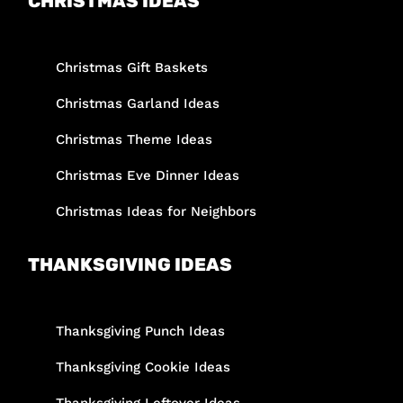
CHRISTMAS IDEAS
Christmas Gift Baskets
Christmas Garland Ideas
Christmas Theme Ideas
Christmas Eve Dinner Ideas
Christmas Ideas for Neighbors
THANKSGIVING IDEAS
Thanksgiving Punch Ideas
Thanksgiving Cookie Ideas