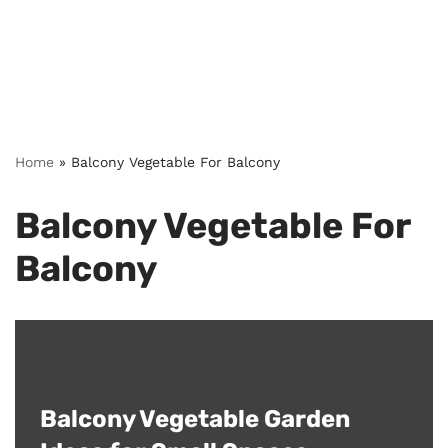
Home
»
Balcony Vegetable For Balcony
Balcony Vegetable For
Balcony
Balcony Vegetable Garden