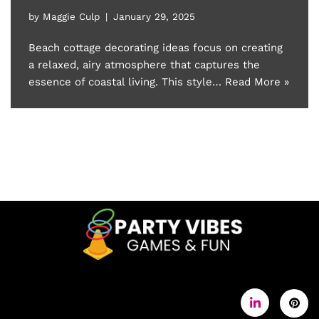
by
Maggie Culp
January 29, 2025
Beach cottage decorating ideas focus on creating
a relaxed, airy atmosphere that captures the
essence of coastal living. This style…
Read More »