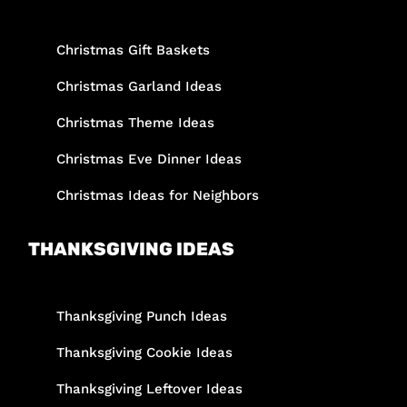
Christmas Gift Baskets
Christmas Garland Ideas
Christmas Theme Ideas
Christmas Eve Dinner Ideas
Christmas Ideas for Neighbors
THANKSGIVING IDEAS
Thanksgiving Punch Ideas
Thanksgiving Cookie Ideas
Thanksgiving Leftover Ideas