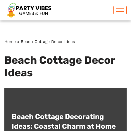
Skip
to
content
Home
»
Beach Cottage Decor Ideas
Beach Cottage Decor
Ideas
Beach Cottage Decorating
Ideas: Coastal Charm at Home