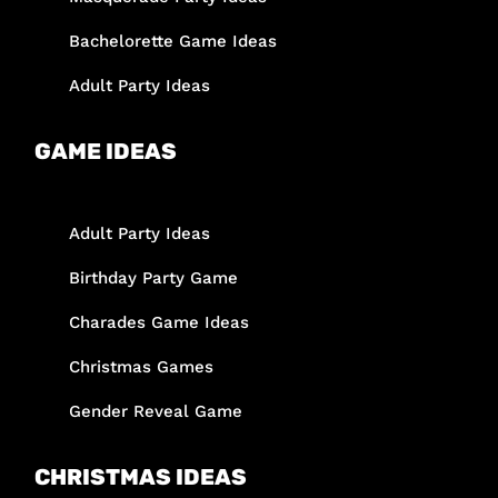
Bachelorette Game Ideas
Adult Party Ideas
GAME IDEAS
Adult Party Ideas
Birthday Party Game
Charades Game Ideas
Christmas Games
Gender Reveal Game
CHRISTMAS IDEAS