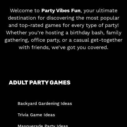
Welcome to
Party Vibes Fun
, your ultimate
destination for discovering the most popular
and top-rated games for every type of party!
Whether you’re hosting a birthday bash, family
gathering, office party, or a casual get-together
with friends, we’ve got you covered.
ADULT PARTY GAMES
Backyard Gardening Ideas
Trivia Game Ideas
Masquerade Party Ideas