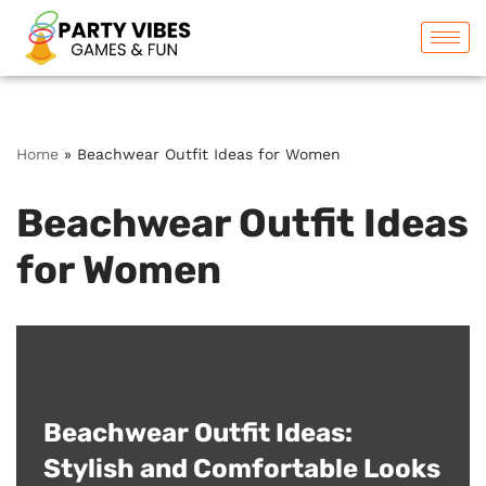
Skip
to
content
Home
»
Beachwear Outfit Ideas for Women
Beachwear Outfit Ideas
for Women
Beachwear Outfit Ideas:
Stylish and Comfortable Looks