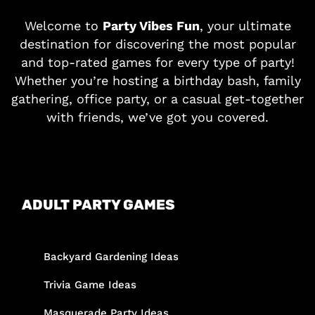
Welcome to
Party Vibes Fun
, your ultimate
destination for discovering the most popular
and top-rated games for every type of party!
Whether you’re hosting a birthday bash, family
gathering, office party, or a casual get-together
with friends, we’ve got you covered.
ADULT PARTY GAMES
Backyard Gardening Ideas
Trivia Game Ideas
Masquerade Party Ideas