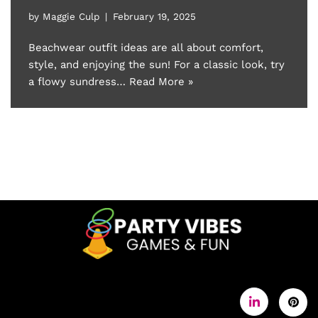
by
Maggie Culp
February 19, 2025
Beachwear outfit ideas are all about comfort,
style, and enjoying the sun! For a classic look, try
a flowy sundress…
Read More »