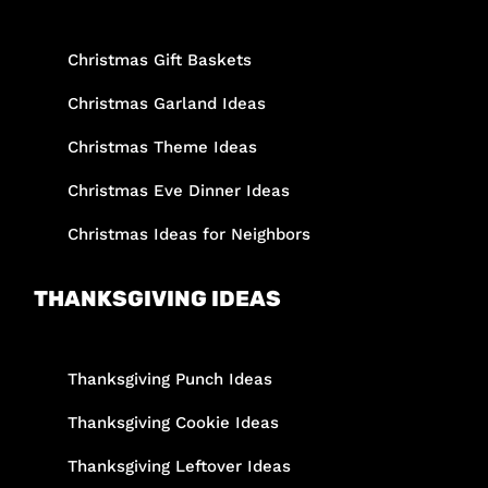
Christmas Gift Baskets
Christmas Garland Ideas
Christmas Theme Ideas
Christmas Eve Dinner Ideas
Christmas Ideas for Neighbors
THANKSGIVING IDEAS
Thanksgiving Punch Ideas
Thanksgiving Cookie Ideas
Thanksgiving Leftover Ideas