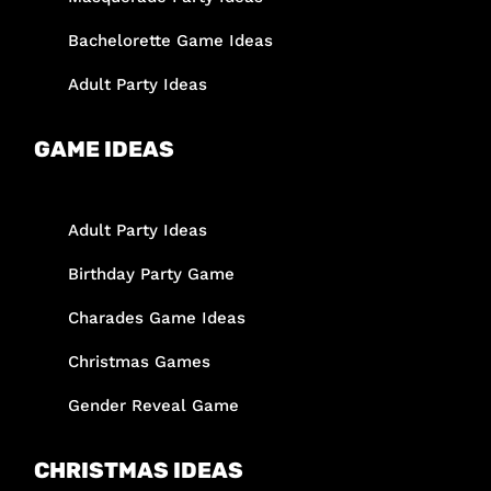
Bachelorette Game Ideas
Adult Party Ideas
GAME IDEAS
Adult Party Ideas
Birthday Party Game
Charades Game Ideas
Christmas Games
Gender Reveal Game
CHRISTMAS IDEAS