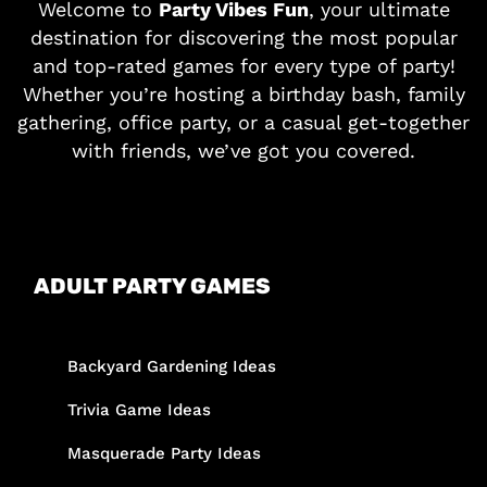
Welcome to
Party Vibes Fun
, your ultimate
destination for discovering the most popular
and top-rated games for every type of party!
Whether you’re hosting a birthday bash, family
gathering, office party, or a casual get-together
with friends, we’ve got you covered.
ADULT PARTY GAMES
Backyard Gardening Ideas
Trivia Game Ideas
Masquerade Party Ideas