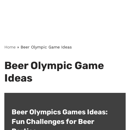
Home
»
Beer Olympic Game Ideas
Beer Olympic Game
Ideas
Beer Olympics Games Ideas:
Fun Challenges for Beer