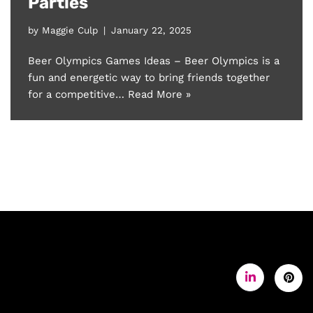
Parties
by
Maggie Culp
January 22, 2025
Beer Olympics Games Ideas – Beer Olympics is a
fun and energetic way to bring friends together
for a competitive…
Read More »