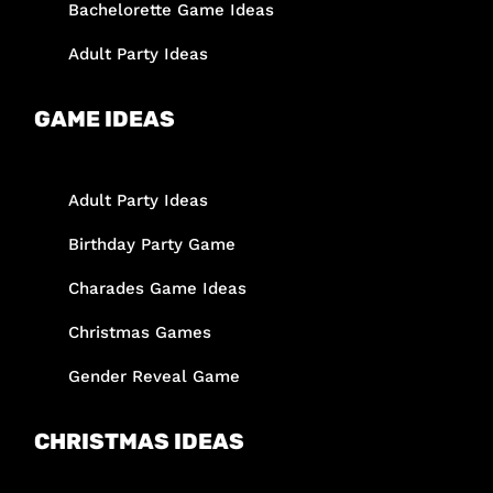
Bachelorette Game Ideas
Adult Party Ideas
GAME IDEAS
Adult Party Ideas
Birthday Party Game
Charades Game Ideas
Christmas Games
Gender Reveal Game
CHRISTMAS IDEAS