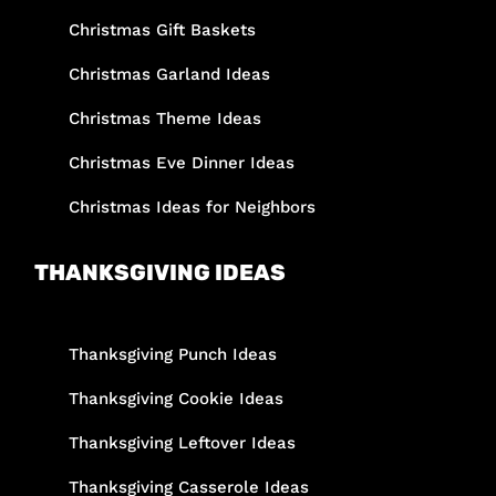
Christmas Gift Baskets
Christmas Garland Ideas
Christmas Theme Ideas
Christmas Eve Dinner Ideas
Christmas Ideas for Neighbors
THANKSGIVING IDEAS
Thanksgiving Punch Ideas
Thanksgiving Cookie Ideas
Thanksgiving Leftover Ideas
Thanksgiving Casserole Ideas