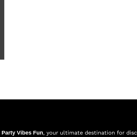
o
, your ultimate destination for dis
Party Vibes Fun