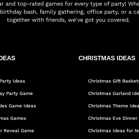
r and top-rated games for every type of party! Whe
birthday bash, family gathering, office party, or a c
together with friends, we’ve got you covered.
DEAS
CHRISTMAS IDEAS
Party Ideas
Christmas Gift Basket
day Party Game
Christmas Garland Id
des Game Ideas
Christmas Theme Ide
tmas Games
Christmas Eve Dinner
r Reveal Game
Christmas Ideas for N