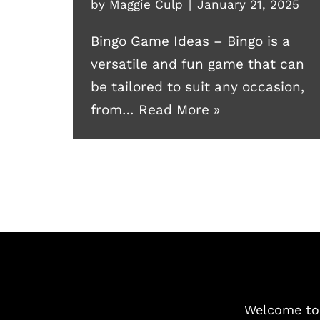
by
Maggie Culp
January 21, 2025
Bingo Game Ideas – Bingo is a
versatile and fun game that can
be tailored to suit any occasion,
from…
Read More »
Welcome t