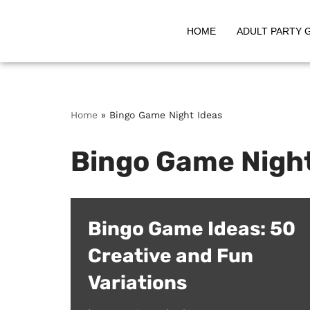
HOME
ADULT PARTY 
Skip
to
content
Home
»
Bingo Game Night Ideas
Bingo Game Night
Bingo Game Ideas: 50
Creative and Fun
Variations