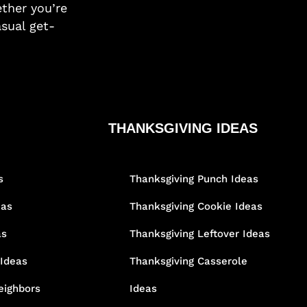
ther you’re
asual get-
THANKSGIVING IDEAS
s
Thanksgiving Punch Ideas
eas
Thanksgiving Cookie Ideas
as
Thanksgiving Leftover Ideas
 Ideas
Thanksgiving Casserole
eighbors
Ideas