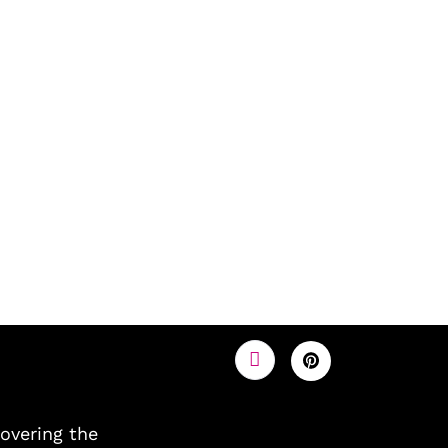
covering the