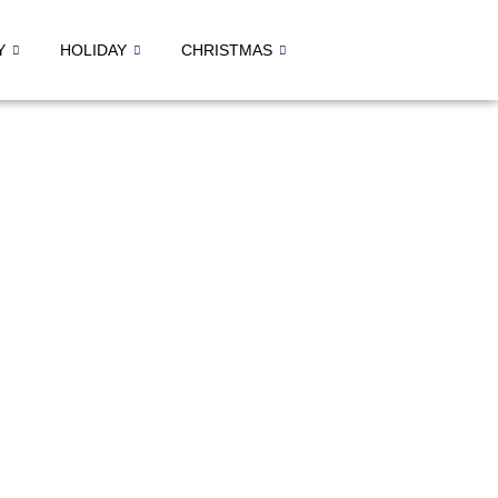
Y
HOLIDAY
CHRISTMAS