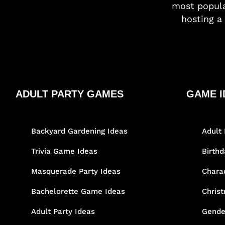
most popula
hosting a 
ADULT PARTY GAMES
GAME I
Backyard Gardening Ideas
Adult 
Trivia Game Ideas
Birth
Masquerade Party Ideas
Chara
Bachelorette Game Ideas
Chris
Adult Party Ideas
Gende