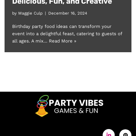
Delicious, Fun, and Creative
by
Maggie Culp
December 16, 2024
Birthday party food ideas can transform your
event into a delightful feast, catering to guests of
all ages. A mix…
Read More »