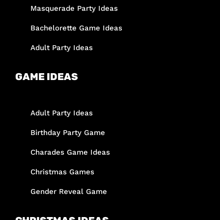
Masquerade Party Ideas
Bachelorette Game Ideas
Adult Party Ideas
GAME IDEAS
Adult Party Ideas
Birthday Party Game
Charades Game Ideas
Christmas Games
Gender Reveal Game