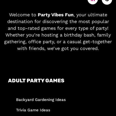
Welcome to
Party Vibes Fun
, your ultimate
destination for discovering the most popular
and top-rated games for every type of party!
Whether you’re hosting a birthday bash, family
gathering, office party, or a casual get-together
with friends, we’ve got you covered.
ADULT PARTY GAMES
Backyard Gardening Ideas
Trivia Game Ideas