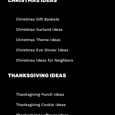
CHRISTMAS IDEAS
Christmas Gift Baskets
Christmas Garland Ideas
Christmas Theme Ideas
Christmas Eve Dinner Ideas
Christmas Ideas for Neighbors
THANKSGIVING IDEAS
Thanksgiving Punch Ideas
Thanksgiving Cookie Ideas