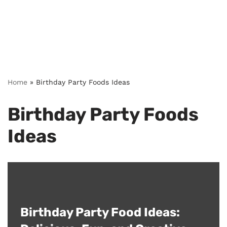
Home
»
Birthday Party Foods Ideas
Birthday Party Foods
Ideas
Birthday Party Food Ideas: