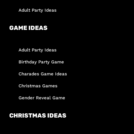
Adult Party Ideas
GAME IDEAS
Adult Party Ideas
Birthday Party Game
Charades Game Ideas
Christmas Games
Gender Reveal Game
CHRISTMAS IDEAS