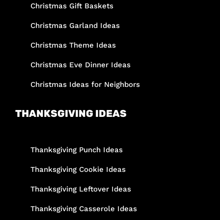
Christmas Gift Baskets
Christmas Garland Ideas
Christmas Theme Ideas
Christmas Eve Dinner Ideas
Christmas Ideas for Neighbors
THANKSGIVING IDEAS
Thanksgiving Punch Ideas
Thanksgiving Cookie Ideas
Thanksgiving Leftover Ideas
Thanksgiving Casserole Ideas