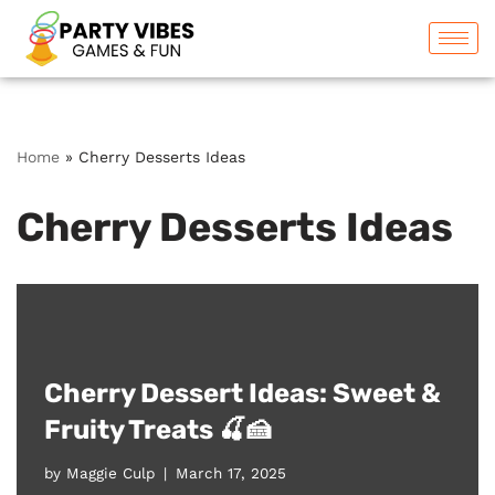
Skip
to
content
Home
»
Cherry Desserts Ideas
Cherry Desserts Ideas
Cherry Dessert Ideas: Sweet &
Fruity Treats 🍒🍰
by
Maggie Culp
March 17, 2025