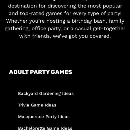
destination for discovering the most popular
and top-rated games for every type of party!
Whether you’re hosting a birthday bash, family
gathering, office party, or a casual get-together
with friends, we’ve got you covered.
ADULT PARTY GAMES
Backyard Gardening Ideas
Trivia Game Ideas
Masquerade Party Ideas
Bachelorette Game Ideas