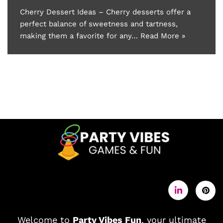
Cherry Dessert Ideas – Cherry desserts offer a
perfect balance of sweetness and tartness,
making them a favorite for any…
Read More »
Welcome to
Party Vibes Fun
, your ultimate