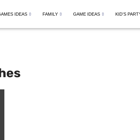
GAMES IDEAS
FAMILY
GAME IDEAS
KID’S PART
hes