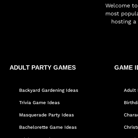
Welcome t
most popula
hosting a 
ADULT PARTY GAMES
GAME I
Backyard Gardening Ideas
Adult 
Trivia Game Ideas
Birth
Masquerade Party Ideas
Chara
Bachelorette Game Ideas
Chris