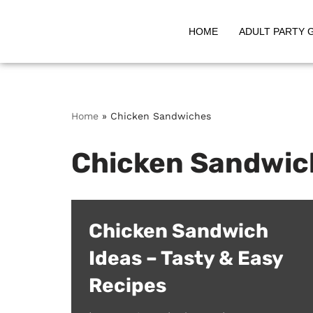
HOME
ADULT PARTY 
Skip
to
content
Home
»
Chicken Sandwiches
Chicken Sandwic
Chicken Sandwich
Ideas – Tasty & Easy
Recipes