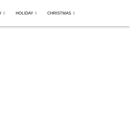
Y
HOLIDAY
CHRISTMAS