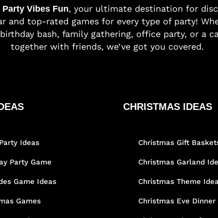
o
, your ultimate destination for dis
Party Vibes Fun
r and top-rated games for every type of party! Whe
birthday bash, family gathering, office party, or a c
together with friends, we’ve got you covered.
DEAS
CHRISTMAS IDEAS
Party Ideas
Christmas Gift Basket
day Party Game
Christmas Garland Id
des Game Ideas
Christmas Theme Ide
tmas Games
Christmas Eve Dinner