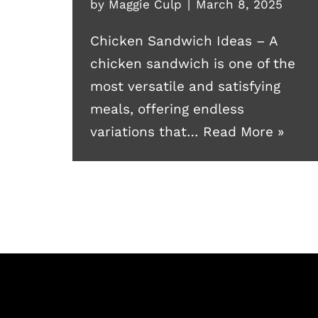
by
Maggie Culp
March 8, 2025
Chicken Sandwich Ideas – A
chicken sandwich is one of the
most versatile and satisfying
meals, offering endless
variations that…
Read More »