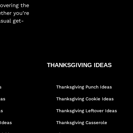
covering the
ther you’re
asual get-
THANKSGIVING IDEAS
s
Thanksgiving Punch Ideas
eas
Thanksgiving Cookie Ideas
as
Thanksgiving Leftover Ideas
 Ideas
Thanksgiving Casserole