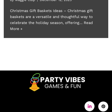
Christmas Gift Baskets Ideas – Christmas gift
baskets are a versatile and thoughtful way to
celebrate the holiday season, offering…
Read
More »