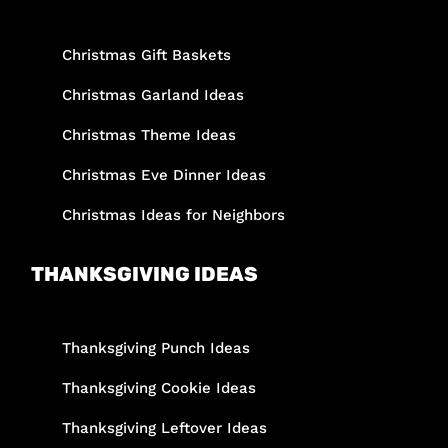
Christmas Gift Baskets
Christmas Garland Ideas
Christmas Theme Ideas
Christmas Eve Dinner Ideas
Christmas Ideas for Neighbors
THANKSGIVING IDEAS
Thanksgiving Punch Ideas
Thanksgiving Cookie Ideas
Thanksgiving Leftover Ideas