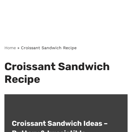
Home
»
Croissant Sandwich Recipe
Croissant Sandwich
Recipe
Croissant Sandwich Ideas –