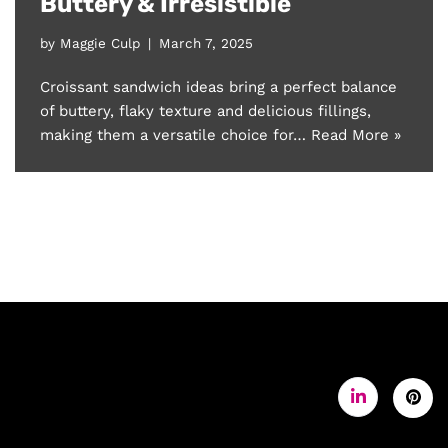
Buttery & Irresistible
by
Maggie Culp
March 7, 2025
Croissant sandwich ideas bring a perfect balance
of buttery, flaky texture and delicious fillings,
making them a versatile choice for…
Read More »