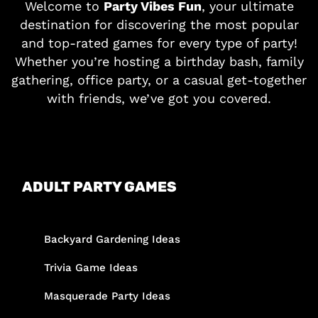
Welcome to
Party Vibes Fun
, your ultimate
destination for discovering the most popular
and top-rated games for every type of party!
Whether you’re hosting a birthday bash, family
gathering, office party, or a casual get-together
with friends, we’ve got you covered.
ADULT PARTY GAMES
Backyard Gardening Ideas
Trivia Game Ideas
Masquerade Party Ideas