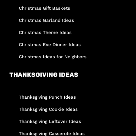
Christmas Gift Baskets
Christmas Garland Ideas
Christmas Theme Ideas
Christmas Eve Dinner Ideas
Christmas Ideas for Neighbors
THANKSGIVING IDEAS
Thanksgiving Punch Ideas
Thanksgiving Cookie Ideas
Thanksgiving Leftover Ideas
Thanksgiving Casserole Ideas