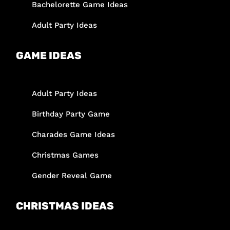
Bachelorette Game Ideas
Adult Party Ideas
GAME IDEAS
Adult Party Ideas
Birthday Party Game
Charades Game Ideas
Christmas Games
Gender Reveal Game
CHRISTMAS IDEAS