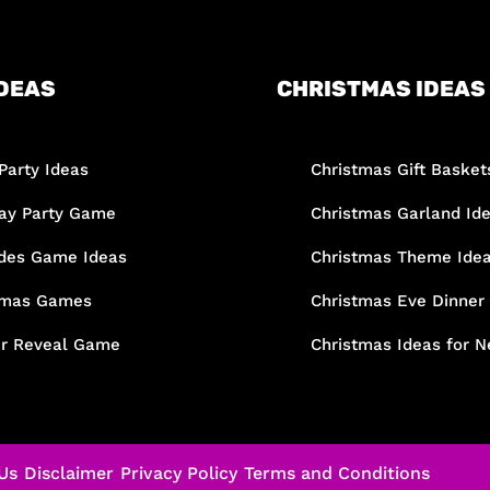
DEAS
CHRISTMAS IDEAS
Party Ideas
Christmas Gift Basket
day Party Game
Christmas Garland Id
des Game Ideas
Christmas Theme Ide
tmas Games
Christmas Eve Dinner
r Reveal Game
Christmas Ideas for N
Us
Disclaimer
Privacy Policy
Terms and Conditions