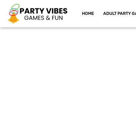
HOME
ADULT PARTY G
Skip
to
content