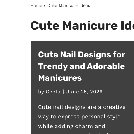
Home
»
Cute Manicure Ideas
Cute Manicure Id
Cute Nail Designs for
Trendy and Adorable
Manicures
by
Geeta
June 25, 2026
Cute nail designs are a creative
way to express personal style
while adding charm and