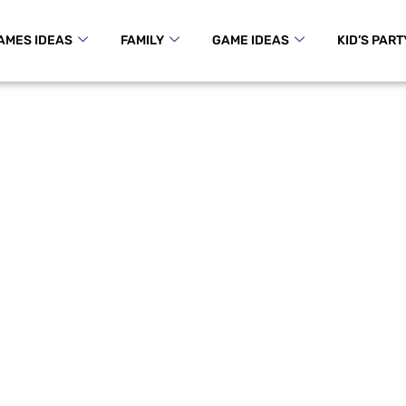
AMES IDEAS
FAMILY
GAME IDEAS
KID’S PART