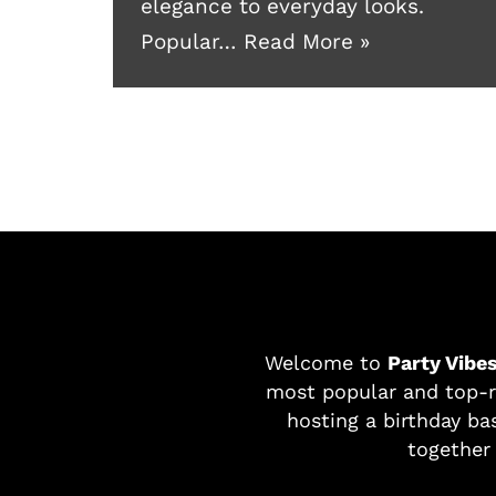
elegance to everyday looks.
Popular…
Read More »
Welcome to
Party Vibe
most popular and top-r
hosting a birthday bas
together 