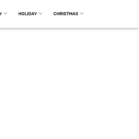
Y
HOLIDAY
CHRISTMAS