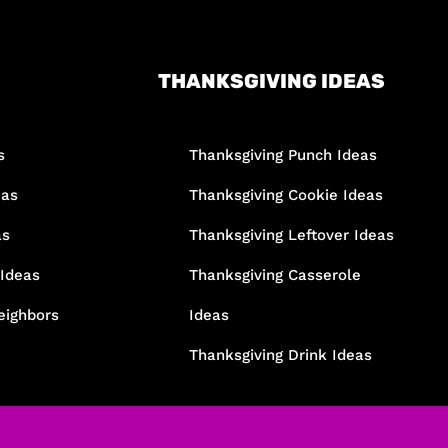
THANKSGIVING IDEAS
s
Thanksgiving Punch Ideas
eas
Thanksgiving Cookie Ideas
as
Thanksgiving Leftover Ideas
 Ideas
Thanksgiving Casserole
eighbors
Ideas
Thanksgiving Drink Ideas