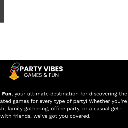
s Fun
, your ultimate destination for discovering the
ated games for every type of party! Whether you’re
h, family gathering, office party, or a casual get-
with friends, we’ve got you covered.