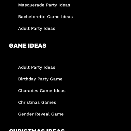
Masquerade Party Ideas
Bachelorette Game Ideas
Adult Party Ideas
GAME IDEAS
Adult Party Ideas
Birthday Party Game
Charades Game Ideas
Christmas Games
Gender Reveal Game