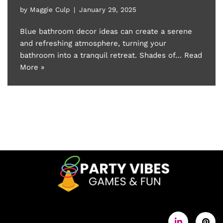
by
Maggie Culp
January 29, 2025
Blue bathroom decor ideas can create a serene
and refreshing atmosphere, turning your
bathroom into a tranquil retreat. Shades of…
Read
More »