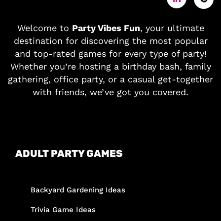
Welcome to
Party Vibes Fun
, your ultimate
destination for discovering the most popular
and top-rated games for every type of party!
Whether you’re hosting a birthday bash, family
gathering, office party, or a casual get-together
with friends, we’ve got you covered.
ADULT PARTY GAMES
Backyard Gardening Ideas
Trivia Game Ideas