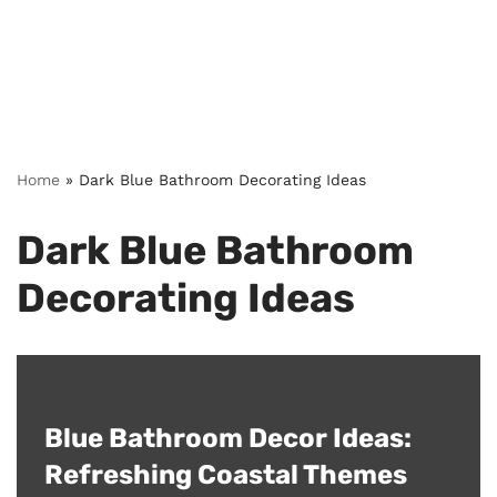
Home
»
Dark Blue Bathroom Decorating Ideas
Dark Blue Bathroom
Decorating Ideas
Blue Bathroom Decor Ideas:
Refreshing Coastal Themes