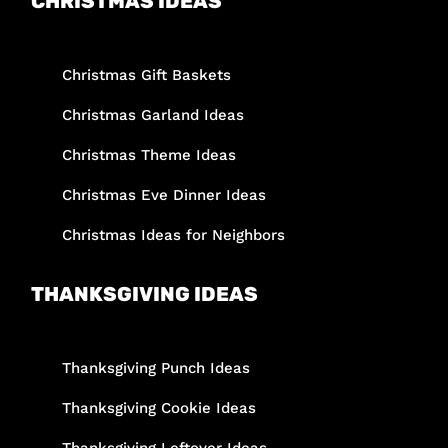
CHRISTMAS IDEAS
Christmas Gift Baskets
Christmas Garland Ideas
Christmas Theme Ideas
Christmas Eve Dinner Ideas
Christmas Ideas for Neighbors
THANKSGIVING IDEAS
Thanksgiving Punch Ideas
Thanksgiving Cookie Ideas