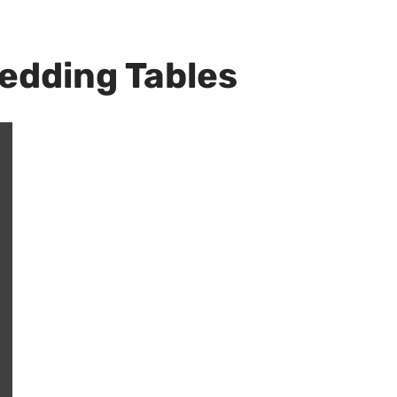
Wedding Tables