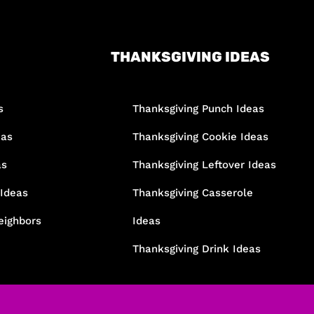
THANKSGIVING IDEAS
s
Thanksgiving Punch Ideas
eas
Thanksgiving Cookie Ideas
as
Thanksgiving Leftover Ideas
 Ideas
Thanksgiving Casserole
eighbors
Ideas
Thanksgiving Drink Ideas