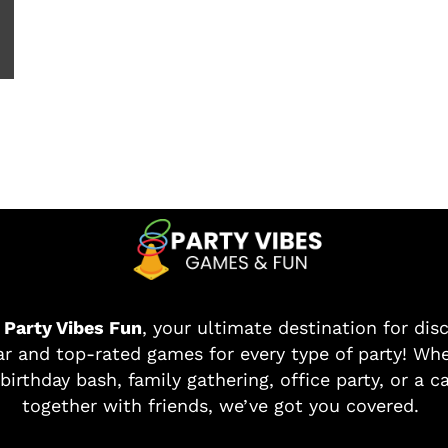
o
Party Vibes Fun
, your ultimate destination for dis
r and top-rated games for every type of party! Whe
birthday bash, family gathering, office party, or a c
together with friends, we’ve got you covered.