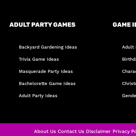
ADULT PARTY GAMES
GAME I
Backyard Gardening Ideas
Adult 
Trivia Game Ideas
Birth
Masquerade Party Ideas
Chara
Bachelorette Game Ideas
Chris
Adult Party Ideas
Gende
About Us
Contact Us
Disclaimer
Privacy Po