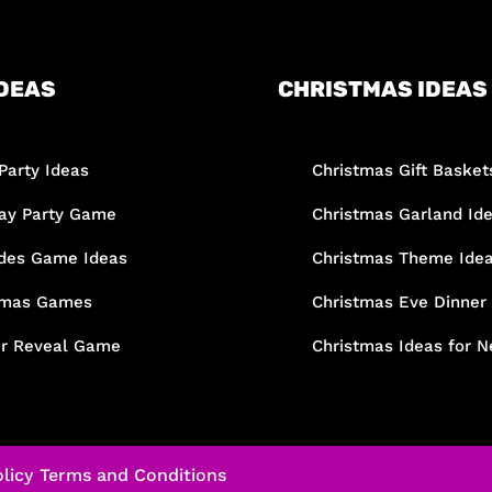
DEAS
CHRISTMAS IDEAS
Party Ideas
Christmas Gift Basket
day Party Game
Christmas Garland Id
des Game Ideas
Christmas Theme Ide
tmas Games
Christmas Eve Dinner
r Reveal Game
Christmas Ideas for N
licy
Terms and Conditions