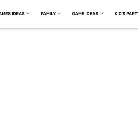
AMES IDEAS
FAMILY
GAME IDEAS
KID’S PART