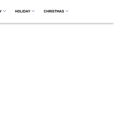
Y
HOLIDAY
CHRISTMAS