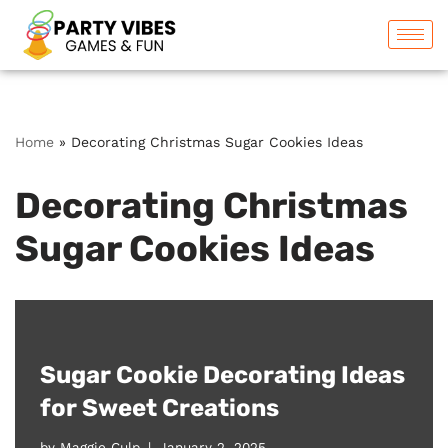
Skip
to
content
Home
»
Decorating Christmas Sugar Cookies Ideas
Decorating Christmas
Sugar Cookies Ideas
Sugar Cookie Decorating Ideas
for Sweet Creations
by
Maggie Culp
January 2, 2025