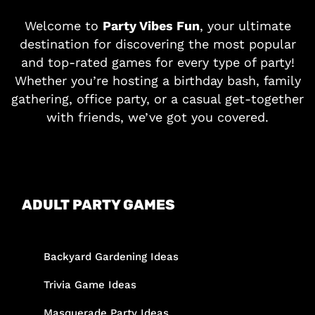
Welcome to
Party Vibes Fun
, your ultimate
destination for discovering the most popular
and top-rated games for every type of party!
Whether you’re hosting a birthday bash, family
gathering, office party, or a casual get-together
with friends, we’ve got you covered.
ADULT PARTY GAMES
Backyard Gardening Ideas
Trivia Game Ideas
Masquerade Party Ideas