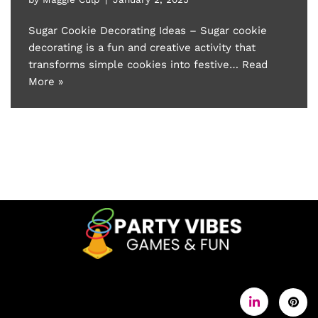
Sugar Cookie Decorating Ideas – Sugar cookie
decorating is a fun and creative activity that
transforms simple cookies into festive…
Read
More »