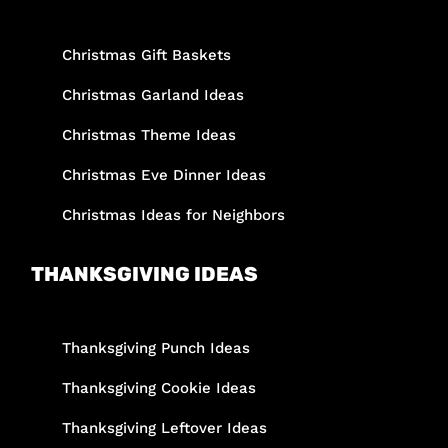
Christmas Gift Baskets
Christmas Garland Ideas
Christmas Theme Ideas
Christmas Eve Dinner Ideas
Christmas Ideas for Neighbors
THANKSGIVING IDEAS
Thanksgiving Punch Ideas
Thanksgiving Cookie Ideas
Thanksgiving Leftover Ideas