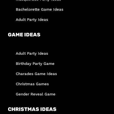
Bachelorette Game Ideas
Adult Party Ideas
GAME IDEAS
Adult Party Ideas
Birthday Party Game
Charades Game Ideas
Christmas Games
Gender Reveal Game
CHRISTMAS IDEAS