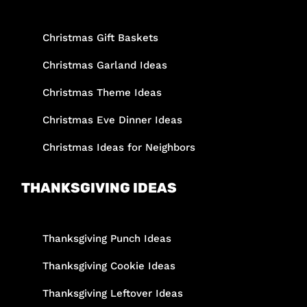
Christmas Gift Baskets
Christmas Garland Ideas
Christmas Theme Ideas
Christmas Eve Dinner Ideas
Christmas Ideas for Neighbors
THANKSGIVING IDEAS
Thanksgiving Punch Ideas
Thanksgiving Cookie Ideas
Thanksgiving Leftover Ideas