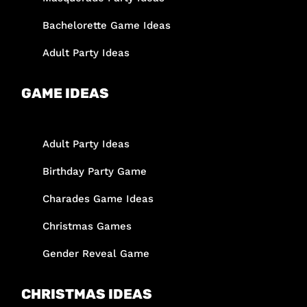
Bachelorette Game Ideas
Adult Party Ideas
GAME IDEAS
Adult Party Ideas
Birthday Party Game
Charades Game Ideas
Christmas Games
Gender Reveal Game
CHRISTMAS IDEAS