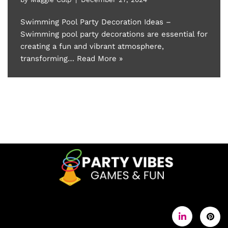
Swimming Pool Party Decoration Ideas –
Swimming pool party decorations are essential for
creating a fun and vibrant atmosphere,
transforming…
Read More »