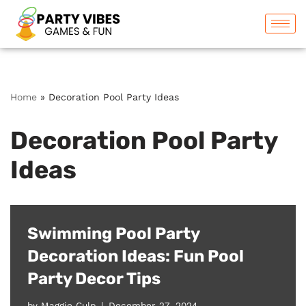
Skip
to
content
Home
»
Decoration Pool Party Ideas
Decoration Pool Party
Ideas
Swimming Pool Party
Decoration Ideas: Fun Pool
Party Decor Tips
by
Maggie Culp
December 27, 2024