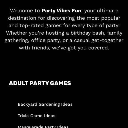
Welcome to
Party Vibes Fun
, your ultimate
destination for discovering the most popular
and top-rated games for every type of party!
Whether you’re hosting a birthday bash, family
gathering, office party, or a casual get-together
with friends, we’ve got you covered.
ADULT PARTY GAMES
Backyard Gardening Ideas
Trivia Game Ideas
Masquerade Party Ideas