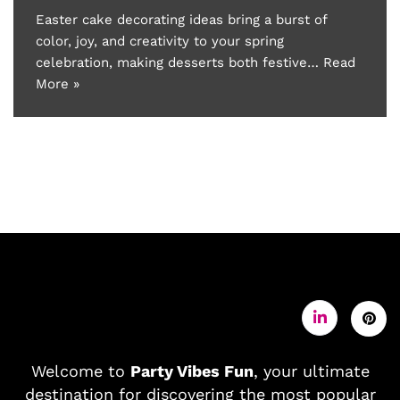
Easter cake decorating ideas bring a burst of
color, joy, and creativity to your spring
celebration, making desserts both festive…
Read
More »
Welcome to
Party Vibes Fun
, your ultimate
destination for discovering the most popular