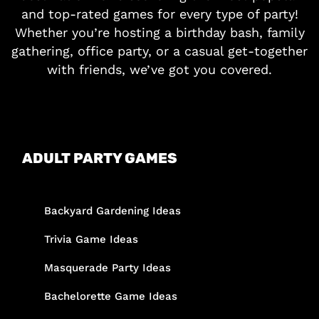
and top-rated games for every type of party!
Whether you’re hosting a birthday bash, family
gathering, office party, or a casual get-together
with friends, we’ve got you covered.
ADULT PARTY GAMES
Backyard Gardening Ideas
Trivia Game Ideas
Masquerade Party Ideas
Bachelorette Game Ideas