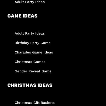
Adult Party Ideas
GAME IDEAS
Adult Party Ideas
Birthday Party Game
Charades Game Ideas
Christmas Games
Gender Reveal Game
CHRISTMAS IDEAS
Christmas Gift Baskets