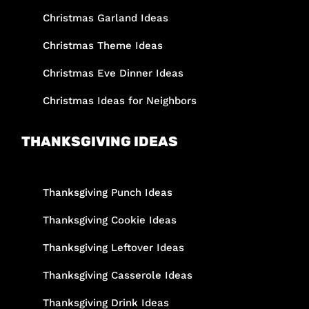
Christmas Garland Ideas
Christmas Theme Ideas
Christmas Eve Dinner Ideas
Christmas Ideas for Neighbors
THANKSGIVING IDEAS
Thanksgiving Punch Ideas
Thanksgiving Cookie Ideas
Thanksgiving Leftover Ideas
Thanksgiving Casserole Ideas
Thanksgiving Drink Ideas