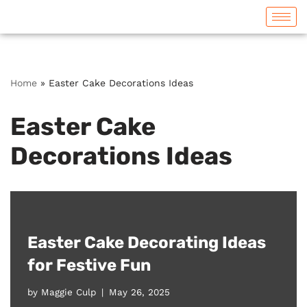
Skip
to
content
Home
»
Easter Cake Decorations Ideas
Easter Cake
Decorations Ideas
Easter Cake Decorating Ideas
for Festive Fun
by
Maggie Culp
May 26, 2025