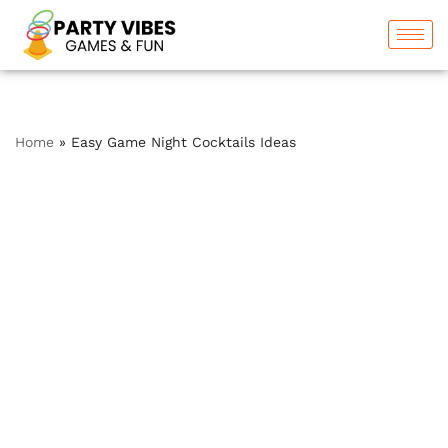
Skip
to
content
Home
»
Easy Game Night Cocktails Ideas