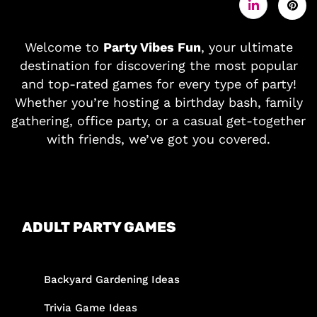
Welcome to
Party Vibes Fun
, your ultimate
destination for discovering the most popular
and top-rated games for every type of party!
Whether you’re hosting a birthday bash, family
gathering, office party, or a casual get-together
with friends, we’ve got you covered.
ADULT PARTY GAMES
Backyard Gardening Ideas
Trivia Game Ideas