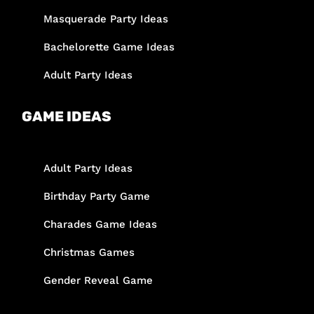
Masquerade Party Ideas
Bachelorette Game Ideas
Adult Party Ideas
GAME IDEAS
Adult Party Ideas
Birthday Party Game
Charades Game Ideas
Christmas Games
Gender Reveal Game