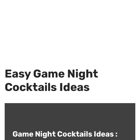
Easy Game Night
Cocktails Ideas
Game Night Cocktails Ideas :