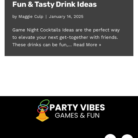
Fun & Tasty Drink Ideas
by
Maggie Culp
January 14, 2025
Game Night Cocktails Ideas are the perfect way
to elevate your next get-together with friends.
These drinks can be fun,…
Read More »