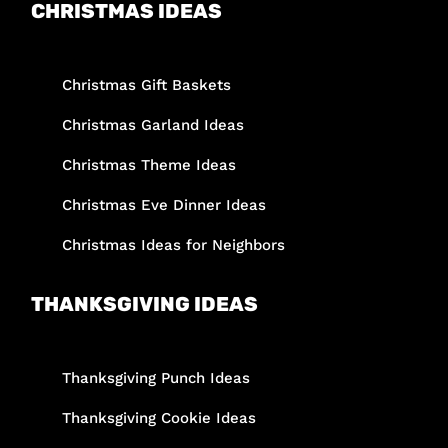
CHRISTMAS IDEAS
Christmas Gift Baskets
Christmas Garland Ideas
Christmas Theme Ideas
Christmas Eve Dinner Ideas
Christmas Ideas for Neighbors
THANKSGIVING IDEAS
Thanksgiving Punch Ideas
Thanksgiving Cookie Ideas