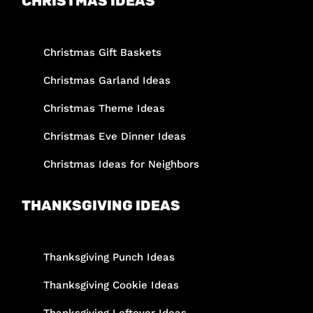
CHRISTMAS IDEAS
Christmas Gift Baskets
Christmas Garland Ideas
Christmas Theme Ideas
Christmas Eve Dinner Ideas
Christmas Ideas for Neighbors
THANKSGIVING IDEAS
Thanksgiving Punch Ideas
Thanksgiving Cookie Ideas