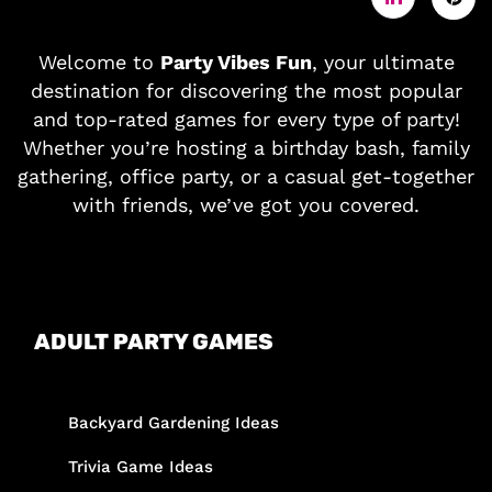
Welcome to
Party Vibes Fun
, your ultimate
destination for discovering the most popular
and top-rated games for every type of party!
Whether you’re hosting a birthday bash, family
gathering, office party, or a casual get-together
with friends, we’ve got you covered.
ADULT PARTY GAMES
Backyard Gardening Ideas
Trivia Game Ideas