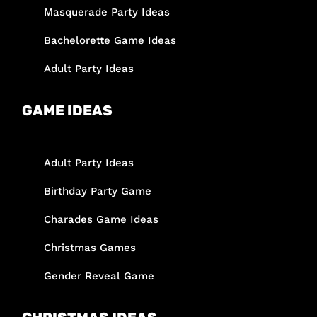
Masquerade Party Ideas
Bachelorette Game Ideas
Adult Party Ideas
GAME IDEAS
Adult Party Ideas
Birthday Party Game
Charades Game Ideas
Christmas Games
Gender Reveal Game