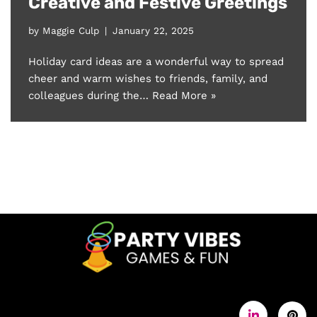
Creative and Festive Greetings
by
Maggie Culp
January 22, 2025
Holiday card ideas are a wonderful way to spread
cheer and warm wishes to friends, family, and
colleagues during the…
Read More »