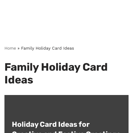
Home
»
Family Holiday Card Ideas
Family Holiday Card
Ideas
Holiday Card Ideas for