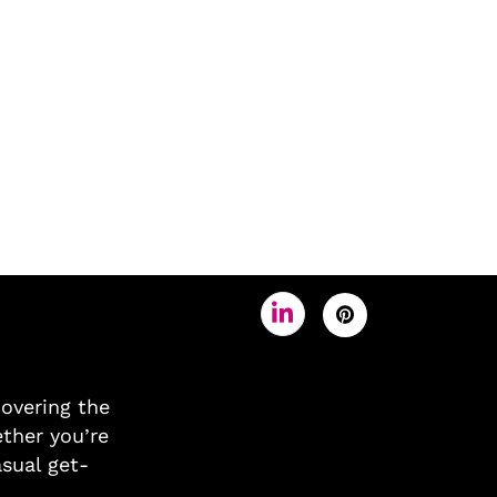
covering the
ther you’re
asual get-