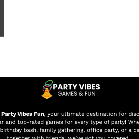
o
Party Vibes Fun
, your ultimate destination for dis
r and top-rated games for every type of party! Whe
birthday bash, family gathering, office party, or a c
together with friends, we’ve got you covered.