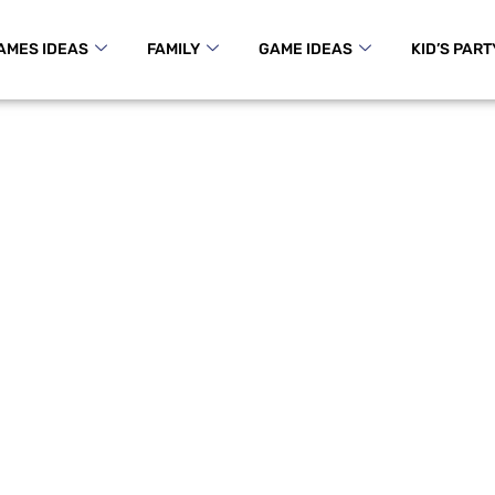
AMES IDEAS
FAMILY
GAME IDEAS
KID’S PART