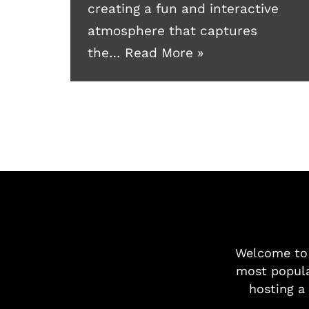
creating a fun and interactive
atmosphere that captures
the…
Read More »
Welcome t
most popula
hosting a 