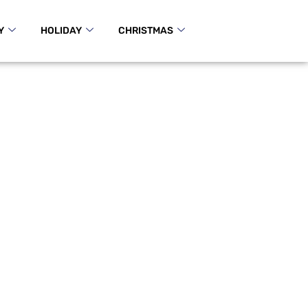
Y
HOLIDAY
CHRISTMAS