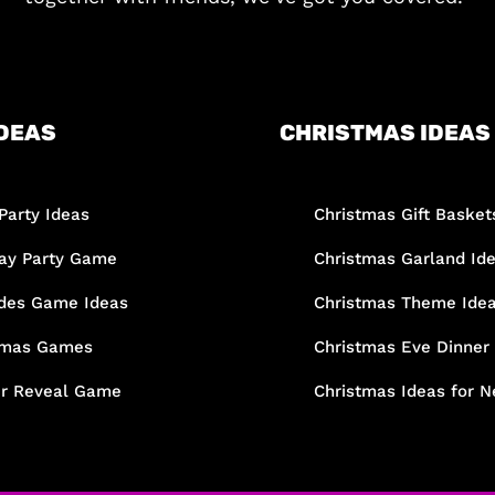
DEAS
CHRISTMAS IDEAS
Party Ideas
Christmas Gift Basket
day Party Game
Christmas Garland Id
des Game Ideas
Christmas Theme Ide
tmas Games
Christmas Eve Dinner
r Reveal Game
Christmas Ideas for N