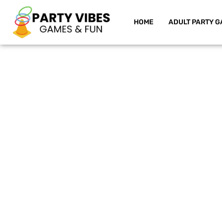
HOME
ADULT PARTY G
Skip
to
content