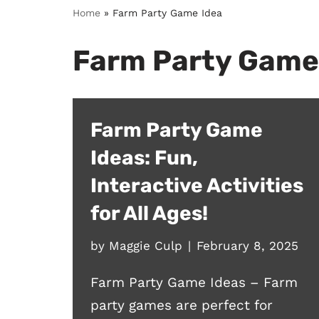
Home
»
Farm Party Game Idea
Farm Party Game
Farm Party Game
Ideas: Fun,
Interactive Activities
for All Ages!
by
Maggie Culp
February 8, 2025
Farm Party Game Ideas – Farm
party games are perfect for