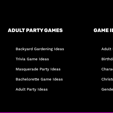
ADULT PARTY GAMES
GAME I
Backyard Gardening Ideas
Adult 
Trivia Game Ideas
Birth
Masquerade Party Ideas
Chara
Bachelorette Game Ideas
Chris
Adult Party Ideas
Gende