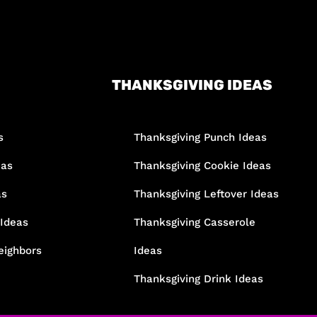
THANKSGIVING IDEAS
s
Thanksgiving Punch Ideas
eas
Thanksgiving Cookie Ideas
as
Thanksgiving Leftover Ideas
 Ideas
Thanksgiving Casserole
eighbors
Ideas
Thanksgiving Drink Ideas