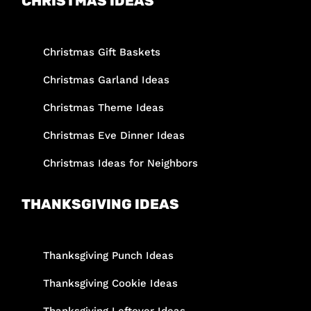
CHRISTMAS IDEAS
Christmas Gift Baskets
Christmas Garland Ideas
Christmas Theme Ideas
Christmas Eve Dinner Ideas
Christmas Ideas for Neighbors
THANKSGIVING IDEAS
Thanksgiving Punch Ideas
Thanksgiving Cookie Ideas