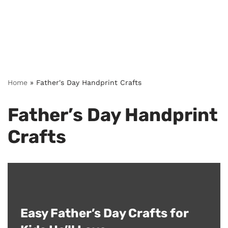
Home
»
Father's Day Handprint Crafts
Father’s Day Handprint
Crafts
Easy Father’s Day Crafts for