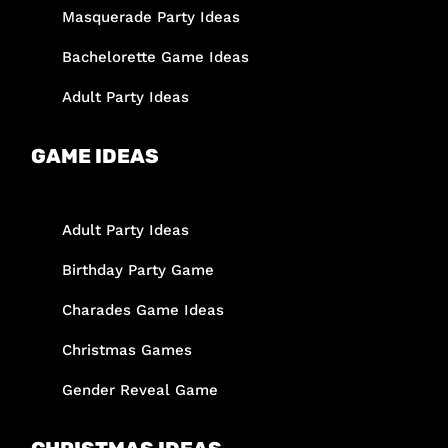
Masquerade Party Ideas
Bachelorette Game Ideas
Adult Party Ideas
GAME IDEAS
Adult Party Ideas
Birthday Party Game
Charades Game Ideas
Christmas Games
Gender Reveal Game