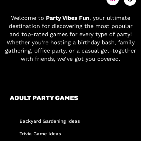
Welcome to
Party Vibes Fun
, your ultimate
destination for discovering the most popular
and top-rated games for every type of party!
Whether you’re hosting a birthday bash, family
gathering, office party, or a casual get-together
with friends, we’ve got you covered.
ADULT PARTY GAMES
Backyard Gardening Ideas
Trivia Game Ideas