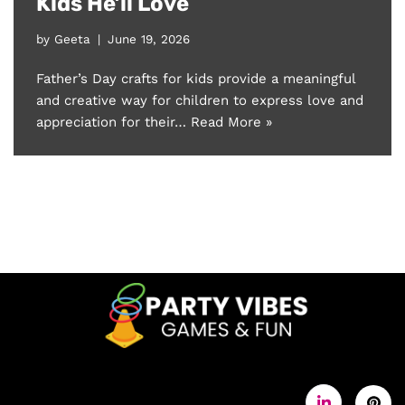
Kids He’ll Love
by
Geeta
June 19, 2026
Father’s Day crafts for kids provide a meaningful
and creative way for children to express love and
appreciation for their…
Read More »