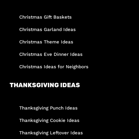
Christmas Gift Baskets
Christmas Garland Ideas
Christmas Theme Ideas
Christmas Eve Dinner Ideas
Christmas Ideas for Neighbors
THANKSGIVING IDEAS
Thanksgiving Punch Ideas
Thanksgiving Cookie Ideas
Thanksgiving Leftover Ideas