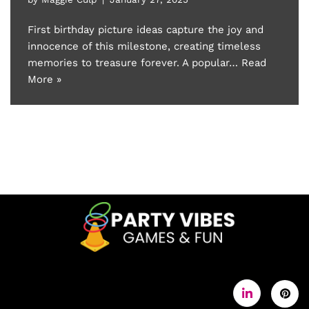
First birthday picture ideas capture the joy and
innocence of this milestone, creating timeless
memories to treasure forever. A popular…
Read
More »