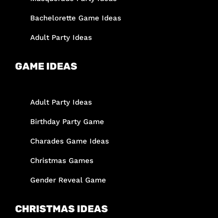
Bachelorette Game Ideas
Adult Party Ideas
GAME IDEAS
Adult Party Ideas
Birthday Party Game
Charades Game Ideas
Christmas Games
Gender Reveal Game
CHRISTMAS IDEAS