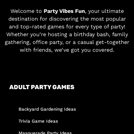
Welcome to
Party Vibes Fun
, your ultimate
destination for discovering the most popular
and top-rated games for every type of party!
Whether you’re hosting a birthday bash, family
gathering, office party, or a casual get-together
with friends, we’ve got you covered.
ADULT PARTY GAMES
Backyard Gardening Ideas
Trivia Game Ideas
Masquerade Party Ideas