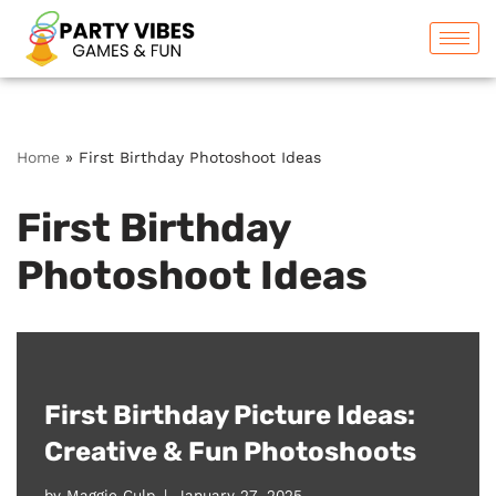
Skip
to
content
Home
»
First Birthday Photoshoot Ideas
First Birthday
Photoshoot Ideas
First Birthday Picture Ideas:
Creative & Fun Photoshoots
by
Maggie Culp
January 27, 2025