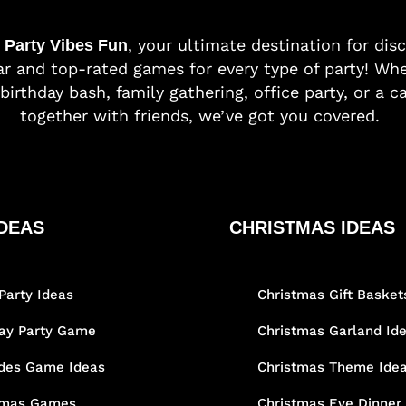
o
, your ultimate destination for dis
Party Vibes Fun
r and top-rated games for every type of party! Whe
birthday bash, family gathering, office party, or a c
together with friends, we’ve got you covered.
DEAS
CHRISTMAS IDEAS
Party Ideas
Christmas Gift Basket
day Party Game
Christmas Garland Id
des Game Ideas
Christmas Theme Ide
tmas Games
Christmas Eve Dinner