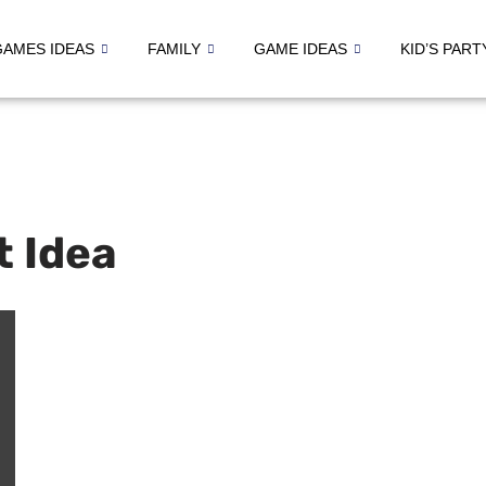
GAMES IDEAS
FAMILY
GAME IDEAS
KID’S PART
t Idea