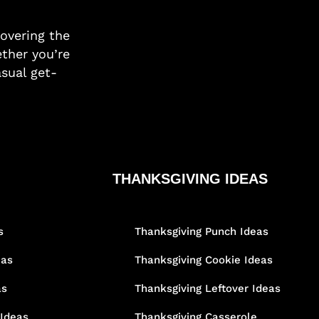
covering the
ther you’re
asual get-
THANKSGIVING IDEAS
s
Thanksgiving Punch Ideas
eas
Thanksgiving Cookie Ideas
as
Thanksgiving Leftover Ideas
 Ideas
Thanksgiving Casserole