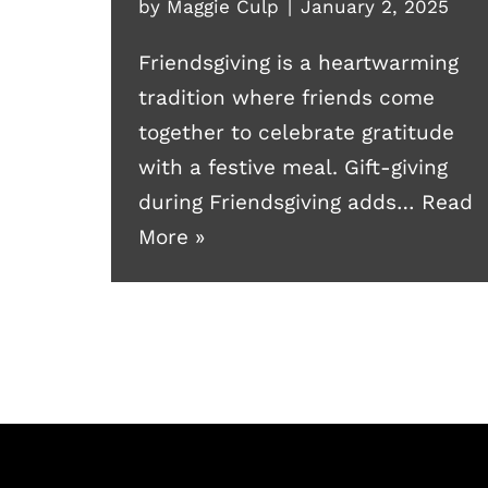
by
Maggie Culp
January 2, 2025
Friendsgiving is a heartwarming
tradition where friends come
together to celebrate gratitude
with a festive meal. Gift-giving
during Friendsgiving adds…
Read
More »