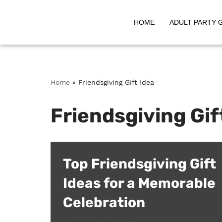
HOME
ADULT PARTY 
Skip
to
content
Home
»
Friendsgiving Gift Idea
Friendsgiving Gif
Top Friendsgiving Gift
Ideas for a Memorable
Celebration