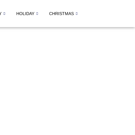
Y
HOLIDAY
CHRISTMAS