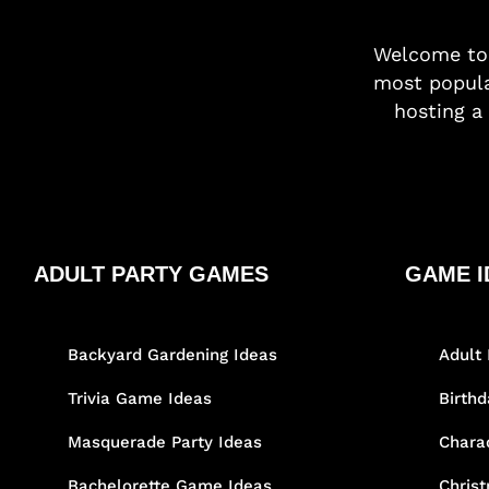
Welcome t
most popula
hosting a 
ADULT PARTY GAMES
GAME I
Backyard Gardening Ideas
Adult 
Trivia Game Ideas
Birth
Masquerade Party Ideas
Chara
Bachelorette Game Ideas
Chris