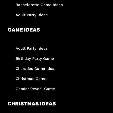
Bachelorette Game Ideas
Adult Party Ideas
GAME IDEAS
Adult Party Ideas
Birthday Party Game
Charades Game Ideas
Christmas Games
Gender Reveal Game
CHRISTMAS IDEAS