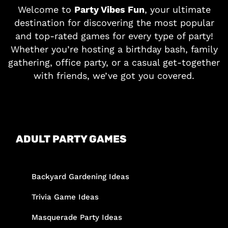
Welcome to
Party Vibes Fun
, your ultimate
destination for discovering the most popular
and top-rated games for every type of party!
Whether you’re hosting a birthday bash, family
gathering, office party, or a casual get-together
with friends, we’ve got you covered.
ADULT PARTY GAMES
Backyard Gardening Ideas
Trivia Game Ideas
Masquerade Party Ideas