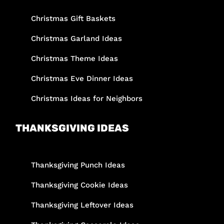
Christmas Gift Baskets
Christmas Garland Ideas
Christmas Theme Ideas
Christmas Eve Dinner Ideas
Christmas Ideas for Neighbors
THANKSGIVING IDEAS
Thanksgiving Punch Ideas
Thanksgiving Cookie Ideas
Thanksgiving Leftover Ideas