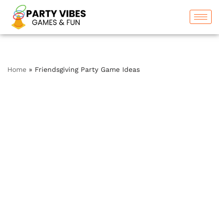
Skip
to
content
Home
»
Friendsgiving Party Game Ideas