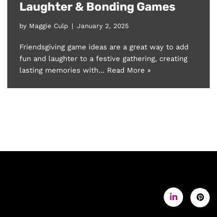
Laughter & Bonding Games
by
Maggie Culp
January 2, 2025
Friendsgiving game ideas are a great way to add
fun and laughter to a festive gathering, creating
lasting memories with…
Read More »