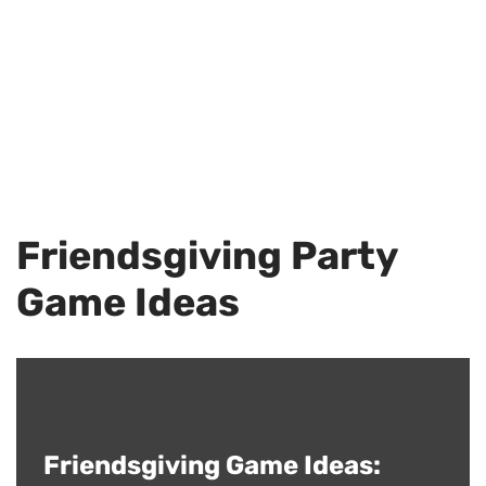
Friendsgiving Party
Game Ideas
Friendsgiving Game Ideas: