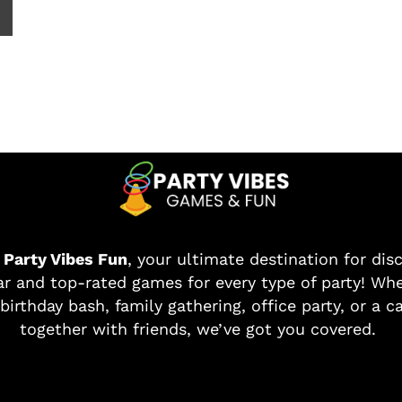
o
Party Vibes Fun
, your ultimate destination for dis
r and top-rated games for every type of party! Whe
birthday bash, family gathering, office party, or a c
together with friends, we’ve got you covered.