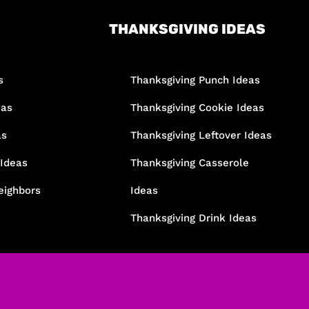
THANKSGIVING IDEAS
s
Thanksgiving Punch Ideas
eas
Thanksgiving Cookie Ideas
as
Thanksgiving Leftover Ideas
 Ideas
Thanksgiving Casserole
eighbors
Ideas
Thanksgiving Drink Ideas