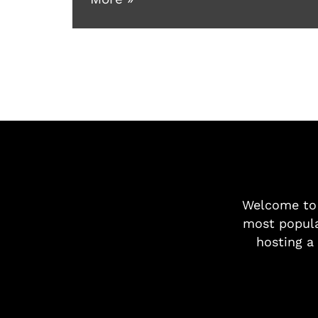
Welcome t
most popula
hosting a 