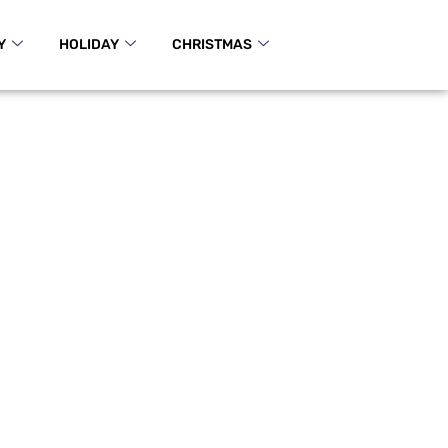
Y
HOLIDAY
CHRISTMAS