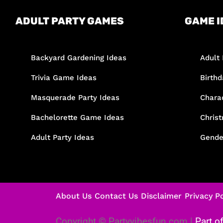
ADULT PARTY GAMES
GAME I
Backyard Gardening Ideas
Adult 
Trivia Game Ideas
Birth
Masquerade Party Ideas
Chara
Bachelorette Game Ideas
Chris
Adult Party Ideas
Gende
About Us
Contact Us
Disclaimer
Privacy Po
Copyright © Partyvibesfun.com |
Part o