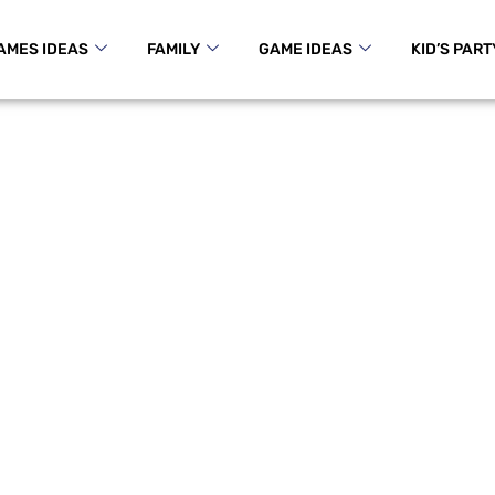
AMES IDEAS
FAMILY
GAME IDEAS
KID’S PART