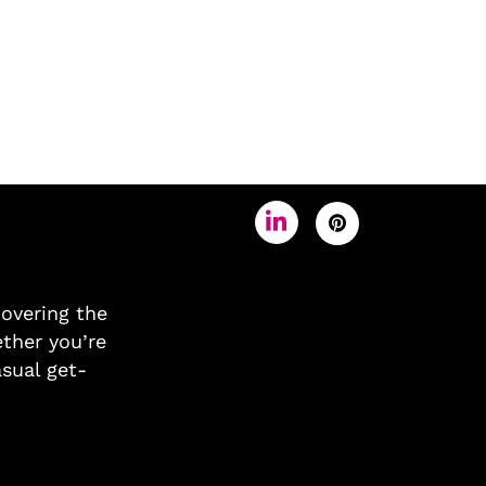
covering the
ther you’re
asual get-