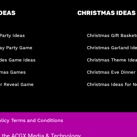
DEAS
CHRISTMAS IDEAS
Party Ideas
Christmas Gift Basket
day Party Game
Christmas Garland Id
des Game Ideas
Christmas Theme Ide
tmas Games
Christmas Eve Dinner
r Reveal Game
Christmas Ideas for N
licy
Terms and Conditions
f the
ACGX Media & Technology