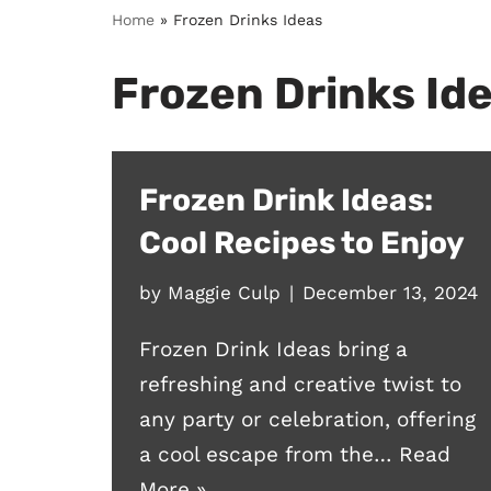
Home
»
Frozen Drinks Ideas
Frozen Drinks Id
Frozen Drink Ideas:
Cool Recipes to Enjoy
by
Maggie Culp
December 13, 2024
Frozen Drink Ideas bring a
refreshing and creative twist to
any party or celebration, offering
a cool escape from the…
Read
More »