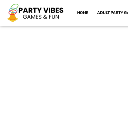
HOME
ADULT PARTY G
Skip
to
content