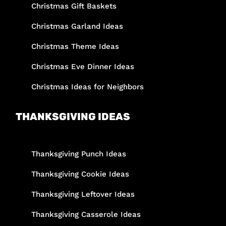
Christmas Gift Baskets
Christmas Garland Ideas
Christmas Theme Ideas
Christmas Eve Dinner Ideas
Christmas Ideas for Neighbors
THANKSGIVING IDEAS
Thanksgiving Punch Ideas
Thanksgiving Cookie Ideas
Thanksgiving Leftover Ideas
Thanksgiving Casserole Ideas