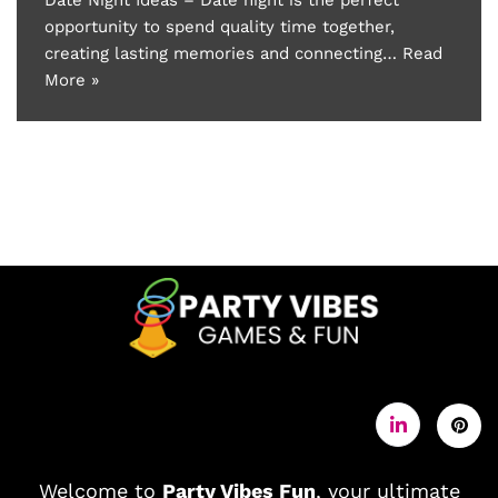
opportunity to spend quality time together,
creating lasting memories and connecting…
Read
More »
Welcome to
Party Vibes Fun
, your ultimate