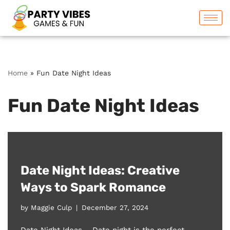
Skip
to
content
Home
»
Fun Date Night Ideas
Fun Date Night Ideas
Date Night Ideas: Creative
Ways to Spark Romance
by
Maggie Culp
December 27, 2024
Date Night Ideas – Date night is the perfect