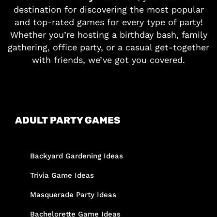
destination for discovering the most popular
and top-rated games for every type of party!
Whether you’re hosting a birthday bash, family
gathering, office party, or a casual get-together
with friends, we’ve got you covered.
ADULT PARTY GAMES
Backyard Gardening Ideas
Trivia Game Ideas
Masquerade Party Ideas
Bachelorette Game Ideas