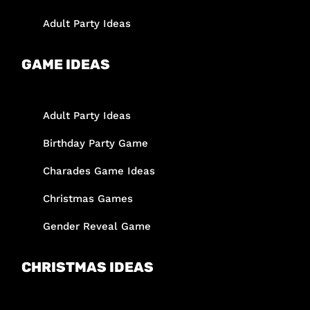
Adult Party Ideas
GAME IDEAS
Adult Party Ideas
Birthday Party Game
Charades Game Ideas
Christmas Games
Gender Reveal Game
CHRISTMAS IDEAS