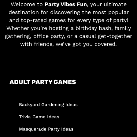
Welcome to
Party Vibes Fun
, your ultimate
destination for discovering the most popular
and top-rated games for every type of party!
Whether you’re hosting a birthday bash, family
gathering, office party, or a casual get-together
with friends, we’ve got you covered.
ADULT PARTY GAMES
Backyard Gardening Ideas
Trivia Game Ideas
Masquerade Party Ideas