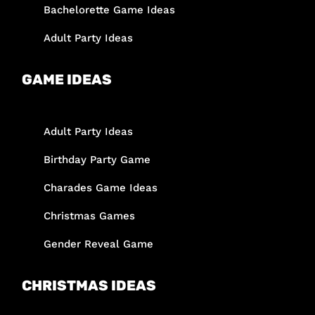
Bachelorette Game Ideas
Adult Party Ideas
GAME IDEAS
Adult Party Ideas
Birthday Party Game
Charades Game Ideas
Christmas Games
Gender Reveal Game
CHRISTMAS IDEAS