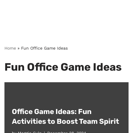
Home
»
Fun Office Game Ideas
Fun Office Game Ideas
Office Game Ideas: Fun
Activities to Boost Team Spirit
by
Maggie Culp
December 28, 2024