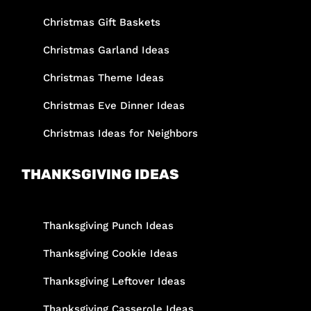
Christmas Gift Baskets
Christmas Garland Ideas
Christmas Theme Ideas
Christmas Eve Dinner Ideas
Christmas Ideas for Neighbors
THANKSGIVING IDEAS
Thanksgiving Punch Ideas
Thanksgiving Cookie Ideas
Thanksgiving Leftover Ideas
Thanksgiving Casserole Ideas