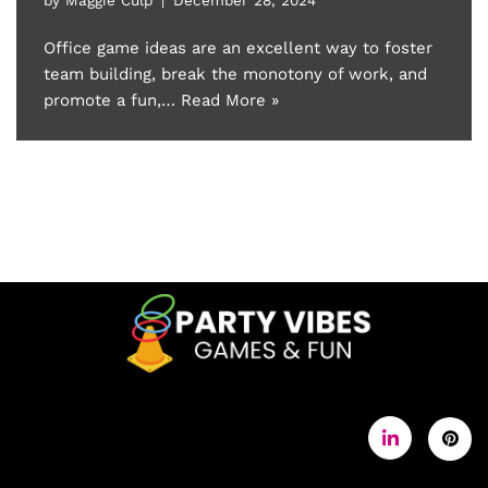
Office game ideas are an excellent way to foster
team building, break the monotony of work, and
promote a fun,…
Read More »