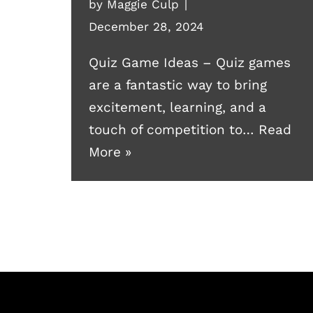
by
Maggie Culp
December 28, 2024
Quiz Game Ideas – Quiz games
are a fantastic way to bring
excitement, learning, and a
touch of competition to…
Read
More »