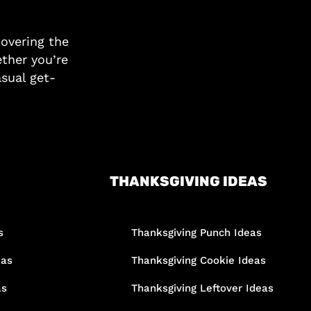
covering the
ther you’re
asual get-
THANKSGIVING IDEAS
s
Thanksgiving Punch Ideas
eas
Thanksgiving Cookie Ideas
as
Thanksgiving Leftover Ideas