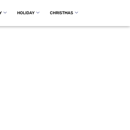
Y
HOLIDAY
CHRISTMAS