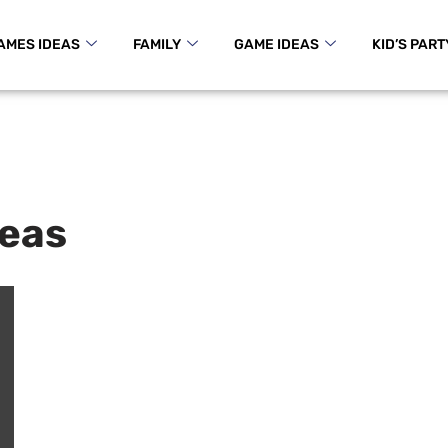
AMES IDEAS
FAMILY
GAME IDEAS
KID’S PART
deas