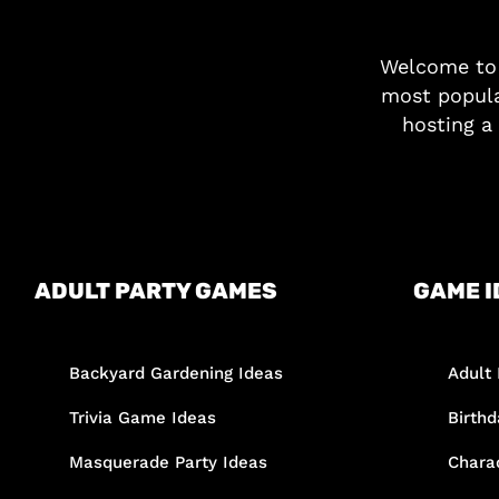
Welcome t
most popula
hosting a 
ADULT PARTY GAMES
GAME I
Backyard Gardening Ideas
Adult 
Trivia Game Ideas
Birth
Masquerade Party Ideas
Chara