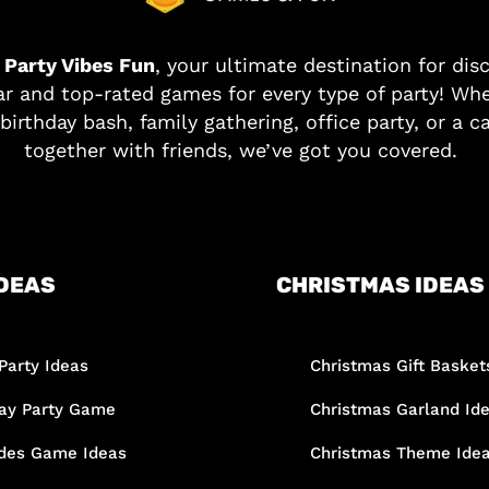
o
Party Vibes Fun
, your ultimate destination for dis
r and top-rated games for every type of party! Whe
birthday bash, family gathering, office party, or a c
together with friends, we’ve got you covered.
DEAS
CHRISTMAS IDEAS
Party Ideas
Christmas Gift Basket
day Party Game
Christmas Garland Id
des Game Ideas
Christmas Theme Ide