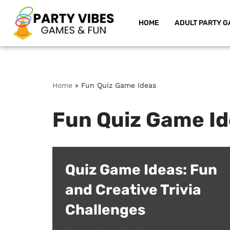
HOME
ADULT PARTY G
Skip
to
content
Home
»
Fun Quiz Game Ideas
Fun Quiz Game I
Quiz Game Ideas: Fun
and Creative Trivia
Challenges