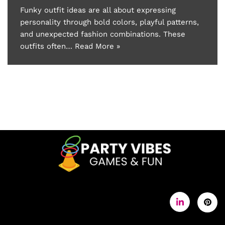
Funky outfit ideas are all about expressing
personality through bold colors, playful patterns,
and unexpected fashion combinations. These
outfits often…
Read More »