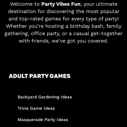
Welcome to
Party Vibes Fun
, your ultimate
destination for discovering the most popular
and top-rated games for every type of party!
Whether you’re hosting a birthday bash, family
gathering, office party, or a casual get-together
with friends, we’ve got you covered.
ADULT PARTY GAMES
Backyard Gardening Ideas
Trivia Game Ideas
Masquerade Party Ideas