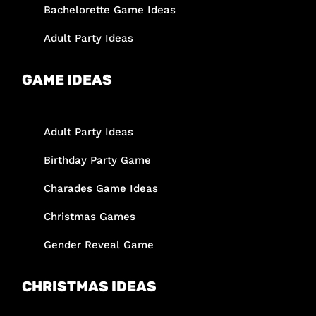
Bachelorette Game Ideas
Adult Party Ideas
GAME IDEAS
Adult Party Ideas
Birthday Party Game
Charades Game Ideas
Christmas Games
Gender Reveal Game
CHRISTMAS IDEAS