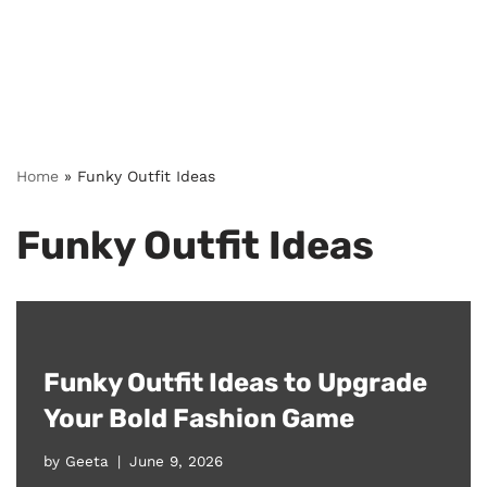
Home
»
Funky Outfit Ideas
Funky Outfit Ideas
Funky Outfit Ideas to Upgrade
Your Bold Fashion Game
by
Geeta
June 9, 2026