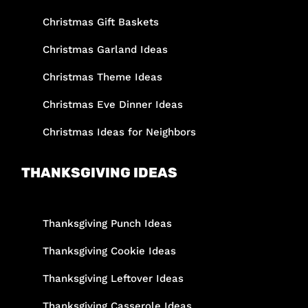
Christmas Gift Baskets
Christmas Garland Ideas
Christmas Theme Ideas
Christmas Eve Dinner Ideas
Christmas Ideas for Neighbors
THANKSGIVING IDEAS
Thanksgiving Punch Ideas
Thanksgiving Cookie Ideas
Thanksgiving Leftover Ideas
Thanksgiving Casserole Ideas