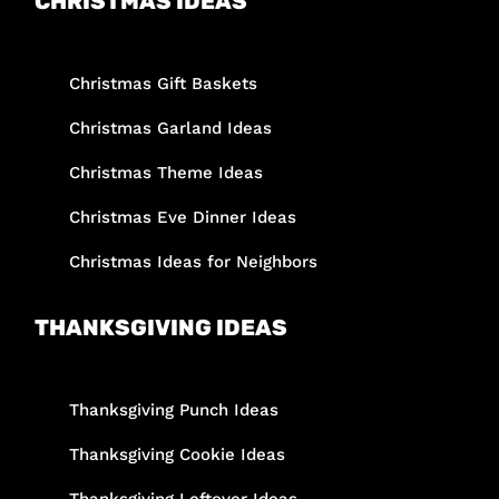
CHRISTMAS IDEAS
Christmas Gift Baskets
Christmas Garland Ideas
Christmas Theme Ideas
Christmas Eve Dinner Ideas
Christmas Ideas for Neighbors
THANKSGIVING IDEAS
Thanksgiving Punch Ideas
Thanksgiving Cookie Ideas