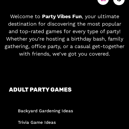
Welcome to
Party Vibes Fun
, your ultimate
destination for discovering the most popular
and top-rated games for every type of party!
Whether you’re hosting a birthday bash, family
gathering, office party, or a casual get-together
with friends, we’ve got you covered.
ADULT PARTY GAMES
Backyard Gardening Ideas
Trivia Game Ideas