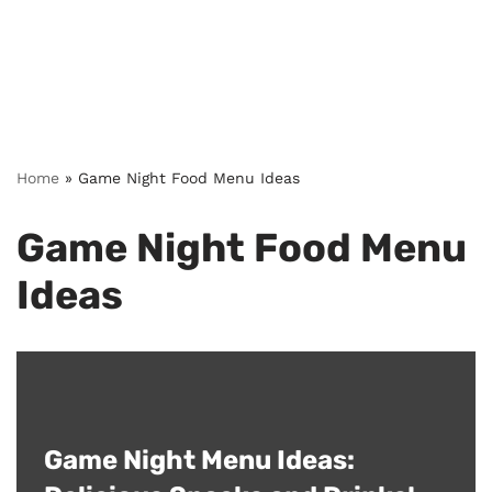
Home
»
Game Night Food Menu Ideas
Game Night Food Menu
Ideas
Game Night Menu Ideas: