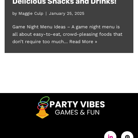
Delicious Snacks and Drinks!
by
Maggie Culp
January 25, 2025
Game Night Menu Ideas – A game night menu is
all about easy-to-eat, crowd-pleasing foods that
don’t require too much…
Read More »