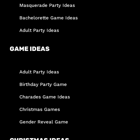
Masquerade Party Ideas
Bachelorette Game Ideas
Adult Party Ideas
GAME IDEAS
Adult Party Ideas
Birthday Party Game
Charades Game Ideas
Christmas Games
Gender Reveal Game