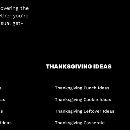
covering the
ther you’re
asual get-
THANKSGIVING IDEAS
s
Thanksgiving Punch Ideas
eas
Thanksgiving Cookie Ideas
as
Thanksgiving Leftover Ideas
 Ideas
Thanksgiving Casserole