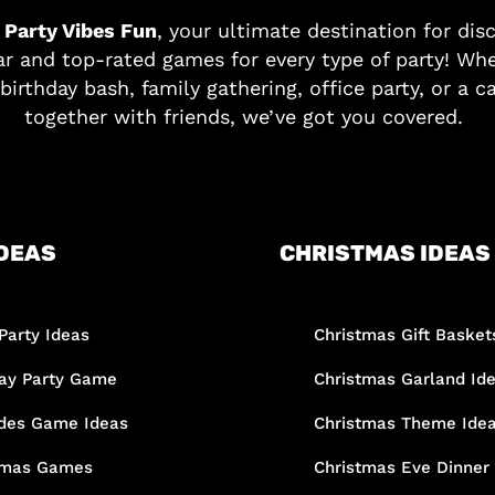
o
Party Vibes Fun
, your ultimate destination for dis
r and top-rated games for every type of party! Whe
birthday bash, family gathering, office party, or a c
together with friends, we’ve got you covered.
DEAS
CHRISTMAS IDEAS
Party Ideas
Christmas Gift Basket
day Party Game
Christmas Garland Id
des Game Ideas
Christmas Theme Ide
tmas Games
Christmas Eve Dinner