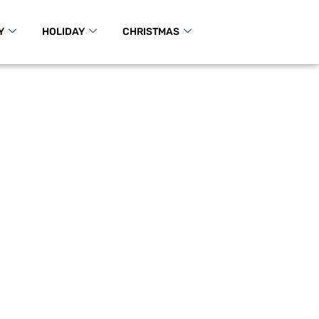
Y
HOLIDAY
CHRISTMAS