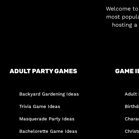
Welcome t
most popula
hosting a 
ADULT PARTY GAMES
GAME I
Backyard Gardening Ideas
Adult 
Trivia Game Ideas
Birth
Masquerade Party Ideas
Chara
Bachelorette Game Ideas
Chris