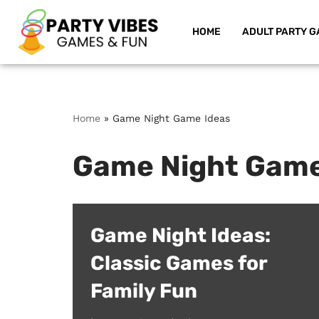
HOME
ADULT PARTY G
Skip
to
content
Home
»
Game Night Game Ideas
Game Night Game
Game Night Ideas:
Classic Games for
Family Fun