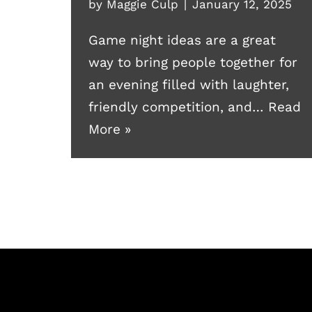
by
Maggie Culp
January 12, 2025
Game night ideas are a great
way to bring people together for
an evening filled with laughter,
friendly competition, and…
Read
More »