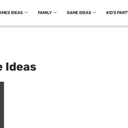
AMES IDEAS
FAMILY
GAME IDEAS
KID’S PART
 Ideas