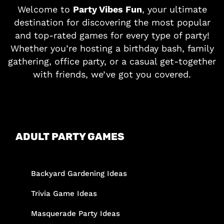
Welcome to
Party Vibes Fun
, your ultimate
destination for discovering the most popular
and top-rated games for every type of party!
Whether you’re hosting a birthday bash, family
gathering, office party, or a casual get-together
with friends, we’ve got you covered.
ADULT PARTY GAMES
Backyard Gardening Ideas
Trivia Game Ideas
Masquerade Party Ideas