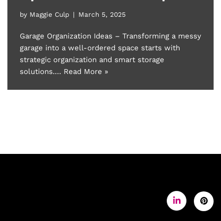
by
Maggie Culp
March 5, 2025
Garage Organization Ideas – Transforming a messy
garage into a well-ordered space starts with
strategic organization and smart storage
solutions.…
Read More »