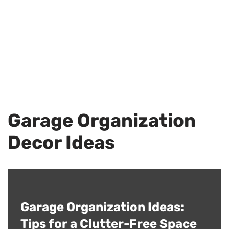
Garage Organization
Decor Ideas
Garage Organization Ideas:
Tips for a Clutter-Free Space