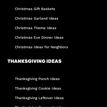
Christmas Gift Baskets
Christmas Garland Ideas
Christmas Theme Ideas
Christmas Eve Dinner Ideas
Christmas Ideas for Neighbors
THANKSGIVING IDEAS
Thanksgiving Punch Ideas
Thanksgiving Cookie Ideas
Thanksgiving Leftover Ideas