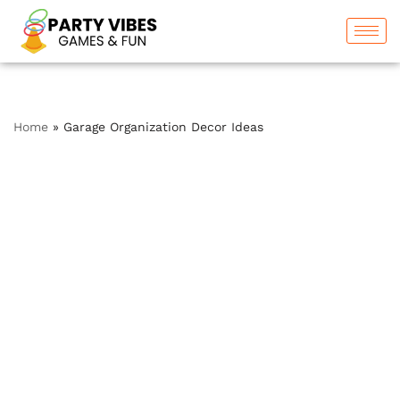
Skip
to
content
Home
»
Garage Organization Decor Ideas