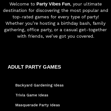
Welcome to
, your ultimate
Party Vibes Fun
destination for discovering the most popular and
top-rated games for every type of party!
Whether you’re hosting a birthday bash, family
gathering, office party, or a casual get-together
with friends, we’ve got you covered.
ADULT PARTY GAMES
Backyard Gardening Ideas
Trivia Game Ideas
Masquerade Party Ideas