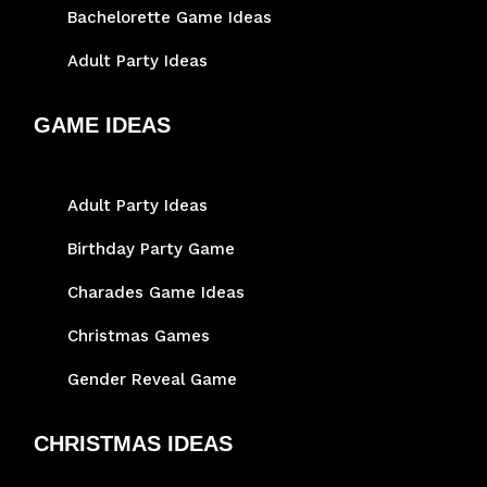
Bachelorette Game Ideas
Adult Party Ideas
GAME IDEAS
Adult Party Ideas
Birthday Party Game
Charades Game Ideas
Christmas Games
Gender Reveal Game
CHRISTMAS IDEAS