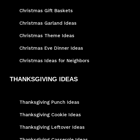
Christmas Gift Baskets
Christmas Garland Ideas
Christmas Theme Ideas
Christmas Eve Dinner Ideas
Christmas Ideas for Neighbors
THANKSGIVING IDEAS
Thanksgiving Punch Ideas
Thanksgiving Cookie Ideas
Thanksgiving Leftover Ideas
Thanksgiving Casserole Ideas