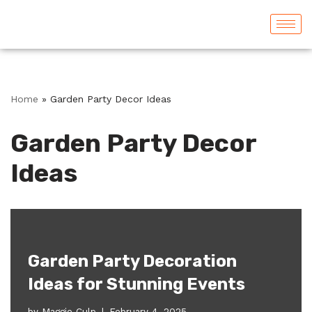
Skip
to
content
Home
»
Garden Party Decor Ideas
Garden Party Decor
Ideas
Garden Party Decoration
Ideas for Stunning Events
by
Maggie Culp
February 4, 2025