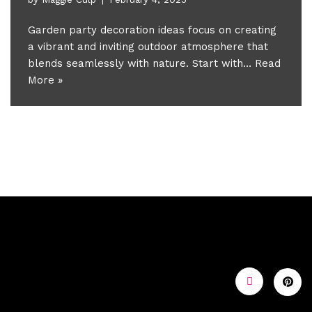
Garden party decoration ideas focus on creating
a vibrant and inviting outdoor atmosphere that
blends seamlessly with nature. Start with…
Read
More »