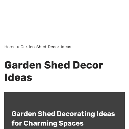
Home
»
Garden Shed Decor Ideas
Garden Shed Decor
Ideas
Garden Shed Decorating Ideas
for Charming Spaces