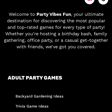
Welcome to
Party Vibes Fun
, your ultimate
destination for discovering the most popular
and top-rated games for every type of party!
Whether you’re hosting a birthday bash, family
gathering, office party, or a casual get-together
with friends, we’ve got you covered.
ADULT PARTY GAMES
Backyard Gardening Ideas
Trivia Game Ideas