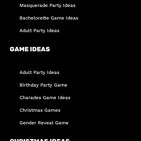
Masquerade Party Ideas
Bachelorette Game Ideas
Adult Party Ideas
GAME IDEAS
Adult Party Ideas
Birthday Party Game
Charades Game Ideas
Christmas Games
Gender Reveal Game