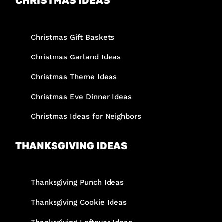
CHRISTMAS IDEAS
Christmas Gift Baskets
Christmas Garland Ideas
Christmas Theme Ideas
Christmas Eve Dinner Ideas
Christmas Ideas for Neighbors
THANKSGIVING IDEAS
Thanksgiving Punch Ideas
Thanksgiving Cookie Ideas