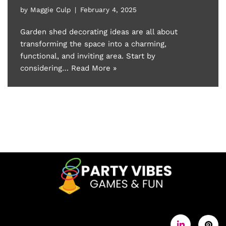
by
Maggie Culp
February 4, 2025
Garden shed decorating ideas are all about
transforming the space into a charming,
functional, and inviting area. Start by
considering…
Read More »