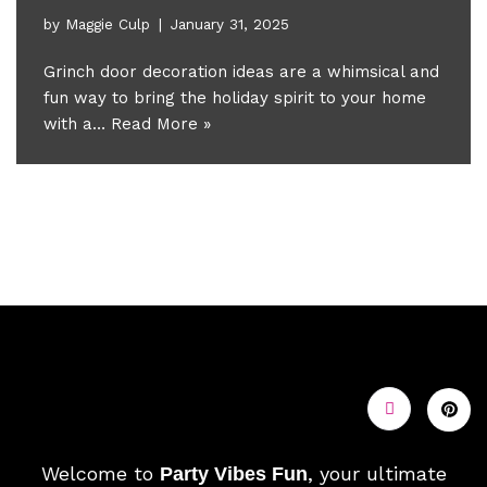
by
Maggie Culp
January 31, 2025
Grinch door decoration ideas are a whimsical and
fun way to bring the holiday spirit to your home
with a…
Read More »
Welcome to
, your ultimate
Party Vibes Fun