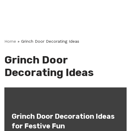
Home
»
Grinch Door Decorating Ideas
Grinch Door
Decorating Ideas
Grinch Door Decoration Ideas
for Festive Fun