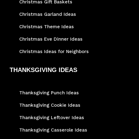
Christmas Gift Baskets
Christmas Garland Ideas
Christmas Theme Ideas
Christmas Eve Dinner Ideas
Christmas Ideas for Neighbors
THANKSGIVING IDEAS
Thanksgiving Punch Ideas
Thanksgiving Cookie Ideas
Thanksgiving Leftover Ideas
Thanksgiving Casserole Ideas