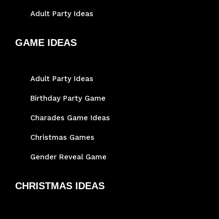
Adult Party Ideas
GAME IDEAS
Adult Party Ideas
Birthday Party Game
Charades Game Ideas
Christmas Games
Gender Reveal Game
CHRISTMAS IDEAS