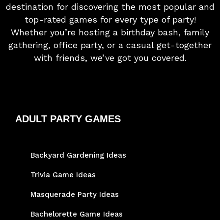
destination for discovering the most popular and
top-rated games for every type of party!
Whether you’re hosting a birthday bash, family
gathering, office party, or a casual get-together
with friends, we’ve got you covered.
ADULT PARTY GAMES
Backyard Gardening Ideas
Trivia Game Ideas
Masquerade Party Ideas
Bachelorette Game Ideas