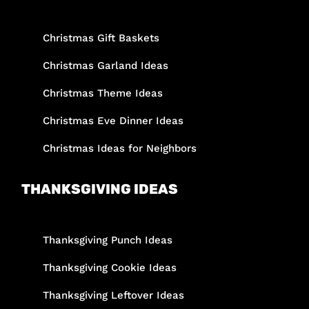
Christmas Gift Baskets
Christmas Garland Ideas
Christmas Theme Ideas
Christmas Eve Dinner Ideas
Christmas Ideas for Neighbors
THANKSGIVING IDEAS
Thanksgiving Punch Ideas
Thanksgiving Cookie Ideas
Thanksgiving Leftover Ideas