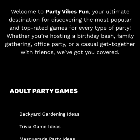
Welcome to
Party Vibes Fun
, your ultimate
destination for discovering the most popular
and top-rated games for every type of party!
Whether you’re hosting a birthday bash, family
gathering, office party, or a casual get-together
with friends, we’ve got you covered.
ADULT PARTY GAMES
Backyard Gardening Ideas
Trivia Game Ideas
Masquerade Party Ideas