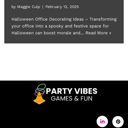
by
Maggie Culp
February 13, 2025
Halloween Office Decorating Ideas – Transforming
your office into a spooky and festive space for
Halloween can boost morale and…
Read More »