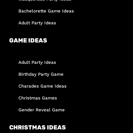
Bachelorette Game Ideas
Adult Party Ideas
GAME IDEAS
Adult Party Ideas
Birthday Party Game
Charades Game Ideas
Christmas Games
Gender Reveal Game
CHRISTMAS IDEAS