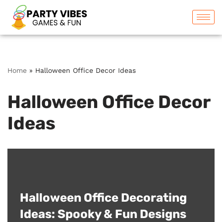
Skip
to
content
Home
»
Halloween Office Decor Ideas
Halloween Office Decor
Ideas
Halloween Office Decorating
Ideas: Spooky & Fun Designs